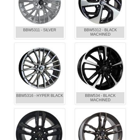
BBW5311 - SILVER
BBW5312 - BLACK
MACHINED
BBW5316 - HYPER BLACK
BBW534 - BLACK
MACHINED