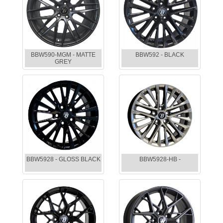
BBW590-MGM - MATTE
BBW592 - BLACK
GREY
BBW5928 - GLOSS BLACK
BBW5928-HB -