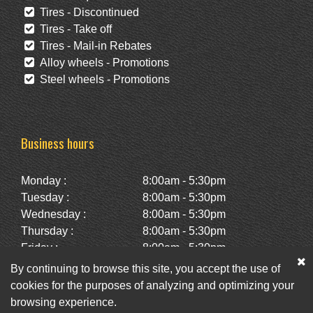
Tires - Discontinued
Tires - Take off
Tires - Mail-in Rebates
Alloy wheels - Promotions
Steel wheels - Promotions
Business hours
Monday :
8:00am - 5:30pm
Tuesday :
8:00am - 5:30pm
Wednesday :
8:00am - 5:30pm
Thursday :
8:00am - 5:30pm
Friday :
8:00am - 5:30pm
Saturday :
10:00am - 2:00pm
By continuing to browse this site, you accept the use of
Sunday :
Closed
cookies for the purposes of analyzing and optimizing your
browsing experience.