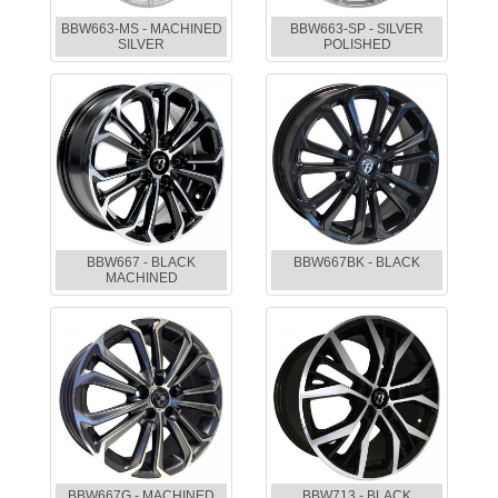
BBW663-MS - MACHINED
BBW663-SP - SILVER
SILVER
POLISHED
BBW667 - BLACK
BBW667BK - BLACK
MACHINED
BBW667G - MACHINED
BBW713 - BLACK