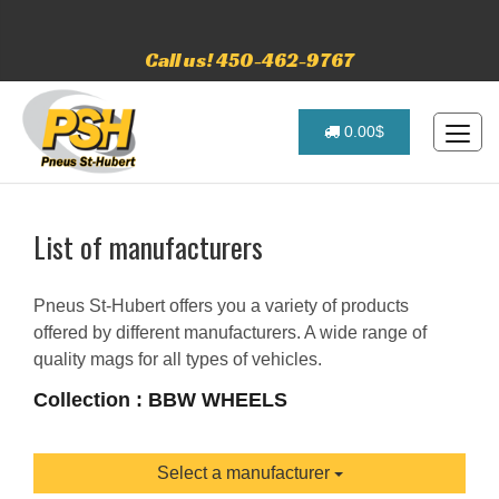
Call us! 450-462-9767
0.00$
List of manufacturers
Pneus St-Hubert offers you a variety of products
offered by different manufacturers. A wide range of
quality mags for all types of vehicles.
Collection : BBW WHEELS
Select a manufacturer