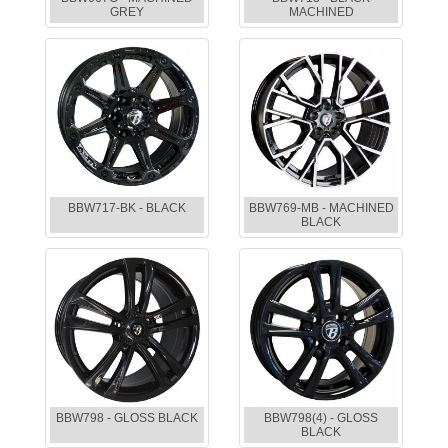
GREY
MACHINED
BBW717-BK - BLACK
BBW769-MB - MACHINED
BLACK
BBW798 - GLOSS BLACK
BBW798(4) - GLOSS
BLACK