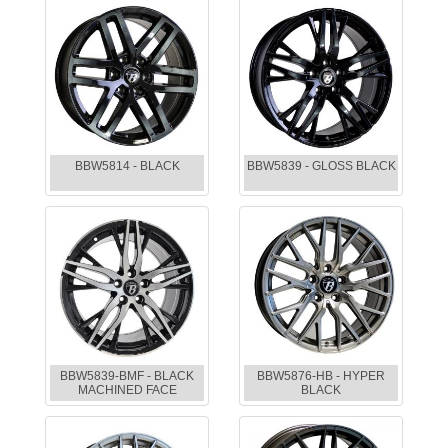
BBW5814 - BLACK
BBW5839 - GLOSS BLACK
BBW5839-BMF - BLACK
BBW5876-HB - HYPER
MACHINED FACE
BLACK