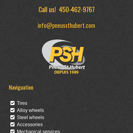
Call us!
450-462-9767
info@pneussthubert.com
Naviguation
Tires
Alloy wheels
Steel wheels
Accessories
Mechanical services