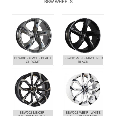
BBW WHEELS
BBW001-BKVCH - BLACK
BBW001-MBK - MACHINED
CHROME
BLACK
BBW002-MBKGR -
BBW002-WBKF - WHITE