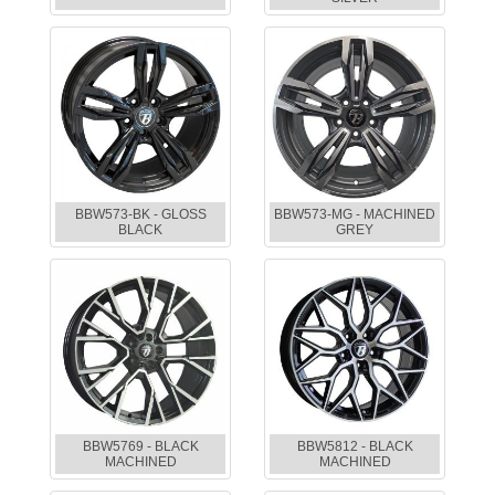
BBW573-BK - GLOSS
BBW573-MG - MACHINED
BLACK
GREY
BBW5769 - BLACK
BBW5812 - BLACK
MACHINED
MACHINED