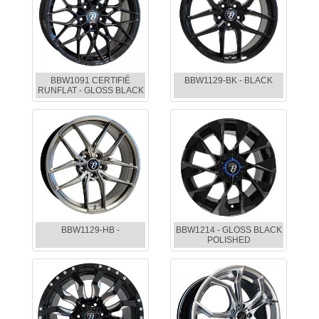
BBW1091 CERTIFIÉ
BBW1129-BK - BLACK
RUNFLAT - GLOSS BLACK
BBW1129-HB -
BBW1214 - GLOSS BLACK
POLISHED