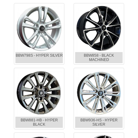
BBW798S - HYPER SILVER
BBW858 - BLACK
MACHINED
BBW881-HB - HYPER
BBW936-HS - HYPER
BLACK
SILVER