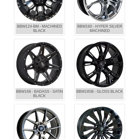
BBW124-BM - MACHINED
BBW160 - HYPER SILVER
BLACK
MACHINED
BBW168 - BADASS - SATIN
BBW185B - GLOSS BLACK
BLACK