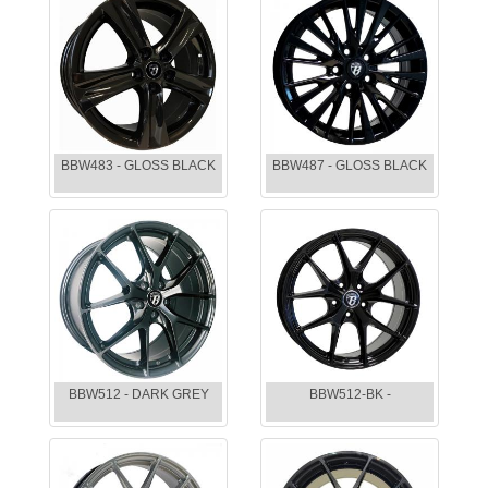
BBW483 - GLOSS BLACK
BBW487 - GLOSS BLACK
BBW512 - DARK GREY
BBW512-BK -