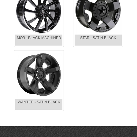
MOB - BLACK MACHINED
STAR - SATIN BLACK
WANTED - SATIN BLACK