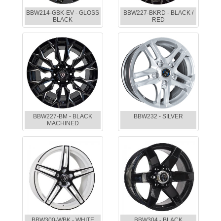
BBW214-GBK-EV - GLOSS
BBW227-BKRD - BLACK /
BLACK
RED
BBW227-BM - BLACK
BBW232 - SILVER
MACHINED
BBW300-WBK - WHITE
BBW304 - BLACK