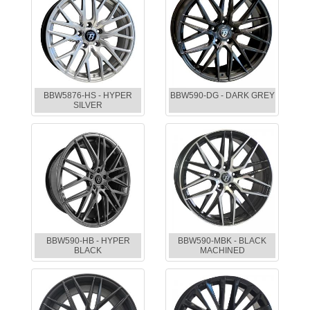
BBW5876-HS - HYPER
BBW590-DG - DARK GREY
SILVER
BBW590-HB - HYPER
BBW590-MBK - BLACK
BLACK
MACHINED