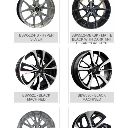
BBW512-HS - HYPER
BBW512-MBKBK - MATTE
SILVER
BLACK WITH DARK TINT
CLEAR COAT FACE
BBW521 - BLACK
BBW530 - BLACK
MACHINED
MACHINED