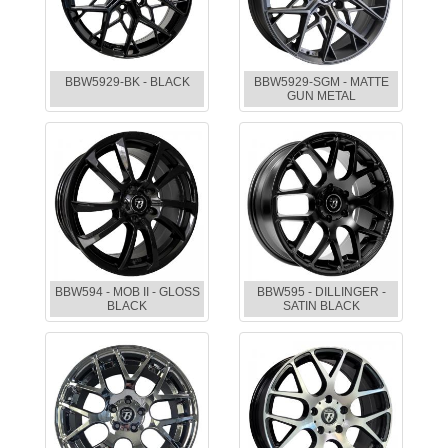
BBW5929-BK - BLACK
BBW5929-SGM - MATTE
GUN METAL
BBW594 - MOB II - GLOSS
BBW595 - DILLINGER -
BLACK
SATIN BLACK