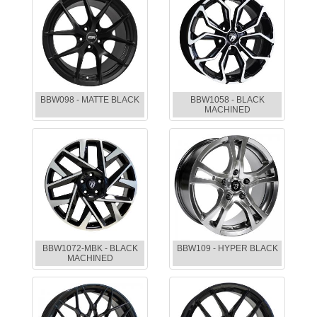
BBW098 - MATTE BLACK
BBW1058 - BLACK
MACHINED
BBW1072-MBK - BLACK
BBW109 - HYPER BLACK
MACHINED