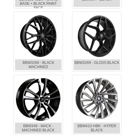
BASE + BLACK PAINT
FACE
BBW3266 - BLACK
BBW3269 - GLOSS BLACK
MACHINED
BBW346 - MACK -
BBW410-HBK - HYPER
MACHINED BLACK
BLACK