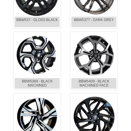
BBW537 - GLOSS BLACK
BBW5377 - DARK GREY
BBW5389 - BLACK
BBW5409 - BLACK
MACHINED
MACHINED FACE