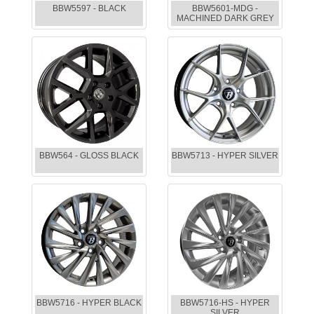
BBW5597 - BLACK
BBW5601-MDG -
MACHINED DARK GREY
BBW564 - GLOSS BLACK
BBW5713 - HYPER SILVER
BBW5716 - HYPER BLACK
BBW5716-HS - HYPER
SILVER