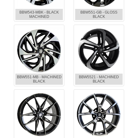
BBW543-MBK - BLACK
BBW551-GB - GLOSS
MACHINED
BLACK
BBW551-MB - MACHINED
BBW5521 - MACHINED
BLACK
BLACK