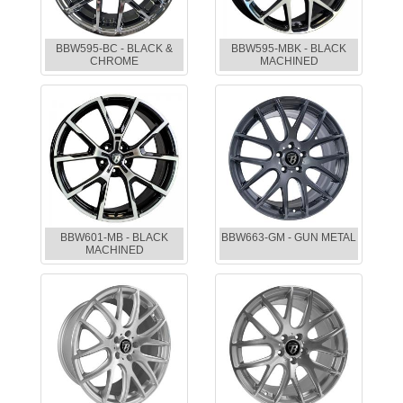
BBW595-BC - BLACK &
BBW595-MBK - BLACK
CHROME
MACHINED
BBW601-MB - BLACK
BBW663-GM - GUN METAL
MACHINED