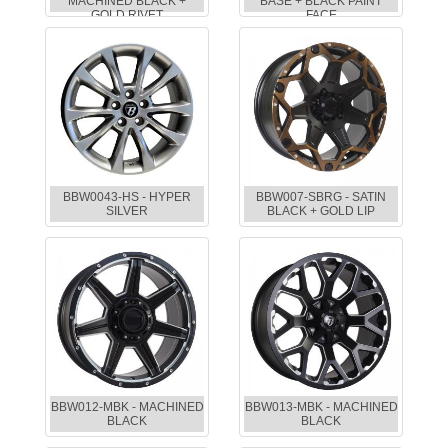
MACHINED BLACK +
BASE + BLACK PAINT
GOLD RIVET
FACE
BBW0043-HS - HYPER
BBW007-SBRG - SATIN
SILVER
BLACK + GOLD LIP
BBW012-MBK - MACHINED
BBW013-MBK - MACHINED
BLACK
BLACK