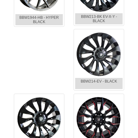
BBW213-BK EV-X-Y -
BBW1944-HB - HYPER
BLACK
BLACK
BBW214-EV - BLACK