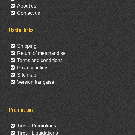
About us
Contact us
Useful links
Shipping
Return of merchandise
Terms and conditions
Privacy policy
Site map
Version française
Promotions
Tires - Promotions
Tires - Liquidations