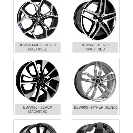
BBW963-MBK - BLACK
BBW967 - BLACK
MACHINED
MACHINED
BBW986 - BLACK
BBW993 - HYPER SILVER
MACHINED