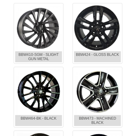
BBW410-SGM - SLIGHT
BBW424 - GLOSS BLACK
GUN METAL
BBW464-BK - BLACK
BBW473 - MACHINED
BLACK