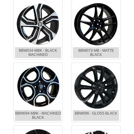
BBW034-MBK - BLACK
BBW073-MB - MATTE
MACHINED
BLACK
BBW094-MBK - MACHINED
BBW096 - GLOSS BLACK
BLACK