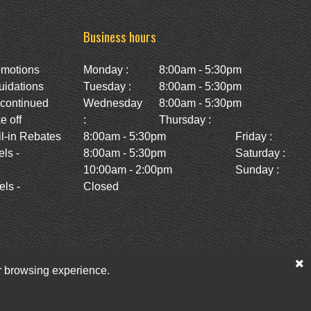
Business hours
omotions
Monday :
8:00am - 5:30pm
uidations
Tuesday :
8:00am - 5:30pm
scontinued
Wednesday
8:00am - 5:30pm
e off
:
Thursday :
l-in Rebates
8:00am - 5:30pm
Friday :
ls -
8:00am - 5:30pm
Saturday :
10:00am - 2:00pm
Sunday :
ls -
Closed
ur browsing experience.