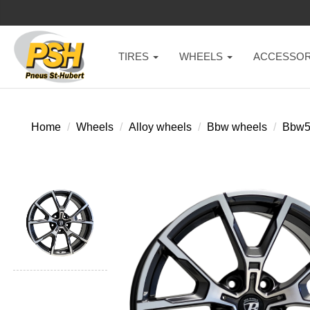
TIRES
WHEELS
ACCESSOR
Home
Wheels
Alloy wheels
Bbw wheels
Bbw5