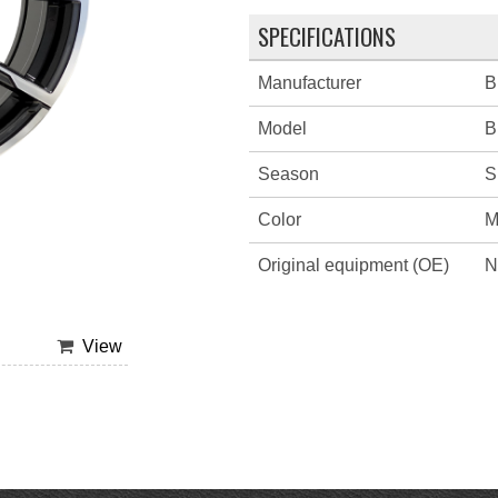
SPECIFICATIONS
Manufacturer
B
Model
B
Season
S
Color
M
Original equipment (OE)
N
View