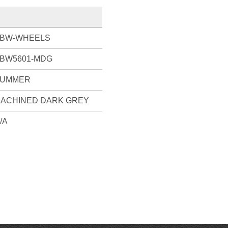
BW-WHEELS
BW5601-MDG
UMMER
ACHINED DARK GREY
/A