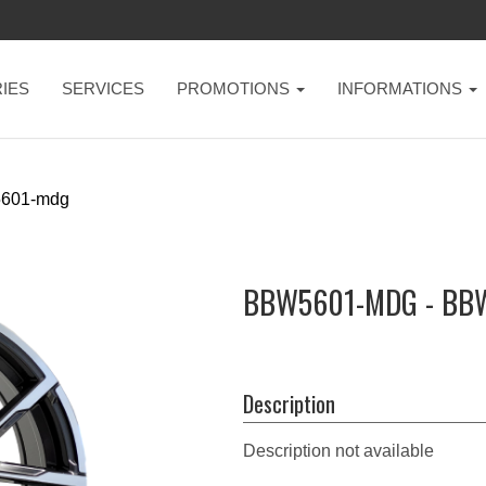
IES
SERVICES
PROMOTIONS
INFORMATIONS
601-mdg
BBW5601-MDG - BB
Description
Description not available