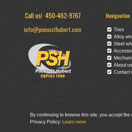
Call us!
450-462-9767
Naviguation
info@pneussthubert.com
Tires
Alloy wh
Steel wh
Accessor
Mechanic
About u
Contact 
By continuing to browse this site, you accept the
Privacy Policy:
Learn more