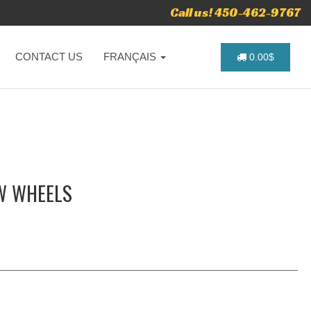
Call us! 450-462-9767
CONTACT US
FRANÇAIS
0.00$
W WHEELS