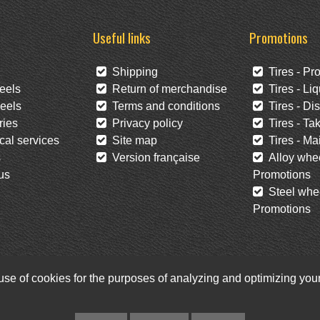
Useful links
Promotions
Shipping
Tires - Pr
eels
Return of merchandise
Tires - Liq
eels
Terms and conditions
Tires - Di
ies
Privacy policy
Tires - Tak
al services
Site map
Tires - Mai
s
Version française
Alloy whee
us
Promotions
Steel whee
Promotions
 use of cookies for the purposes of analyzing and optimizing yo
Facebook
Twitter
Newsletter