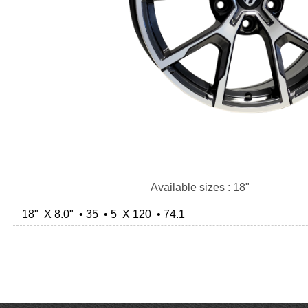
Available sizes : 18"
18" X 8.0" • 35 • 5 X 120 • 74.1