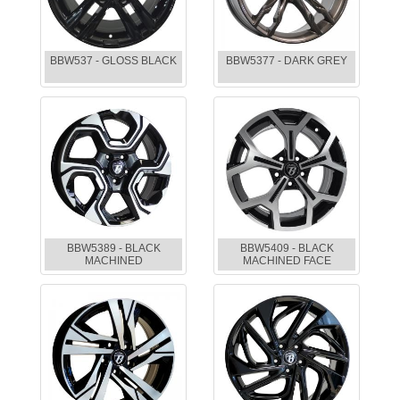
BBW537 - GLOSS BLACK
BBW5377 - DARK GREY
BBW5389 - BLACK
BBW5409 - BLACK
MACHINED
MACHINED FACE