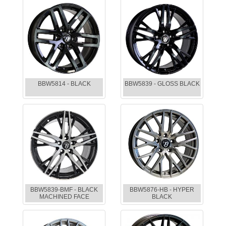
BBW5814 - BLACK
BBW5839 - GLOSS BLACK
BBW5839-BMF - BLACK
BBW5876-HB - HYPER
MACHINED FACE
BLACK