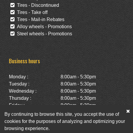
Tires - Discontinued
Tires - Take off
Tires - Mail-in Rebates
Alloy wheels - Promotions
Steel wheels - Promotions
Business hours
Monday :
8:00am - 5:30pm
Tuesday :
8:00am - 5:30pm
Wednesday :
8:00am - 5:30pm
Thursday :
8:00am - 5:30pm
Friday :
8:00am - 5:30pm
Saturday :
10:00am - 2:00pm
By continuing to browse this site, you accept the use of
Sunday :
Closed
cookies for the purposes of analyzing and optimizing your
browsing experience.