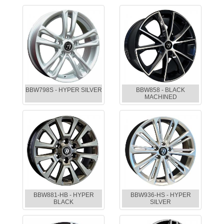
BBW798S - HYPER SILVER
BBW858 - BLACK
MACHINED
BBW881-HB - HYPER
BBW936-HS - HYPER
BLACK
SILVER