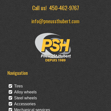
Call us!
450-462-9767
info@pneussthubert.com
Naviguation
Tires
Alloy wheels
Steel wheels
Accessories
Mechanical services