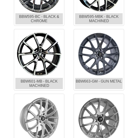
BBW595-BC - BLACK &
BBW595-MBK - BLACK
CHROME
MACHINED
BBW601-MB - BLACK
BBW663-GM - GUN METAL
MACHINED