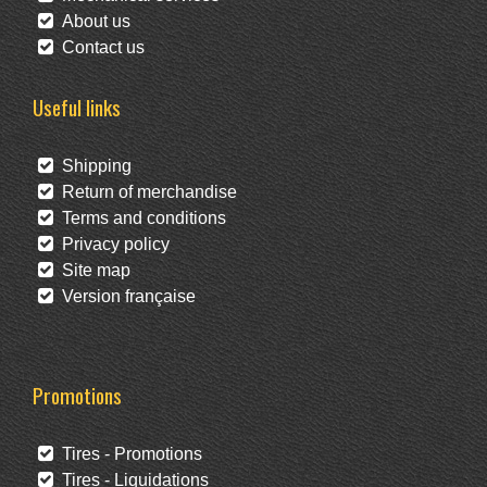
About us
Contact us
Useful links
Shipping
Return of merchandise
Terms and conditions
Privacy policy
Site map
Version française
Promotions
Tires - Promotions
Tires - Liquidations