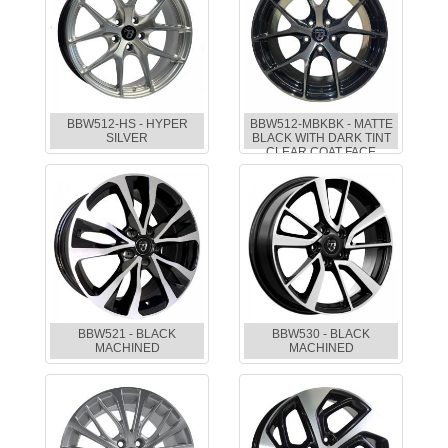
BBW512-HS - HYPER
BBW512-MBKBK - MATTE
SILVER
BLACK WITH DARK TINT
CLEAR COAT FACE
BBW521 - BLACK
BBW530 - BLACK
MACHINED
MACHINED