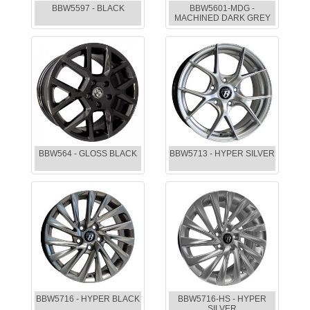
BBW5597 - BLACK
BBW5601-MDG -
MACHINED DARK GREY
BBW564 - GLOSS BLACK
BBW5713 - HYPER SILVER
BBW5716 - HYPER BLACK
BBW5716-HS - HYPER
SILVER