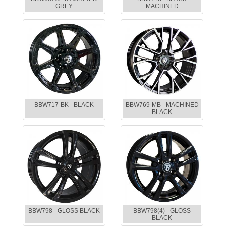
GREY
MACHINED
BBW717-BK - BLACK
BBW769-MB - MACHINED
BLACK
BBW798 - GLOSS BLACK
BBW798(4) - GLOSS
BLACK