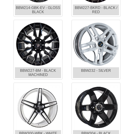
BBW214-GBK-EV - GLOSS
BBW227-BKRD - BLACK /
BLACK
RED
BBW227-BM - BLACK
BBW232 - SILVER
MACHINED
BBW300-WBK - WHITE
BBW304 - BLACK