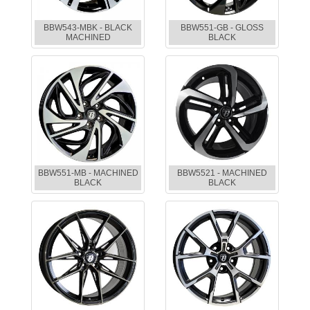
BBW543-MBK - BLACK
BBW551-GB - GLOSS
MACHINED
BLACK
BBW551-MB - MACHINED
BBW5521 - MACHINED
BLACK
BLACK