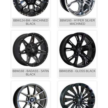
BBW124-BM - MACHINED
BBW160 - HYPER SILVER
BLACK
MACHINED
BBW168 - BADASS - SATIN
BBW185B - GLOSS BLACK
BLACK