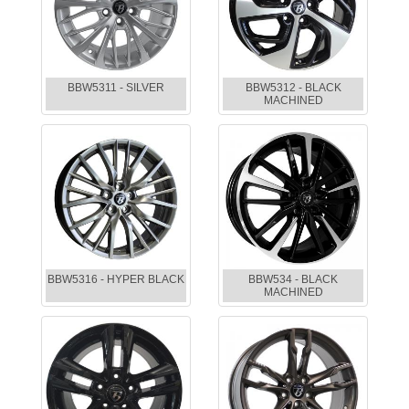
BBW5311 - SILVER
BBW5312 - BLACK
MACHINED
BBW5316 - HYPER BLACK
BBW534 - BLACK
MACHINED