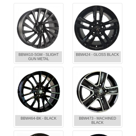
BBW410-SGM - SLIGHT
BBW424 - GLOSS BLACK
GUN METAL
BBW464-BK - BLACK
BBW473 - MACHINED
BLACK