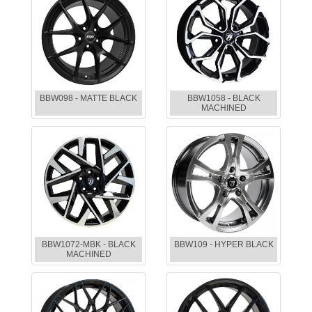
BBW098 - MATTE BLACK
BBW1058 - BLACK
MACHINED
BBW1072-MBK - BLACK
BBW109 - HYPER BLACK
MACHINED