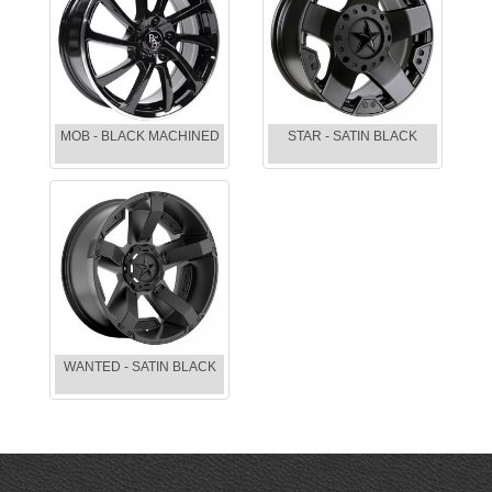
MOB - BLACK MACHINED
STAR - SATIN BLACK
WANTED - SATIN BLACK