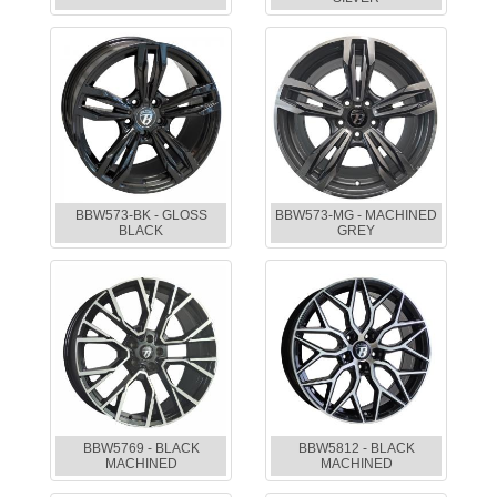
BBW573-BK - GLOSS
BBW573-MG - MACHINED
BLACK
GREY
BBW5769 - BLACK
BBW5812 - BLACK
MACHINED
MACHINED