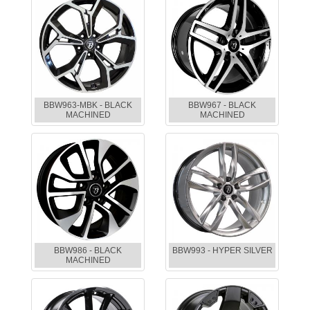
BBW963-MBK - BLACK
BBW967 - BLACK
MACHINED
MACHINED
BBW986 - BLACK
BBW993 - HYPER SILVER
MACHINED