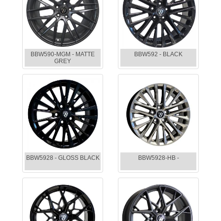
BBW590-MGM - MATTE
BBW592 - BLACK
GREY
BBW5928 - GLOSS BLACK
BBW5928-HB -