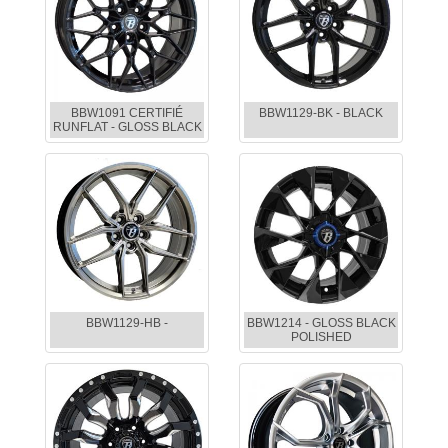
BBW1091 CERTIFIÉ
BBW1129-BK - BLACK
RUNFLAT - GLOSS BLACK
BBW1129-HB -
BBW1214 - GLOSS BLACK
POLISHED