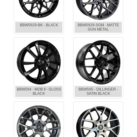
BBW5929-BK - BLACK
BBW5929-SGM - MATTE
GUN METAL
BBW594 - MOB II - GLOSS
BBW595 - DILLINGER -
BLACK
SATIN BLACK