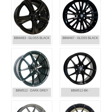
BBW483 - GLOSS BLACK
BBW487 - GLOSS BLACK
BBW512 - DARK GREY
BBW512-BK -