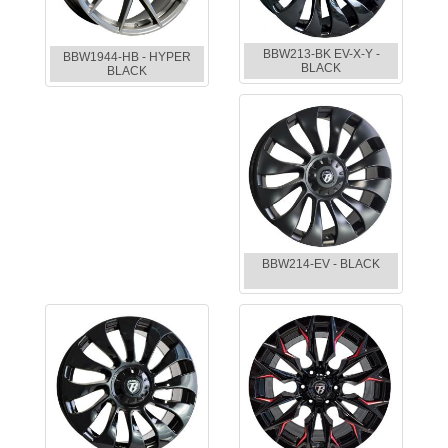
BBW213-BK EV-X-Y -
BBW1944-HB - HYPER
BLACK
BLACK
BBW214-EV - BLACK