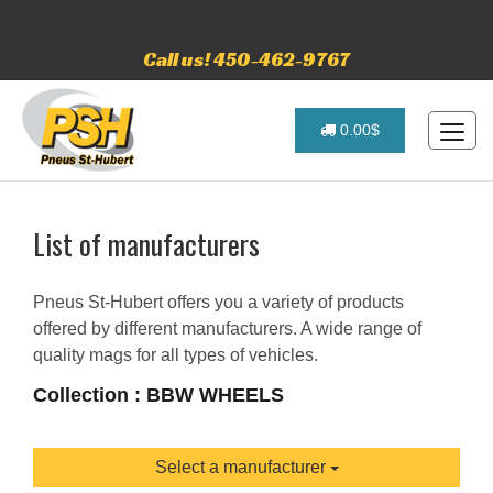
Call us! 450-462-9767
0.00$
List of manufacturers
Pneus St-Hubert offers you a variety of products
offered by different manufacturers. A wide range of
quality mags for all types of vehicles.
Collection : BBW WHEELS
Select a manufacturer