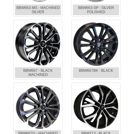
BBW663-MS - MACHINED
BBW663-SP - SILVER
SILVER
POLISHED
BBW667 - BLACK
BBW667BK - BLACK
MACHINED
BBW667G - MACHINED
BBW713 - BLACK