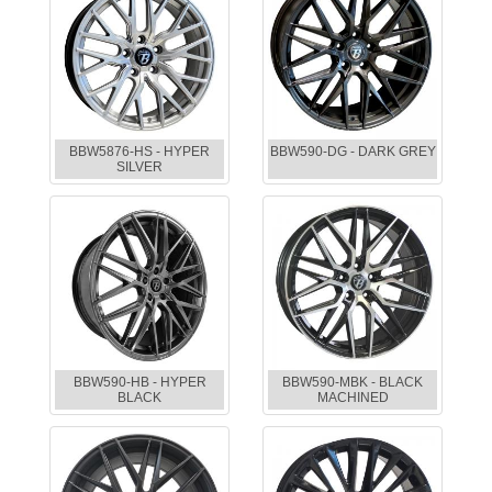
BBW5876-HS - HYPER
BBW590-DG - DARK GREY
SILVER
BBW590-HB - HYPER
BBW590-MBK - BLACK
BLACK
MACHINED