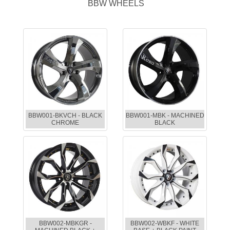
BBW WHEELS
BBW001-BKVCH - BLACK
BBW001-MBK - MACHINED
CHROME
BLACK
BBW002-MBKGR -
BBW002-WBKF - WHITE