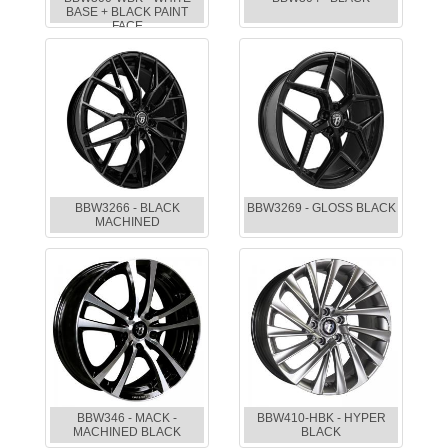
BASE + BLACK PAINT
FACE
BBW3266 - BLACK
BBW3269 - GLOSS BLACK
MACHINED
BBW346 - MACK -
BBW410-HBK - HYPER
MACHINED BLACK
BLACK