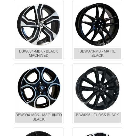
BBW034-MBK - BLACK
BBW073-MB - MATTE
MACHINED
BLACK
BBW094-MBK - MACHINED
BBW096 - GLOSS BLACK
BLACK