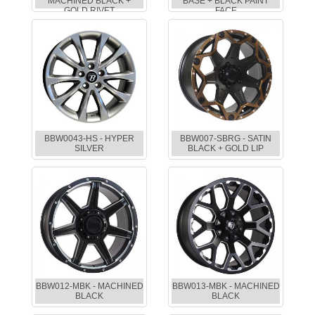
MACHINED BLACK +
BASE + BLACK PAINT
GOLD RIVET
FACE
BBW0043-HS - HYPER
BBW007-SBRG - SATIN
SILVER
BLACK + GOLD LIP
BBW012-MBK - MACHINED
BBW013-MBK - MACHINED
BLACK
BLACK