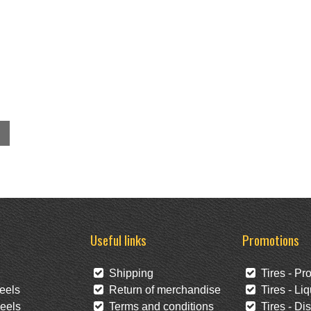
Useful links
Promotions
Shipping
Tires - Pr
eels
Return of merchandise
Tires - Liq
eels
Terms and conditions
Tires - Di