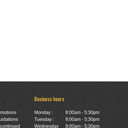
Business hours
omotions
Monday :
8:00am - 5:30pm
uidations
Tuesday :
8:00am - 5:30pm
scontinued
Wednesday
8:00am - 5:30pm