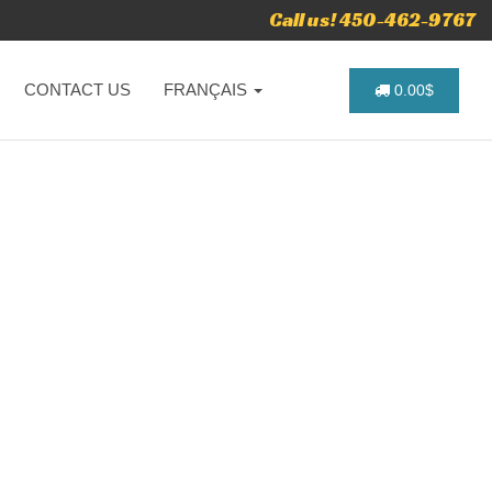
Call us! 450-462-9767
CONTACT US
FRANÇAIS
0.00$