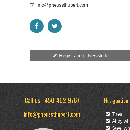
info@pneussthubert.com
Registration - Newsletter
Call us!
450-462-9767
Naviguation
info@pneussthubert.com
Tires
Alloy wh
Steel wh