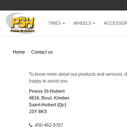
TIRES
WHEELS
ACCESSOR
Home
Contact us
To know more about our products and services, do 
happy to assist you.
Pneus St-Hubert
4616, Boul. Kimber
Saint-Hubert (Qc)
J3Y 8K5
450-462-9767