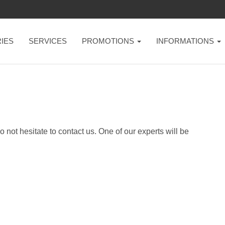
IES
SERVICES
PROMOTIONS
INFORMATIONS
not hesitate to contact us. One of our experts will be