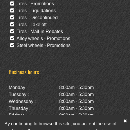
Tires - Promotions
Tires - Liquidations
Tires - Discontinued
Tires - Take off
Tires - Mail-in Rebates
Alloy wheels - Promotions
Steel wheels - Promotions
Business hours
Monday :
8:00am - 5:30pm
Tuesday :
8:00am - 5:30pm
Wednesday :
8:00am - 5:30pm
Thursday :
8:00am - 5:30pm
Friday :
8:00am - 5:30pm
Saturday :
10:00am - 2:00pm
By continuing to browse this site, you accept the use of
Sunday :
Closed