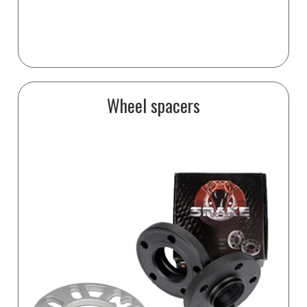
Wheel spacers