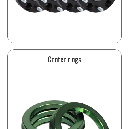
Center rings