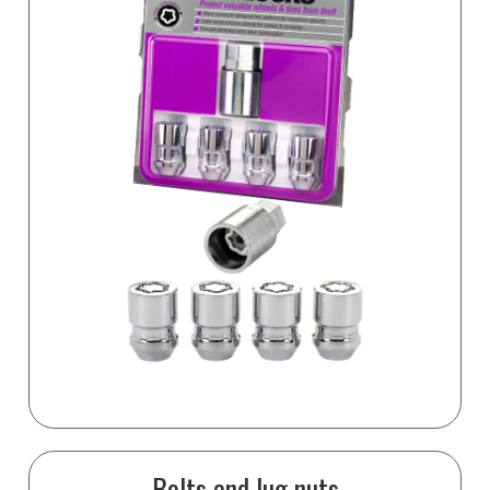
Bolts and lug nuts