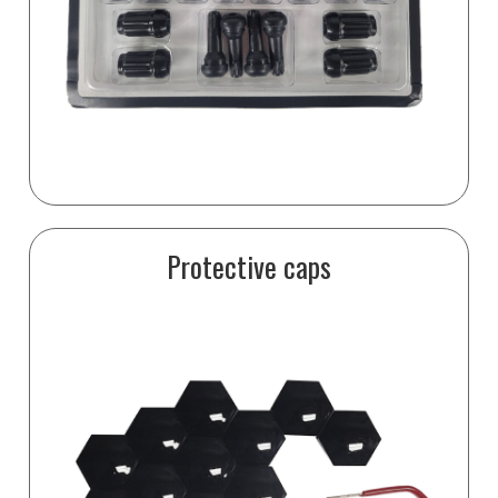
Protective caps