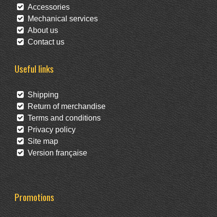
Accessories
Mechanical services
About us
Contact us
Useful links
Shipping
Return of merchandise
Terms and conditions
Privacy policy
Site map
Version française
Promotions