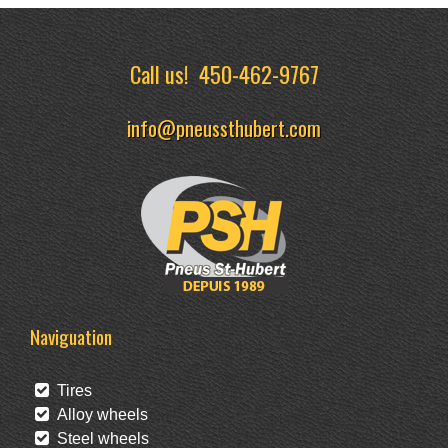
Call us!
450-462-9767
info@pneussthubert.com
Naviguation
Tires
Alloy wheels
Steel wheels