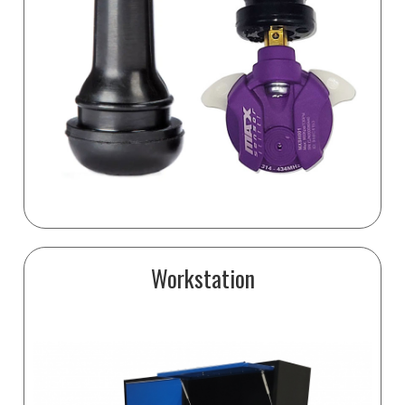
Workstation