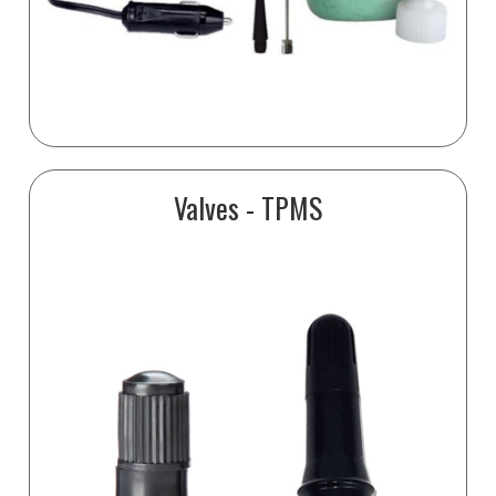
Valves - TPMS