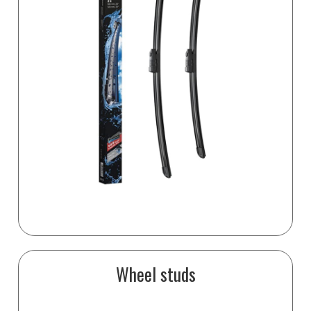
Wheel studs