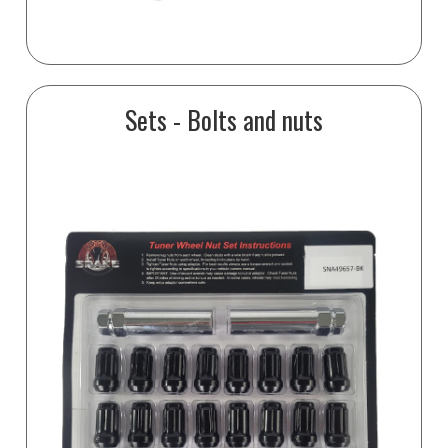
Sets - Bolts and nuts