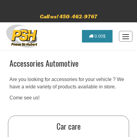
Call us! 450-462-9767
0.00$
Accessories Automotive
Are you looking for accessories for your vehicle ? We
have a wide variety of products available in store.
Come see us!
Car care