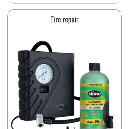
Tire repair