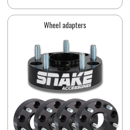
Wheel adapters