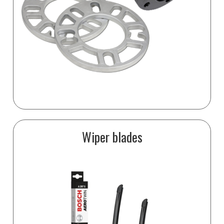
Wiper blades