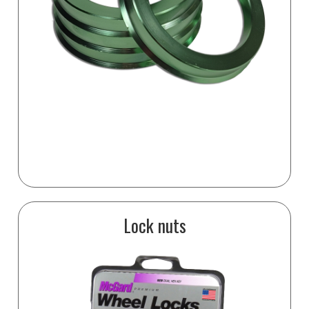
Lock nuts