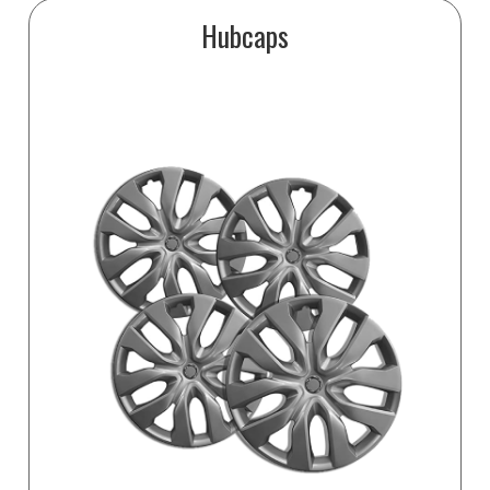
Hubcaps