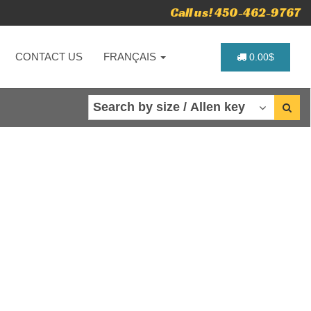
Call us! 450-462-9767
CONTACT US
FRANÇAIS
0.00$