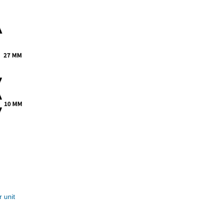
r unit