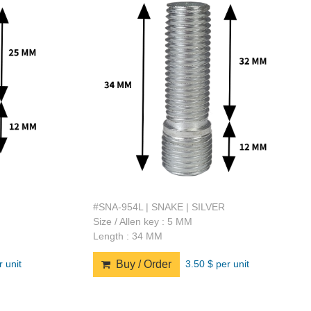
#SNA-954L | SNAKE | SILVER
Size / Allen key : 5 MM
Length : 34 MM
r unit
3.50 $ per unit
Buy / Order