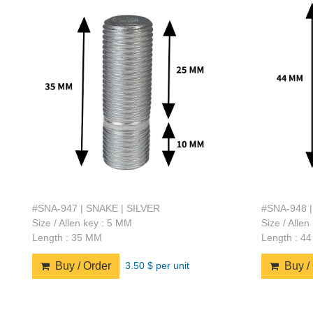
#SNA-947 | SNAKE | SILVER
#SNA-948 |
Size / Allen key : 5 MM
Size / Alle
Length : 35 MM
Length : 4
3.50 $ per unit
Buy / Order
Buy / 