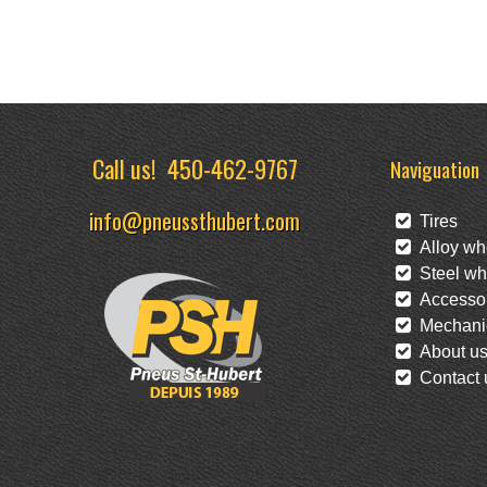
Call us!
450-462-9767
Naviguation
info@pneussthubert.com
Tires
Alloy wh
Steel wh
Accessor
Mechanic
About u
Contact 