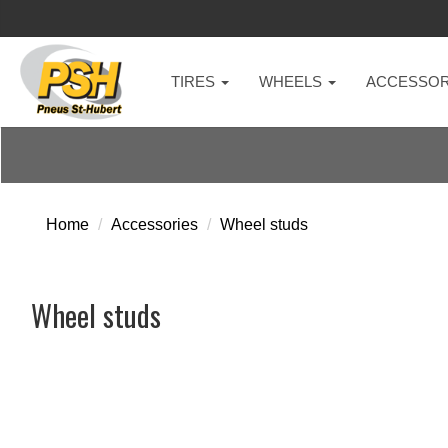
TIRES
WHEELS
ACCESSOR
Home
Accessories
Wheel studs
Wheel studs