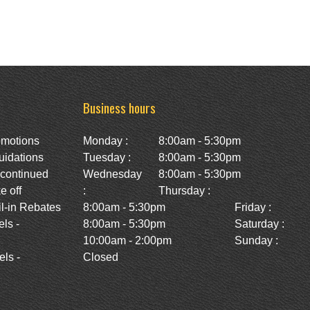
Business hours
omotions
Monday :
8:00am - 5:30pm
uidations
Tuesday :
8:00am - 5:30pm
scontinued
Wednesday
8:00am - 5:30pm
e off
:
Thursday :
l-in Rebates
8:00am - 5:30pm
Friday :
ls -
8:00am - 5:30pm
Saturday :
10:00am - 2:00pm
Sunday :
ls -
Closed