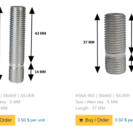
| SNAKE | SILVER
#SNA-950 | SNAKE | SILVER
n key : 5 MM
Size / Allen key : 5 MM
7 MM
Length : 37 MM
3.50 $ per unit
3.50 $ pe
Order
Buy / Order