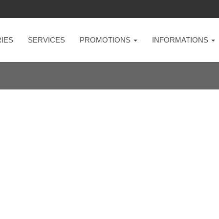
IES
SERVICES
PROMOTIONS
INFORMATIONS