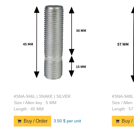
#SNA-946L | SNAKE | SILVER
#SNA-948L 
Size / Allen key : 5 MM
Size / Alle
Length : 45 MM
Length : 5
3.50 $ per unit
Buy / Order
Buy / 