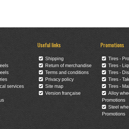
Useful links
Promotions
Shipping
Tires - Pr
eels
Return of merchandise
Tires - Liq
eels
Terms and conditions
Tires - Di
ies
Privacy policy
Tires - Tak
al services
Site map
Tires - Mai
s
Version française
Alloy whee
us
Promotions
Steel whee
Promotions