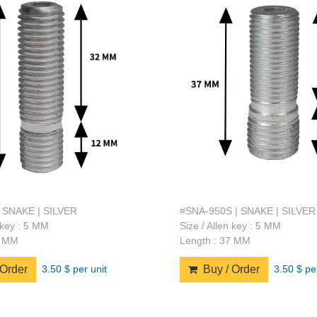
 SNAKE | SILVER
#SNA-950S | SNAKE | SILVER
n key : 5 MM
Size / Allen key : 5 MM
4 MM
Length : 37 MM
3.50 $ per unit
3.50 $ pe
Order
Buy / Order