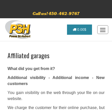
Call us! 450-462-9767
0.00$
Affiliated garages
What did you get from it?
Additional visibility - Additional income - New
customers
You gain visibility on the web through your file on our
website.
We charge the customer for their online purchase, but