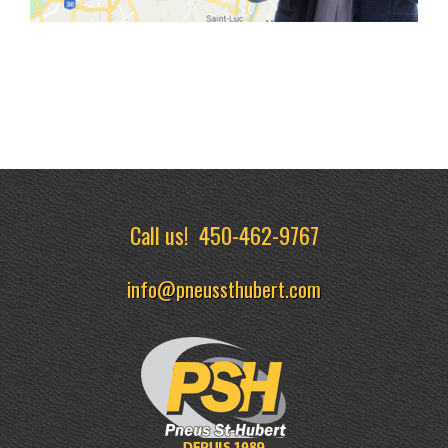
Call us!
450-462-9767
info@pneussthubert.com