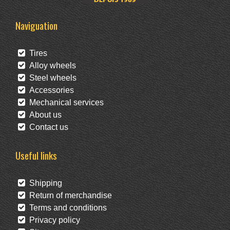
Naviguation
Tires
Alloy wheels
Steel wheels
Accessories
Mechanical services
About us
Contact us
Useful links
Shipping
Return of merchandise
Terms and conditions
Privacy policy