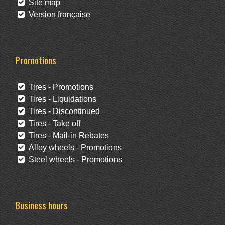
Site map
Version française
Promotions
Tires - Promotions
Tires - Liquidations
Tires - Discontinued
Tires - Take off
Tires - Mail-in Rebates
Alloy wheels - Promotions
Steel wheels - Promotions
Business hours