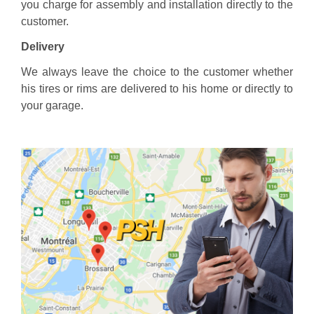
you charge for assembly and installation directly to the
customer.
Delivery
We always leave the choice to the customer whether
his tires or rims are delivered to his home or directly to
your garage.