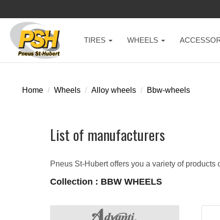
TIRES
WHEELS
ACCESSOR
Home
Wheels
Alloy wheels
Bbw-wheels
List of manufacturers
Pneus St-Hubert offers you a variety of products o
Collection : BBW WHEELS