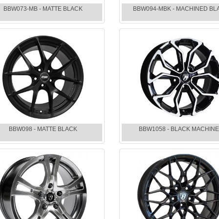
BBW073-MB - MATTE BLACK
BBW094-MBK - MACHINED BL
BBW098 - MATTE BLACK
BBW1058 - BLACK MACHIN