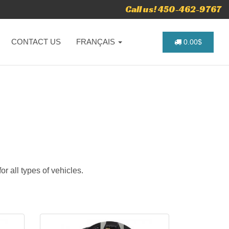
Call us! 450-462-9767
CONTACT US
FRANÇAIS
0.00$
r all types of vehicles.