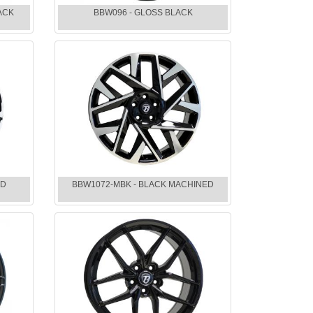
ACK
BBW096 - GLOSS BLACK
ED
BBW1072-MBK - BLACK MACHINED