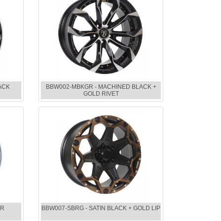
ACK
BBW002-MBKGR - MACHINED BLACK +
GOLD RIVET
ER
BBW007-SBRG - SATIN BLACK + GOLD LIP