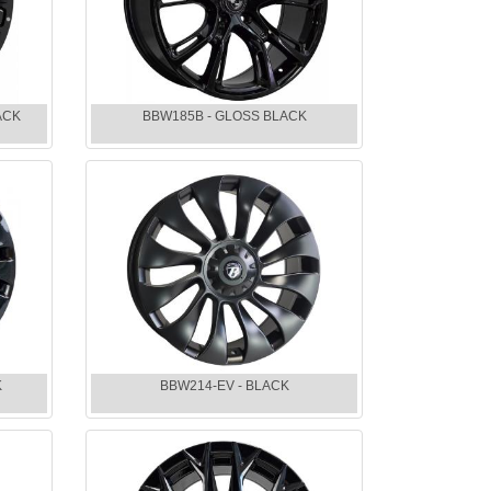
ACK
BBW185B - GLOSS BLACK
K
BBW214-EV - BLACK