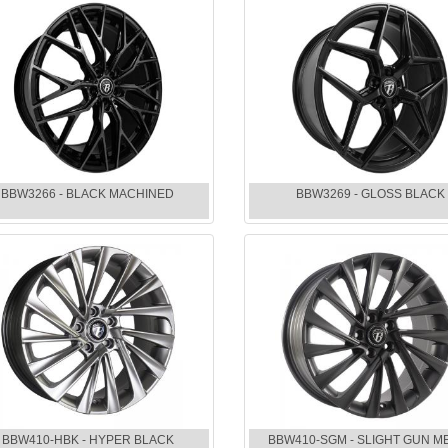
BBW3266 - BLACK MACHINED
BBW3269 - GLOSS BLACK
BBW410-HBK - HYPER BLACK
BBW410-SGM - SLIGHT GUN M