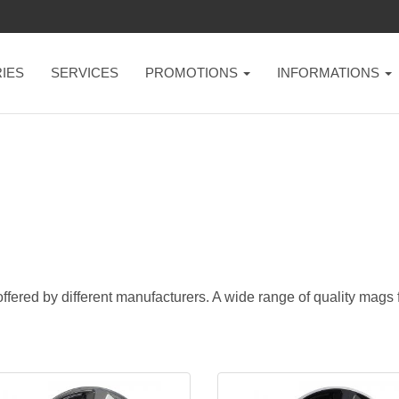
IES
SERVICES
PROMOTIONS
INFORMATIONS
ffered by different manufacturers. A wide range of quality mags fo