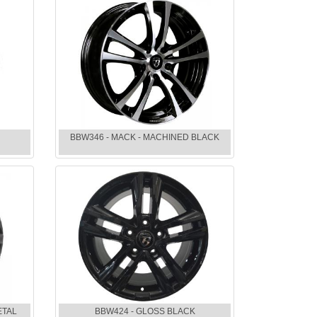
BBW346 - MACK - MACHINED BLACK
ETAL
BBW424 - GLOSS BLACK