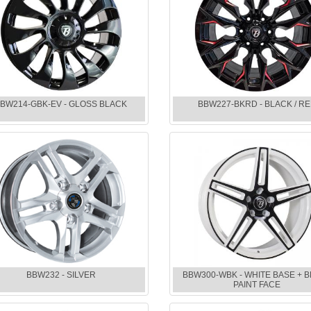
BW214-GBK-EV - GLOSS BLACK
BBW227-BKRD - BLACK / R
BBW232 - SILVER
BBW300-WBK - WHITE BASE + 
PAINT FACE