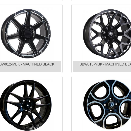
BW012-MBK - MACHINED BLACK
BBW013-MBK - MACHINED BL