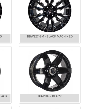
ED
BBW227-BM - BLACK MACHINED
BLACK
BBW304 - BLACK