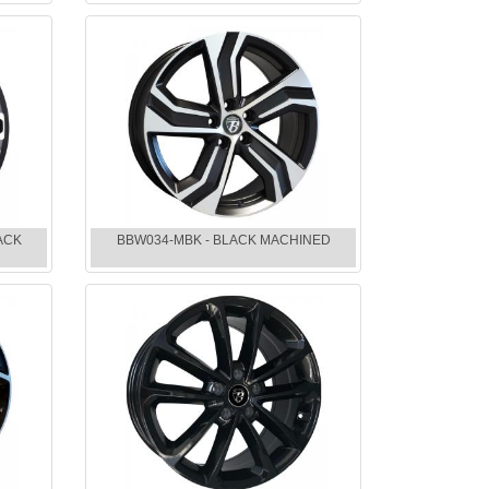
ACK
BBW034-MBK - BLACK MACHINED