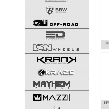
B
BBW