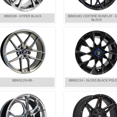
BBW109 - HYPER BLACK
BBW1091 CERTIFIÉ RUNFLAT - 
BLACK
BBW1129-HB -
BBW1214 - GLOSS BLACK POL