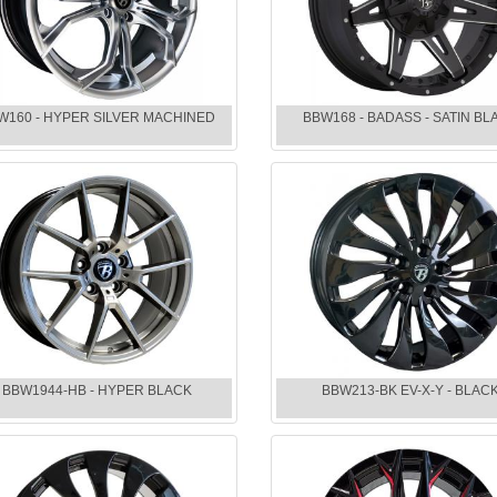
W160 - HYPER SILVER MACHINED
BBW168 - BADASS - SATIN BL
BBW1944-HB - HYPER BLACK
BBW213-BK EV-X-Y - BLAC