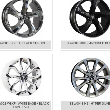
BW001-BKVCH - BLACK CHROME
BBW001-MBK - MACHINED BL
002-WBKF - WHITE BASE + BLACK
BBW0043-HS - HYPER SILV
PAINT FACE