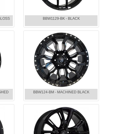
GLOSS
BBW1129-BK - BLACK
ISHED
BBW124-BM - MACHINED BLACK