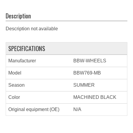
Description
Description not available
SPECIFICATIONS
Manufacturer
BBW-WHEELS
Model
BBW769-MB
Season
SUMMER
Color
MACHINED BLACK
Original equipment (OE)
N/A