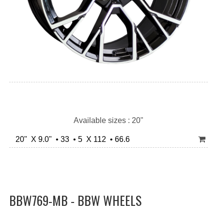
Available sizes : 20"
20" X 9.0" • 33 • 5 X 112 • 66.6
BBW769-MB - BBW WHEELS