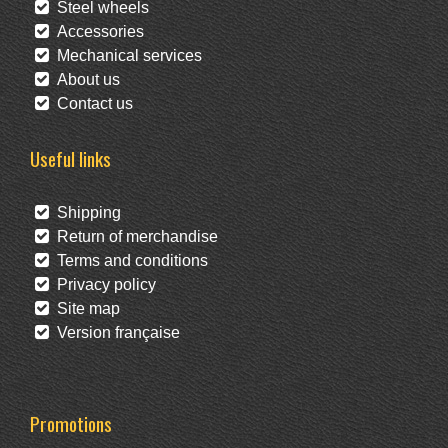
Steel wheels
Accessories
Mechanical services
About us
Contact us
Useful links
Shipping
Return of merchandise
Terms and conditions
Privacy policy
Site map
Version française
Promotions