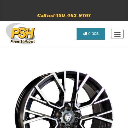
Call us! 450-462-9767
0.00$