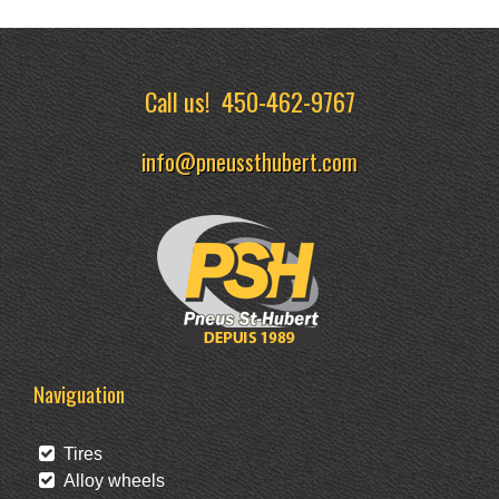
Call us!
450-462-9767
info@pneussthubert.com
Naviguation
Tires
Alloy wheels