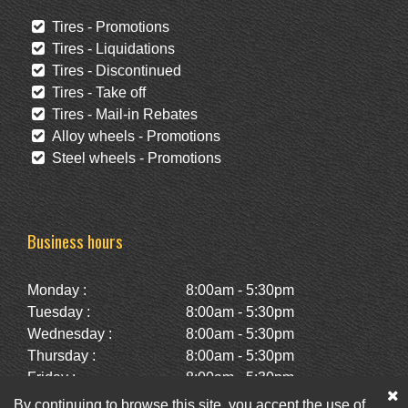
Tires - Promotions
Tires - Liquidations
Tires - Discontinued
Tires - Take off
Tires - Mail-in Rebates
Alloy wheels - Promotions
Steel wheels - Promotions
Business hours
Monday :
8:00am - 5:30pm
Tuesday :
8:00am - 5:30pm
Wednesday :
8:00am - 5:30pm
Thursday :
8:00am - 5:30pm
Friday :
8:00am - 5:30pm
Saturday :
10:00am - 2:00pm
By continuing to browse this site, you accept the use of