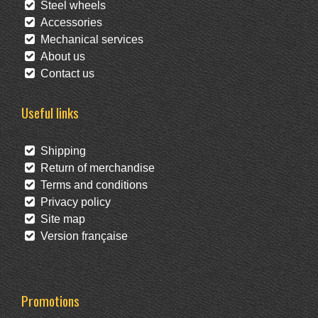
Steel wheels
Accessories
Mechanical services
About us
Contact us
Useful links
Shipping
Return of merchandise
Terms and conditions
Privacy policy
Site map
Version française
Promotions