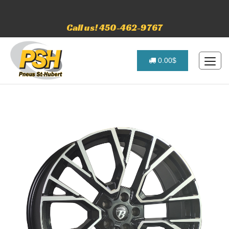
Call us! 450-462-9767
0.00$