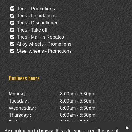
Tires - Promotions
Tires - Liquidations
Tires - Discontinued
Tires - Take off
Tires - Mail-in Rebates
Alloy wheels - Promotions
Steel wheels - Promotions
Business hours
Monday :
8:00am - 5:30pm
Tuesday :
8:00am - 5:30pm
Wednesday :
8:00am - 5:30pm
Thursday :
8:00am - 5:30pm
Friday :
8:00am - 5:30pm
Saturday :
10:00am - 2:00pm
By continuing to browse this site, you accept the use of