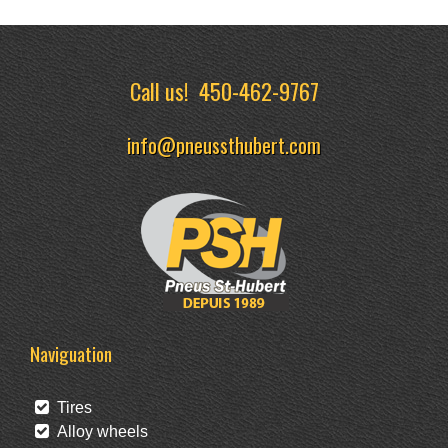
Call us!
450-462-9767
info@pneussthubert.com
Naviguation
Tires
Alloy wheels