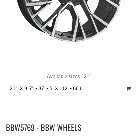
Available sizes : 21"
21" X 9.5" • 37 • 5 X 112 • 66.6
BBW5769 - BBW WHEELS