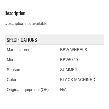
Description
Description not available
SPECIFICATIONS
Manufacturer
BBW-WHEELS
Model
BBW5769
Season
SUMMER
Color
BLACK MACHINED
Original equipment (OE)
N/A