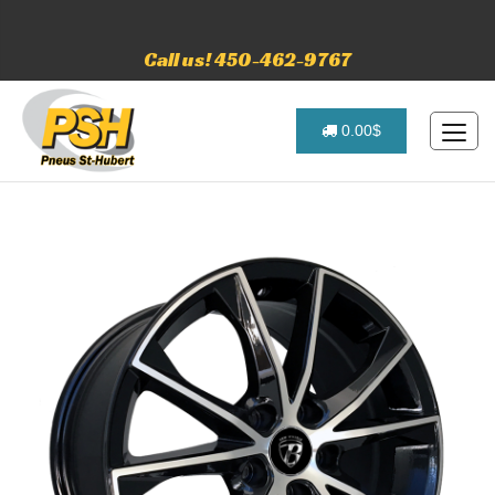
Call us! 450-462-9767
0.00$