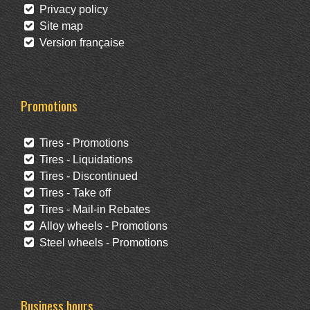
Privacy policy
Site map
Version française
Promotions
Tires - Promotions
Tires - Liquidations
Tires - Discontinued
Tires - Take off
Tires - Mail-in Rebates
Alloy wheels - Promotions
Steel wheels - Promotions
Business hours