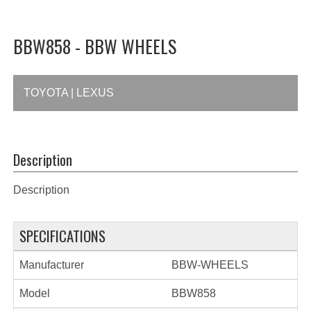
BBW858 - BBW WHEELS
TOYOTA | LEXUS
Description
Description
SPECIFICATIONS
Manufacturer
BBW-WHEELS
Model
BBW858