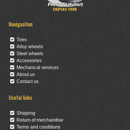
Naviguation
Tires
Alloy wheels
Steel wheels
Accessories
Mechanical services
About us
Contact us
Useful links
Shipping
Return of merchandise
Terms and conditions