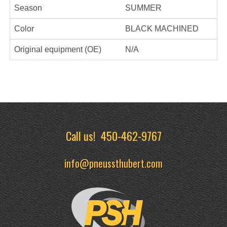
Season
SUMMER
Color
BLACK MACHINED
Original equipment (OE)
N/A
Call us!
450-462-9767
info@pneussthubert.com