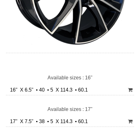
Available sizes : 16"
16" X 6.5" • 40 • 5 X 114.3 • 60.1
Available sizes : 17"
17" X 7.5" • 38 • 5 X 114.3 • 60.1