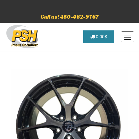
Call us! 450-462-9767
0.00$