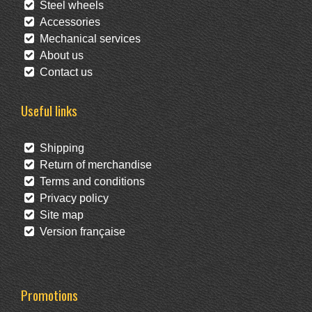
Steel wheels
Accessories
Mechanical services
About us
Contact us
Useful links
Shipping
Return of merchandise
Terms and conditions
Privacy policy
Site map
Version française
Promotions