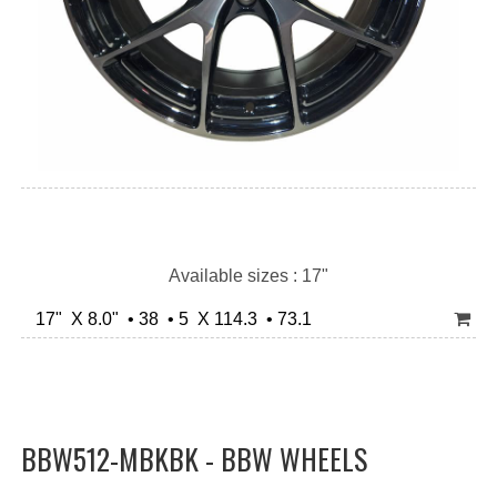
Available sizes : 17"
17" X 8.0" • 38 • 5 X 114.3 • 73.1
BBW512-MBKBK - BBW WHEELS