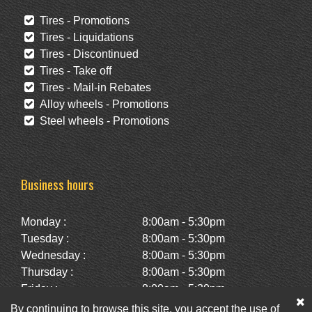
Tires - Promotions
Tires - Liquidations
Tires - Discontinued
Tires - Take off
Tires - Mail-in Rebates
Alloy wheels - Promotions
Steel wheels - Promotions
Business hours
Monday :
8:00am - 5:30pm
Tuesday :
8:00am - 5:30pm
Wednesday :
8:00am - 5:30pm
Thursday :
8:00am - 5:30pm
Friday :
8:00am - 5:30pm
Saturday :
10:00am - 2:00pm
By continuing to browse this site, you accept the use of