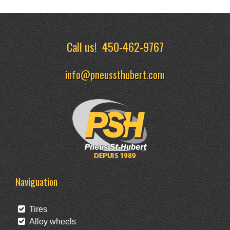
Call us!
450-462-9767
info@pneussthubert.com
Naviguation
Tires
Alloy wheels