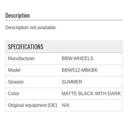
Description
Description not available
SPECIFICATIONS
Manufacturer
BBW-WHEELS
Model
BBW512-MBKBK
Season
SUMMER
Color
MATTE BLACK WITH DARK TI
Original equipment (OE)
N/A