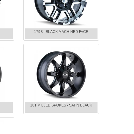
179B - BLACK MACHINED FACE
E
181 MILLED SPOKES - SATIN BLACK