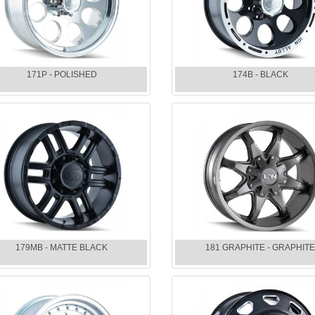
171P - POLISHED
174B - BLACK
179MB - MATTE BLACK
181 GRAPHITE - GRAPHIT