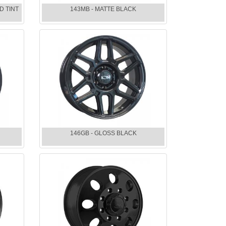
D TINT
143MB - MATTE BLACK
146GB - GLOSS BLACK