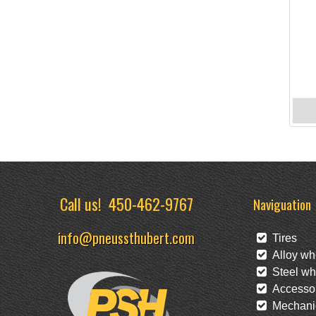
Call us!
450-462-9767
Naviguation
info@pneussthubert.com
Tires
Alloy wh
Steel wh
Accessor
Mechanic