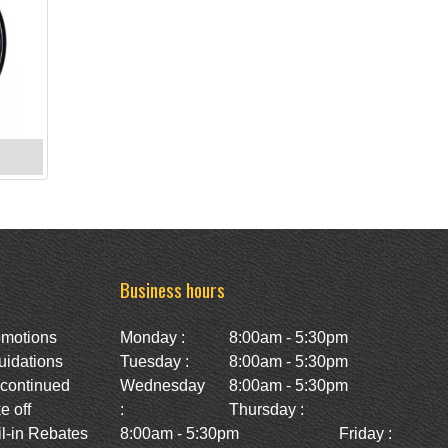
Business hours
omotions
Monday :
8:00am - 5:30pm
uidations
Tuesday :
8:00am - 5:30pm
scontinued
Wednesday
8:00am - 5:30pm
e off
:
Thursday :
l-in Rebates
8:00am - 5:30pm
Friday :