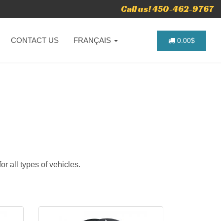
Call us! 450-462-9767
CONTACT US
FRANÇAIS
0.00$
r all types of vehicles.