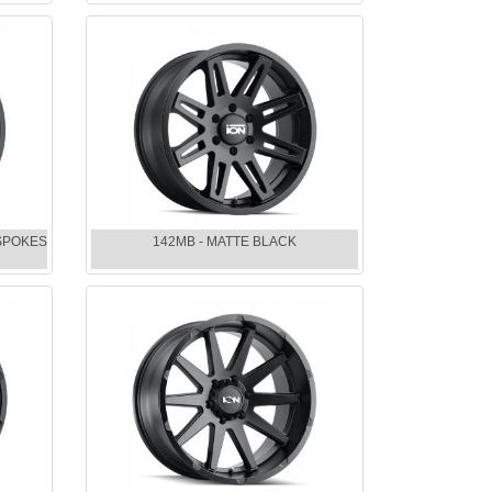
 SPOKES
142MB - MATTE BLACK