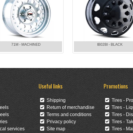
71M - MACHINED
IB02BI - BLACK
Useful links
Promotions
Shipping
Tires - Pr
eels
Return of merchandise
Tires - Liq
eels
Terms and conditions
Tires - Di
ies
Privacy policy
Tires - Tak
al services
Site map
Tires - Mai