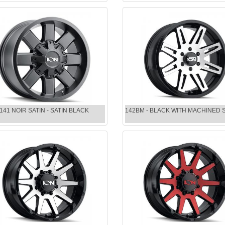
141 NOIR SATIN - SATIN BLACK
142BM - BLACK WITH MACHINED