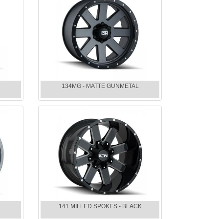
134MG - MATTE GUNMETAL
141 MILLED SPOKES - BLACK