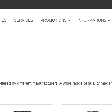
IES
SERVICES
PROMOTIONS
INFORMATIONS
ffered by different manufacturers. A wide range of quality mags fo