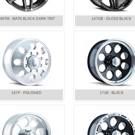
46TM - MATE BLACK DARK TINT
147GB - GLOSS BLACK
167P - POLISHED
171B - BLACK