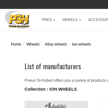
TIRES
WHEELS
ACCESSOR
Home
Wheels
Alloy wheels
Ion-wheels
List of manufacturers
Pneus St-Hubert offers you a variety of products o
Collection : ION WHEELS