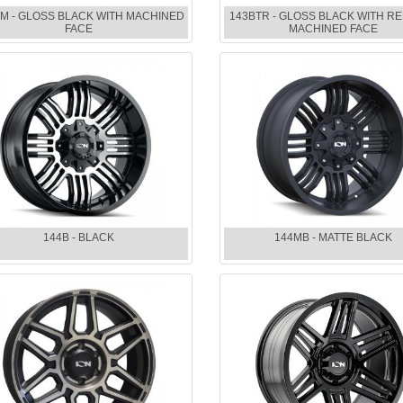
M - GLOSS BLACK WITH MACHINED
143BTR - GLOSS BLACK WITH RE
FACE
MACHINED FACE
144B - BLACK
144MB - MATTE BLACK