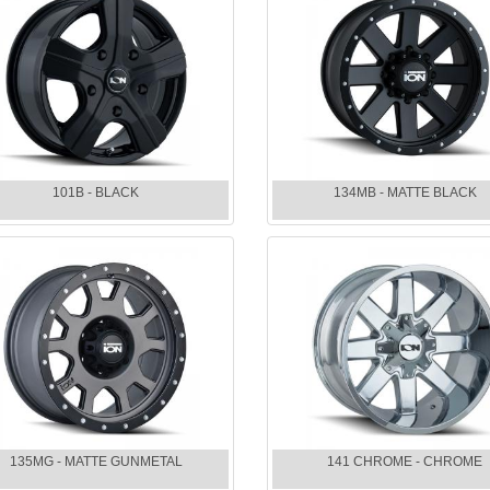
101B - BLACK
134MB - MATTE BLACK
135MG - MATTE GUNMETAL
141 CHROME - CHROME