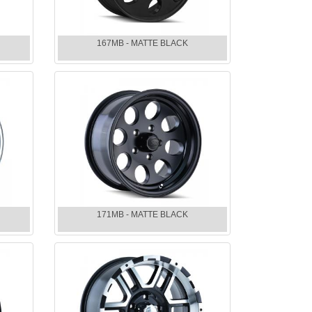
167MB - MATTE BLACK
171MB - MATTE BLACK