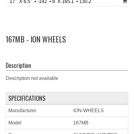
17" X 6.5" • -142 • 8 X 165.1 • 130.2
167MB - ION WHEELS
Description
Description not available
SPECIFICATIONS
Manufacturer
ION-WHEELS
Model
167MB