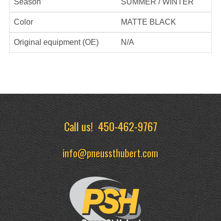
Season
SUMMER / WINTER
Color
MATTE BLACK
Original equipment (OE)
N/A
Call us!
450-462-9767
info@pneussthubert.com