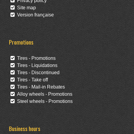
Privacy policy
Site map
Version française
Promotions
Tires - Promotions
Tires - Liquidations
Tires - Discontinued
Tires - Take off
Tires - Mail-in Rebates
Alloy wheels - Promotions
Steel wheels - Promotions
Business hours