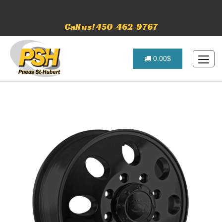
Call us! 450-462-9767
0.00$