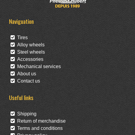
Naviguation
Tires
Alloy wheels
Steel wheels
Accessories
Mechanical services
About us
Contact us
Useful links
Shipping
Return of merchandise
Terms and conditions