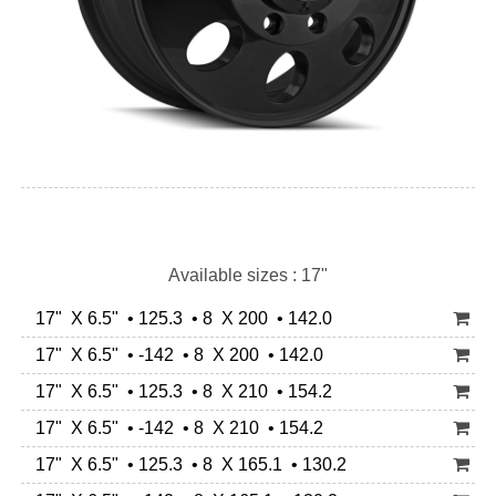
Available sizes : 17"
17" X 6.5" • 125.3 • 8 X 200 • 142.0
17" X 6.5" • -142 • 8 X 200 • 142.0
17" X 6.5" • 125.3 • 8 X 210 • 154.2
17" X 6.5" • -142 • 8 X 210 • 154.2
17" X 6.5" • 125.3 • 8 X 165.1 • 130.2