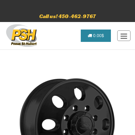
Call us! 450-462-9767
0.00$