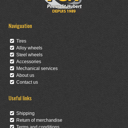
Naviguation
Tires
Alloy wheels
Steel wheels
Accessories
Mechanical services
About us
Contact us
Useful links
Shipping
Return of merchandise
Terms and conditions