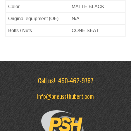
Color
MATTE BLACK
Original equipment (OE)
N/A
Bolts / Nuts
CONE SEAT
Call us!
450-462-9767
info@pneussthubert.com