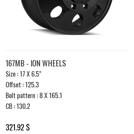
167MB - ION WHEELS
Size : 17 X 6.5"
Offset : 125.3
Bolt pattern : 8 X 165.1
CB : 130.2
321.92 $