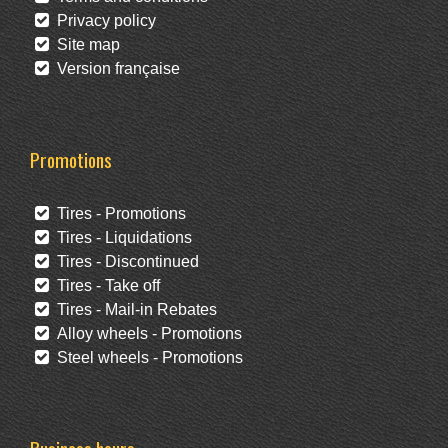
Privacy policy
Site map
Version française
Promotions
Tires - Promotions
Tires - Liquidations
Tires - Discontinued
Tires - Take off
Tires - Mail-in Rebates
Alloy wheels - Promotions
Steel wheels - Promotions