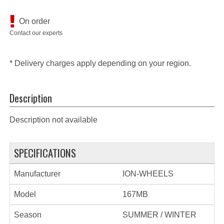
On order
Contact our experts
* Delivery charges apply depending on your region.
Description
Description not available
SPECIFICATIONS
Manufacturer
ION-WHEELS
Model
167MB
Season
SUMMER / WINTER