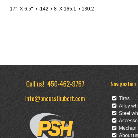
17" X 6.5" • -142 • 8 X 165.1 • 130.2
Call us!
450-462-9767
Naviguation
info@pneussthubert.com
Tires
Alloy wh
Steel wh
Accessor
Mechanic
About u