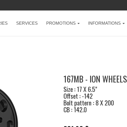
IES
SERVICES
PROMOTIONS
INFORMATIONS
167MB - ION WHEELS
Size : 17 X 6.5"
Offset : -142
Bolt pattern : 8 X 200
CB : 142.0