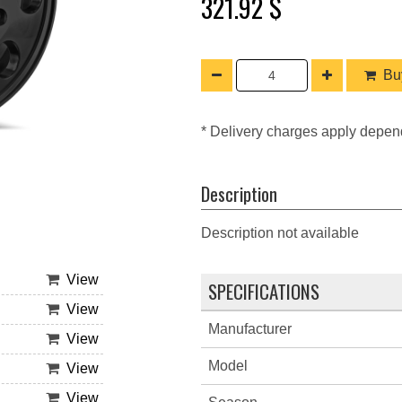
321.92 $
Buy
* Delivery charges apply depen
Description
Description not available
View
SPECIFICATIONS
View
Manufacturer
View
Model
View
View