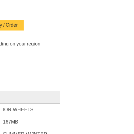
 / Order
ding on your region.
ION-WHEELS
167MB