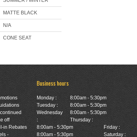
SUMMER / WINTER
MATTE BLACK
N/A
CONE SEAT
Business hours
omotions
Monday :
8:00am - 5:30pm
uidations
Tuesday :
8:00am - 5:30pm
scontinued
Wednesday
8:00am - 5:30pm
e off
:
Thursday :
l-in Rebates
8:00am - 5:30pm
Friday :
ls -
8:00am - 5:30pm
Saturday :