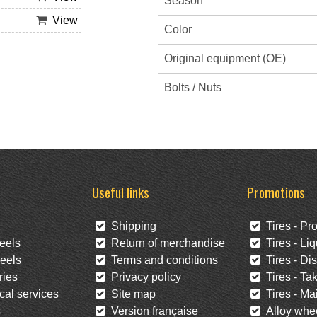
Season
View
Color
Original equipment (OE)
Bolts / Nuts
Useful links
Promotions
Shipping
Tires - Pr
eels
Return of merchandise
Tires - Liq
eels
Terms and conditions
Tires - Di
ies
Privacy policy
Tires - Tak
al services
Site map
Tires - Mai
s
Version française
Alloy whee