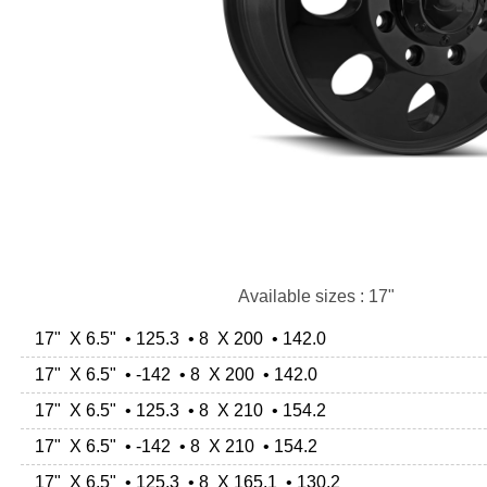
Available sizes : 17"
17" X 6.5" • 125.3 • 8 X 200 • 142.0
17" X 6.5" • -142 • 8 X 200 • 142.0
17" X 6.5" • 125.3 • 8 X 210 • 154.2
17" X 6.5" • -142 • 8 X 210 • 154.2
17" X 6.5" • 125.3 • 8 X 165.1 • 130.2