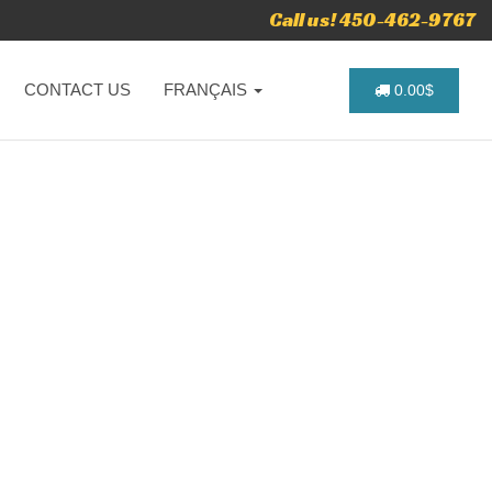
Call us! 450-462-9767
CONTACT US
FRANÇAIS
0.00$