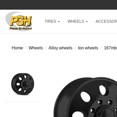
TIRES
WHEELS
ACCESSOR
Home
Wheels
Alloy wheels
Ion wheels
167mb