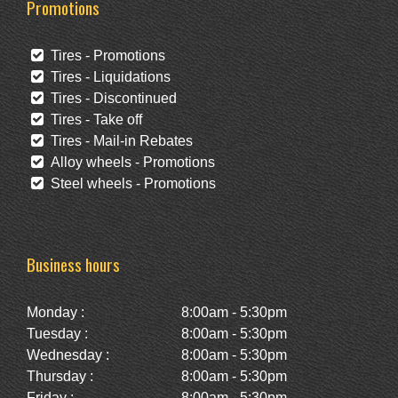
Promotions
Tires - Promotions
Tires - Liquidations
Tires - Discontinued
Tires - Take off
Tires - Mail-in Rebates
Alloy wheels - Promotions
Steel wheels - Promotions
Business hours
Monday :
8:00am - 5:30pm
Tuesday :
8:00am - 5:30pm
Wednesday :
8:00am - 5:30pm
Thursday :
8:00am - 5:30pm
Friday :
8:00am - 5:30pm