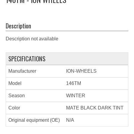
Description
Description not available
SPECIFICATIONS
Manufacturer
ION-WHEELS
Model
146TM
Season
WINTER
Color
MATE BLACK DARK TINT
Original equipment (OE)
N/A