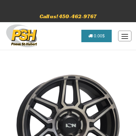
Call us! 450-462-9767
0.00$