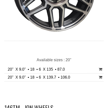
Available sizes : 20"
20" X 9.0" • 18 • 6 X 135 • 87.0
20" X 9.0" • 18 • 6 X 139.7 • 106.0
146TM - ION WHEELS