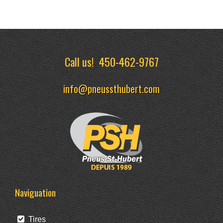
Call us!
450-462-9767
info@pneussthubert.com
Naviguation
Tires