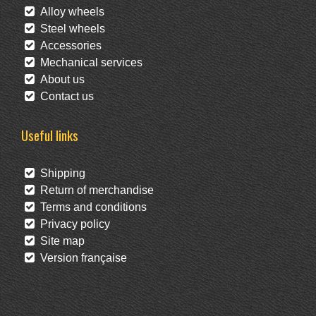
Alloy wheels
Steel wheels
Accessories
Mechanical services
About us
Contact us
Useful links
Shipping
Return of merchandise
Terms and conditions
Privacy policy
Site map
Version française