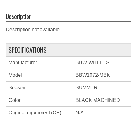
Description
Description not available
SPECIFICATIONS
Manufacturer
BBW-WHEELS
Model
BBW1072-MBK
Season
SUMMER
Color
BLACK MACHINED
Original equipment (OE)
N/A