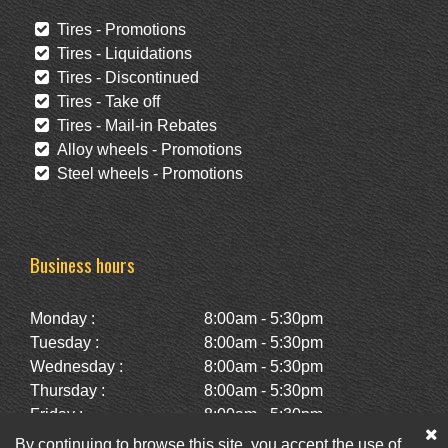
Tires - Promotions
Tires - Liquidations
Tires - Discontinued
Tires - Take off
Tires - Mail-in Rebates
Alloy wheels - Promotions
Steel wheels - Promotions
Business hours
Monday :
8:00am - 5:30pm
Tuesday :
8:00am - 5:30pm
Wednesday :
8:00am - 5:30pm
Thursday :
8:00am - 5:30pm
Friday :
8:00am - 5:30pm
Saturday :
10:00am - 2:00pm
By continuing to browse this site, you accept the use of