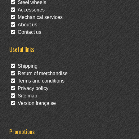
Steel wheels
Accessories
Mechanical services
About us
Contact us
Useful links
Shipping
Return of merchandise
Terms and conditions
Privacy policy
Site map
Version française
Promotions