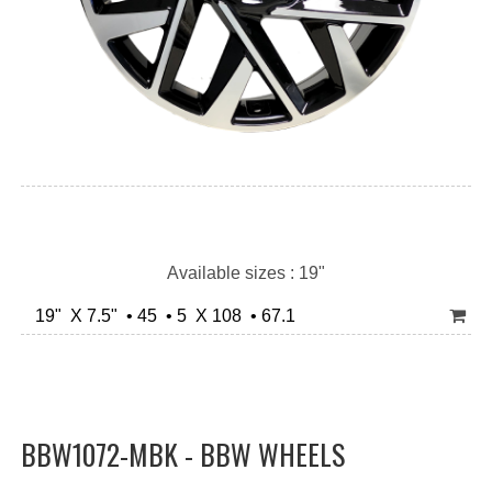
Available sizes : 19"
19" X 7.5" • 45 • 5 X 108 • 67.1
BBW1072-MBK - BBW WHEELS