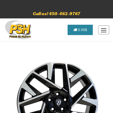
Call us! 450-462-9767
0.00$