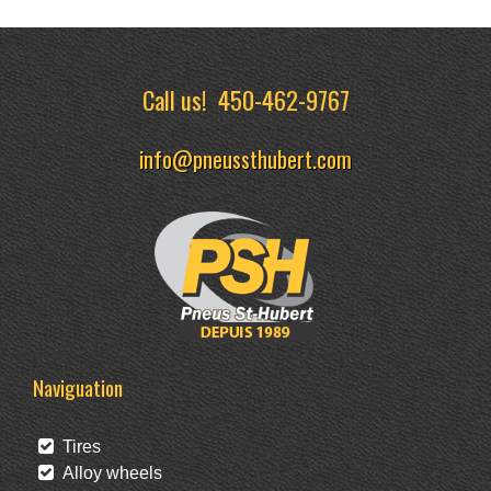
Call us!
450-462-9767
info@pneussthubert.com
Naviguation
Tires
Alloy wheels