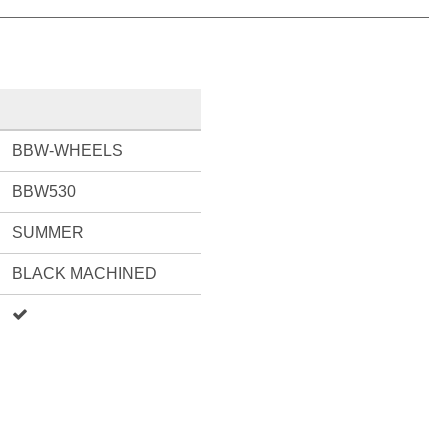
BBW-WHEELS
BBW530
SUMMER
BLACK MACHINED