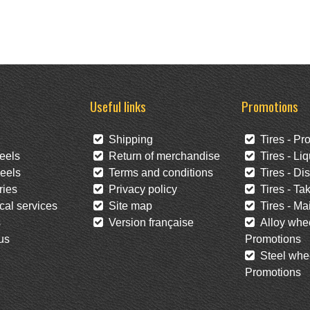
Useful links
Promotions
Shipping
Tires - Pr
eels
Return of merchandise
Tires - Liq
eels
Terms and conditions
Tires - Di
ies
Privacy policy
Tires - Tak
al services
Site map
Tires - Mai
s
Version française
Alloy whee
us
Promotions
Steel whee
Promotions