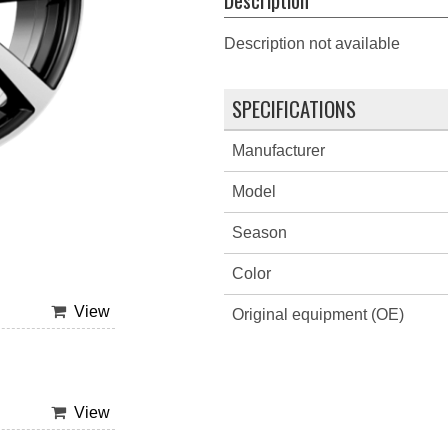
Description not available
SPECIFICATIONS
Manufacturer
Model
Season
Color
View
Original equipment (OE)
View