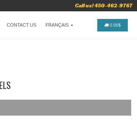
Call us! 450-462-9767
CONTACT US
FRANÇAIS
0.00$
ELS