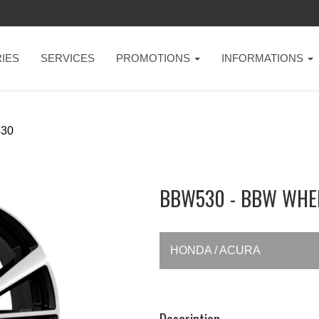
IES
SERVICES
PROMOTIONS
INFORMATIONS
30
BBW530 - BBW WHE
HONDA / ACURA
Description