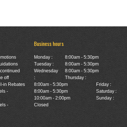
Business hours
omotions
Monday :
8:00am - 5:30pm
uidations
Tuesday :
8:00am - 5:30pm
scontinued
Wednesday
8:00am - 5:30pm
e off
:
Thursday :
l-in Rebates
8:00am - 5:30pm
Friday :
ls -
8:00am - 5:30pm
Saturday :
10:00am - 2:00pm
Sunday :
ls -
Closed