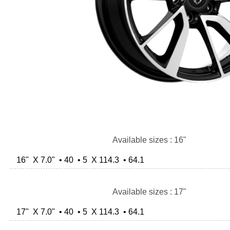
Available sizes : 16"
16" X 7.0" • 40 • 5 X 114.3 • 64.1
Available sizes : 17"
17" X 7.0" • 40 • 5 X 114.3 • 64.1