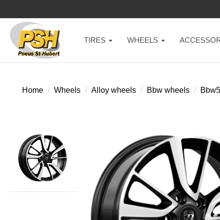
TIRES
WHEELS
ACCESSOR
Home
Wheels
Alloy wheels
Bbw wheels
Bbw5