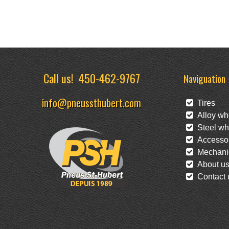
Call us!
450-462-9767
Naviguation
info@pneussthubert.com
Tires
Alloy wh
Steel wh
Accessor
Mechanic
About u
Contact 