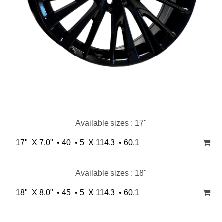
Available sizes : 17"
17" X 7.0" • 40 • 5 X 114.3 • 60.1
Available sizes : 18"
18" X 8.0" • 45 • 5 X 114.3 • 60.1