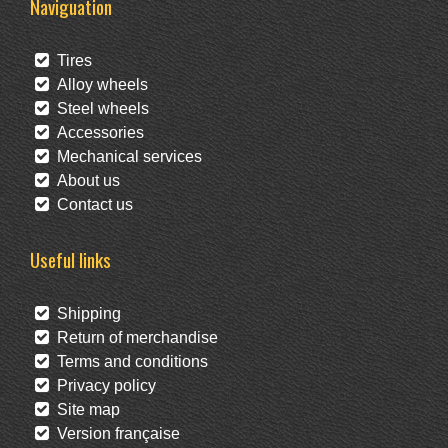
Naviguation
Tires
Alloy wheels
Steel wheels
Accessories
Mechanical services
About us
Contact us
Useful links
Shipping
Return of merchandise
Terms and conditions
Privacy policy
Site map
Version française