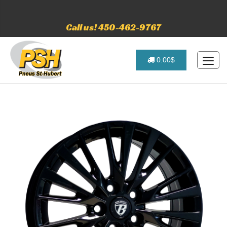
Call us! 450-462-9767
0.00$