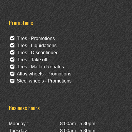
Promotions
Tires - Promotions
Tires - Liquidations
Tires - Discontinued
Tires - Take off
Tires - Mail-in Rebates
Alloy wheels - Promotions
Steel wheels - Promotions
Business hours
Monday :
8:00am - 5:30pm
Tuesday :
8:00am - 5:30pm