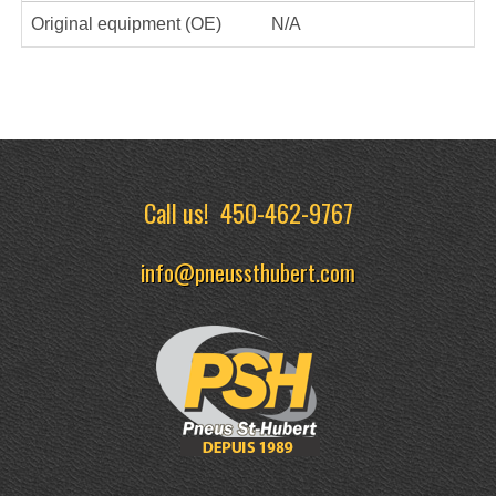
Original equipment (OE)
N/A
Call us!
450-462-9767
info@pneussthubert.com