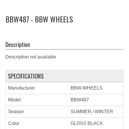
BBW487 - BBW WHEELS
Description
Description not available
SPECIFICATIONS
Manufacturer
BBW-WHEELS
Model
BBW487
Season
SUMMER / WINTER
Color
GLOSS BLACK