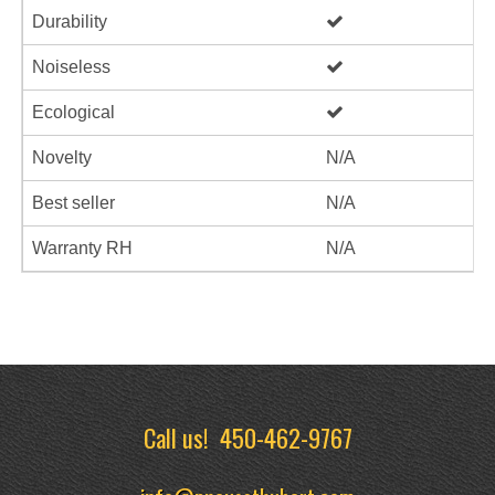
Durability
Noiseless
Ecological
Novelty
N/A
Best seller
N/A
Warranty RH
N/A
Call us!
450-462-9767