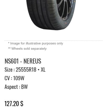
* Image for illustrative purposes only
** Wheels sold separately
NS601 - NEREUS
Size : 25555R18 • XL
CV : 109W
Aspect : BW
127.20 $