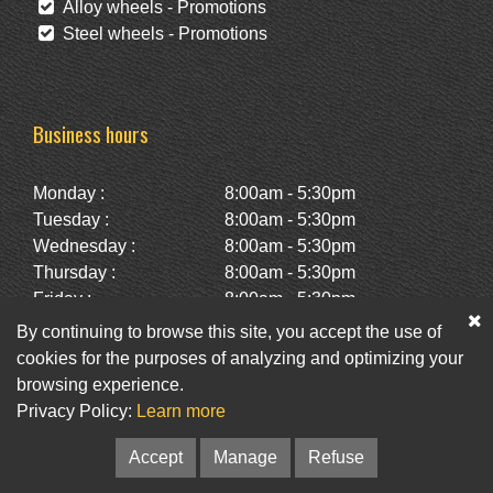
Alloy wheels - Promotions
Steel wheels - Promotions
Business hours
Monday :
8:00am - 5:30pm
Tuesday :
8:00am - 5:30pm
Wednesday :
8:00am - 5:30pm
Thursday :
8:00am - 5:30pm
Friday :
8:00am - 5:30pm
Saturday :
10:00am - 2:00pm
By continuing to browse this site, you accept the use of
Sunday :
Closed
cookies for the purposes of analyzing and optimizing your
browsing experience.
Privacy Policy:
Learn more
Facebook
Twitter
Newsletter
Accept
Manage
Refuse
© Pneus St-Hubert • Web :
Option PME