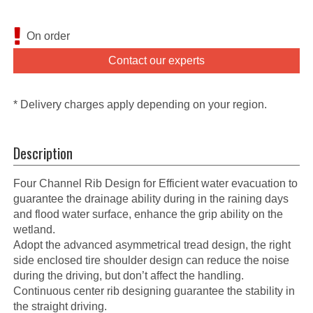
On order
Contact our experts
* Delivery charges apply depending on your region.
Description
Four Channel Rib Design for Efficient water evacuation to
guarantee the drainage ability during in the raining days
and flood water surface, enhance the grip ability on the
wetland.
Adopt the advanced asymmetrical tread design, the right
side enclosed tire shoulder design can reduce the noise
during the driving, but don’t affect the handling.
Continuous center rib designing guarantee the stability in
the straight driving.