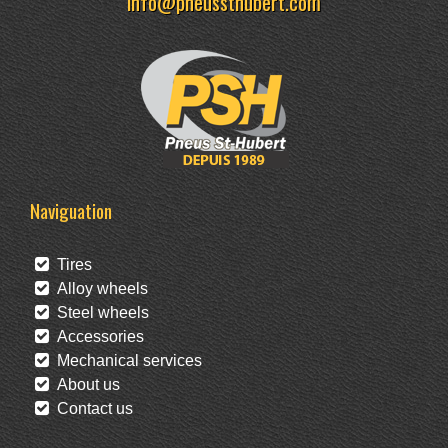
info@pneussthubert.com
Naviguation
Tires
Alloy wheels
Steel wheels
Accessories
Mechanical services
About us
Contact us