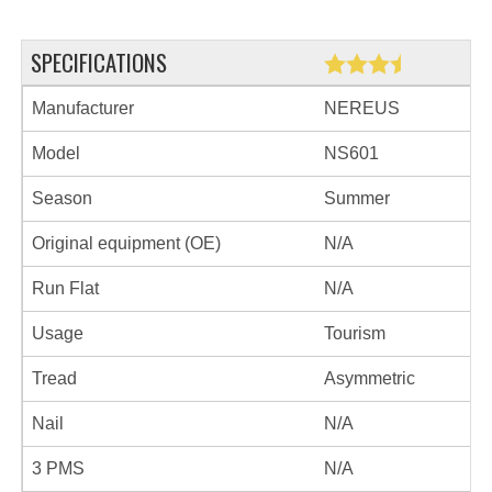
SPECIFICATIONS
Manufacturer
NEREUS
Model
NS601
Season
Summer
Original equipment (OE)
N/A
Run Flat
N/A
Usage
Tourism
Tread
Asymmetric
Nail
N/A
3 PMS
N/A