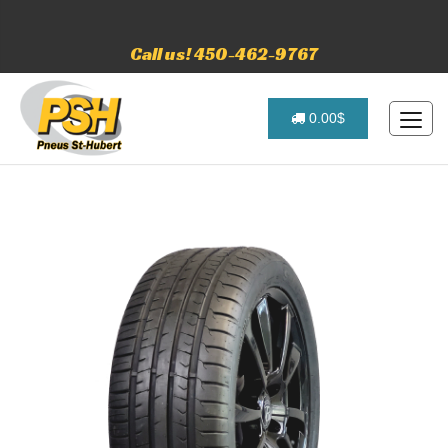
Call us! 450-462-9767
0.00$