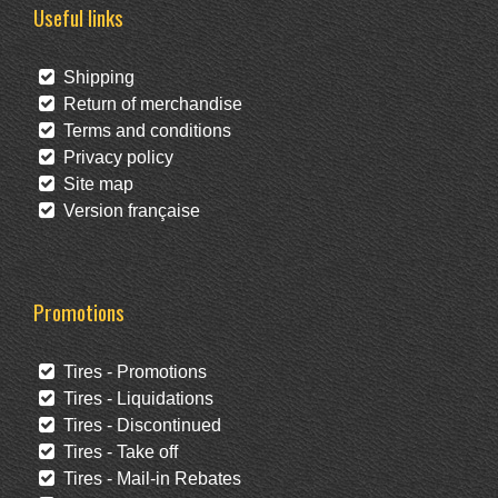
Useful links
Shipping
Return of merchandise
Terms and conditions
Privacy policy
Site map
Version française
Promotions
Tires - Promotions
Tires - Liquidations
Tires - Discontinued
Tires - Take off
Tires - Mail-in Rebates