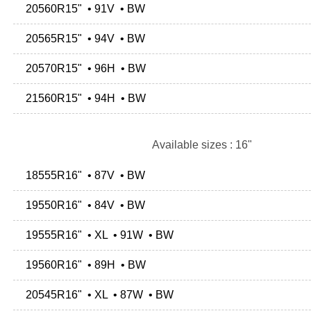
20560R15" • 91V • BW
20565R15" • 94V • BW
20570R15" • 96H • BW
21560R15" • 94H • BW
Available sizes : 16"
18555R16" • 87V • BW
19550R16" • 84V • BW
19555R16" • XL • 91W • BW
19560R16" • 89H • BW
20545R16" • XL • 87W • BW