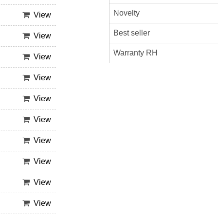
Novelty
View
Best seller
View
Warranty RH
View
View
View
View
View
View
View
View