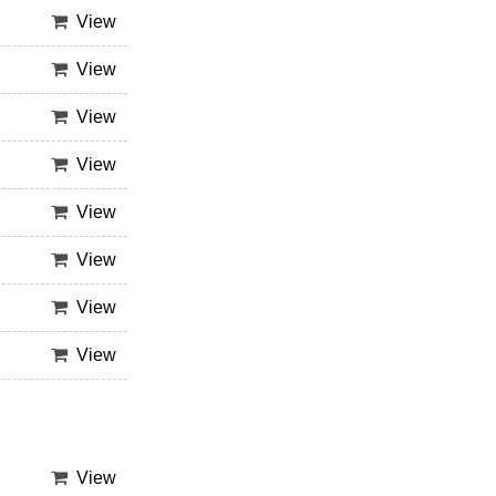
View
View
View
View
View
View
View
View
View