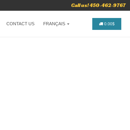
Call us! 450-462-9767
CONTACT US
FRANÇAIS
0.00$