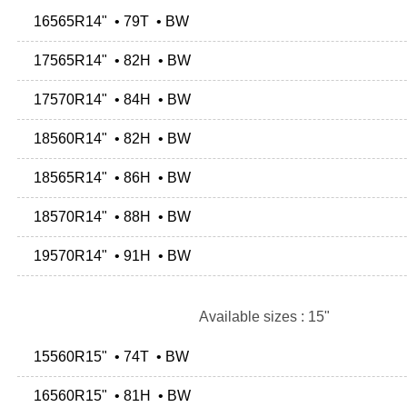
16565R14" • 79T • BW
17565R14" • 82H • BW
17570R14" • 84H • BW
18560R14" • 82H • BW
18565R14" • 86H • BW
18570R14" • 88H • BW
19570R14" • 91H • BW
Available sizes : 15"
15560R15" • 74T • BW
16560R15" • 81H • BW