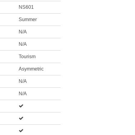
NS601
Summer
N/A
N/A
Tourism
Asymmetric
N/A
N/A