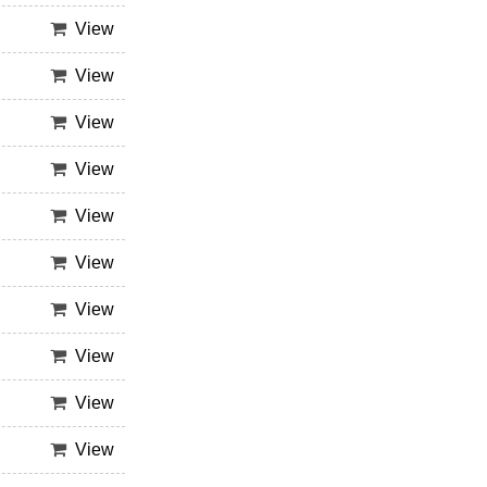
View
View
View
View
View
View
View
View
View
View