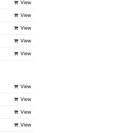
View
View
View
View
View
View
View
View
View