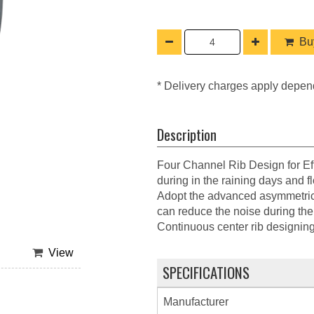
Buy
* Delivery charges apply depen
Description
Four Channel Rib Design for Eff
during in the raining days and f
Adopt the advanced asymmetrical
can reduce the noise during the 
Continuous center rib designing g
View
SPECIFICATIONS
Manufacturer