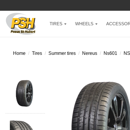
TIRES
WHEELS
ACCESSOR
Home
Tires
Summer tires
Nereus
Ns601
NS