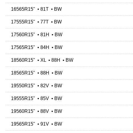
16565R15" • 81T • BW
17555R15" • 77T • BW
17560R15" • 81H • BW
17565R15" • 84H • BW
18560R15" • XL • 88H • BW
18565R15" • 88H • BW
19550R15" • 82V • BW
19555R15" • 85V • BW
19560R15" • 88V • BW
19565R15" • 91V • BW