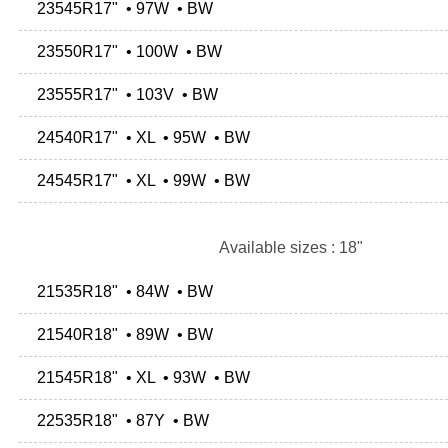
23545R17" • 97W • BW
23550R17" • 100W • BW
23555R17" • 103V • BW
24540R17" • XL • 95W • BW
24545R17" • XL • 99W • BW
Available sizes : 18"
21535R18" • 84W • BW
21540R18" • 89W • BW
21545R18" • XL • 93W • BW
22535R18" • 87Y • BW