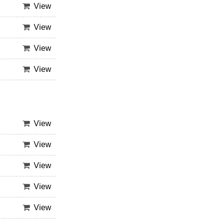
View
View
View
View
View
View
View
View
View