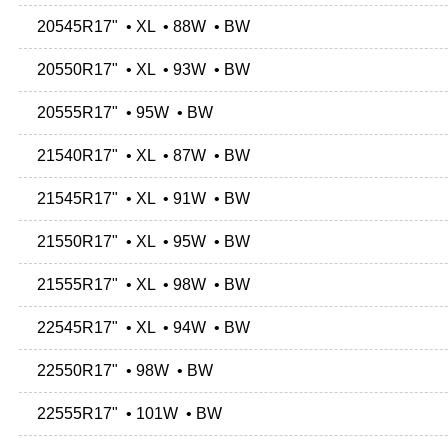
20545R17" • XL • 88W • BW
20550R17" • XL • 93W • BW
20555R17" • 95W • BW
21540R17" • XL • 87W • BW
21545R17" • XL • 91W • BW
21550R17" • XL • 95W • BW
21555R17" • XL • 98W • BW
22545R17" • XL • 94W • BW
22550R17" • 98W • BW
22555R17" • 101W • BW