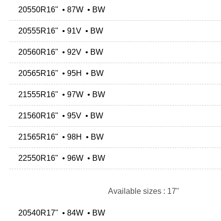
20550R16" • 87W • BW
20555R16" • 91V • BW
20560R16" • 92V • BW
20565R16" • 95H • BW
21555R16" • 97W • BW
21560R16" • 95V • BW
21565R16" • 98H • BW
22550R16" • 96W • BW
Available sizes : 17"
20540R17" • 84W • BW