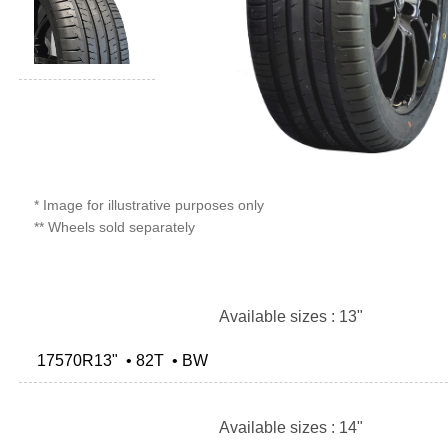
* Image for illustrative purposes only
** Wheels sold separately
Available sizes : 13"
17570R13" • 82T • BW
Available sizes : 14"