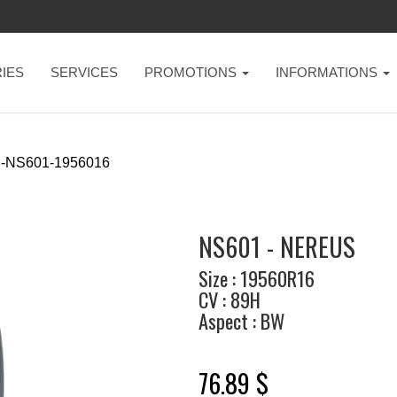
IES
SERVICES
PROMOTIONS
INFORMATIONS
-NS601-1956016
NS601 - NEREUS
Size : 19560R16
CV : 89H
Aspect : BW
76.89 $