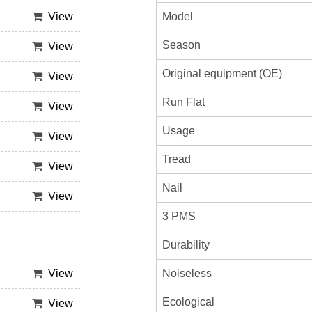
Model
View
Season
View
Original equipment (OE)
View
Run Flat
View
Usage
View
Tread
View
Nail
View
3 PMS
Durability
Noiseless
View
Ecological
View