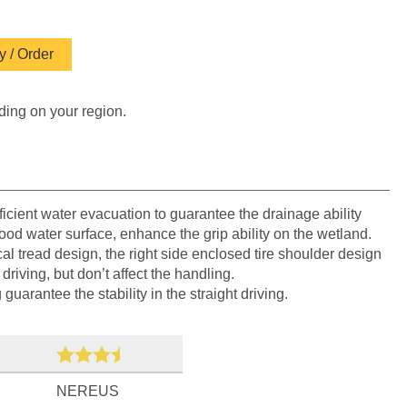
 / Order
ding on your region.
icient water evacuation to guarantee the drainage ability
lood water surface, enhance the grip ability on the wetland.
 tread design, the right side enclosed tire shoulder design
driving, but don’t affect the handling.
uarantee the stability in the straight driving.
NEREUS