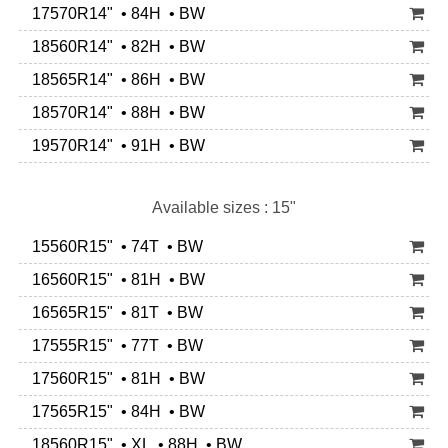
17570R14" • 84H • BW
18560R14" • 82H • BW
18565R14" • 86H • BW
18570R14" • 88H • BW
19570R14" • 91H • BW
Available sizes : 15"
15560R15" • 74T • BW
16560R15" • 81H • BW
16565R15" • 81T • BW
17555R15" • 77T • BW
17560R15" • 81H • BW
17565R15" • 84H • BW
18560R15" • XL • 88H • BW