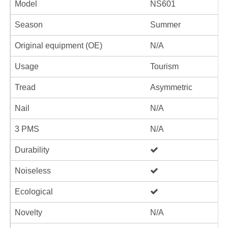
Model
NS601
Season
Summer
Original equipment (OE)
N/A
Usage
Tourism
Tread
Asymmetric
Nail
N/A
3 PMS
N/A
Durability
Noiseless
Ecological
Novelty
N/A