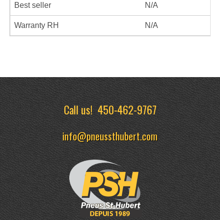
Best seller
N/A
Warranty RH
N/A
Call us!
450-462-9767
info@pneussthubert.com