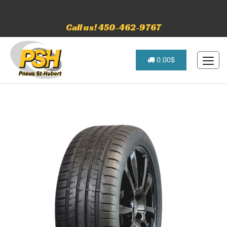
Call us! 450-462-9767
0.00$