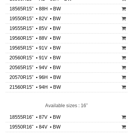
18565R15" • 88H • BW
19550R15" • 82V • BW
19555R15" • 85V • BW
19560R15" • 88V • BW
19565R15" • 91V • BW
20560R15" • 91V • BW
20565R15" • 94V • BW
20570R15" • 96H • BW
21560R15" • 94H • BW
Available sizes : 16"
18555R16" • 87V • BW
19550R16" • 84V • BW