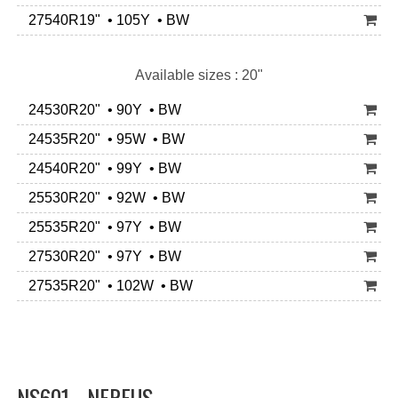
27540R19" • 105Y • BW
Available sizes : 20"
24530R20" • 90Y • BW
24535R20" • 95W • BW
24540R20" • 99Y • BW
25530R20" • 92W • BW
25535R20" • 97Y • BW
27530R20" • 97Y • BW
27535R20" • 102W • BW
NS601 - NEREUS