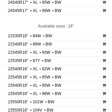
24540R17" • XL • 95W • BW
24545R17" • XL • 99W • BW
Available sizes : 18"
21535R18" • 84W • BW
21540R18" • 89W • BW
21545R18" • XL • 93W • BW
22535R18" • 87Y • BW
22540R18" • XL • 92W • BW
22545R18" • XL • 95W • BW
23540R18" • XL • 95W • BW
23545R18" • XL • 98W • BW
23550R18" • 101W • BW
23555R18" • 104V • BW