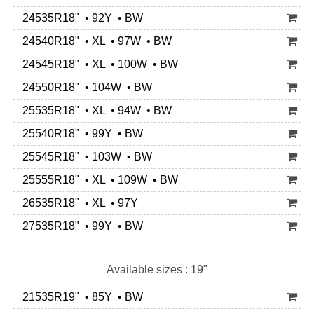
24535R18" • 92Y • BW
24540R18" • XL • 97W • BW
24545R18" • XL • 100W • BW
24550R18" • 104W • BW
25535R18" • XL • 94W • BW
25540R18" • 99Y • BW
25545R18" • 103W • BW
25555R18" • XL • 109W • BW
26535R18" • XL • 97Y
27535R18" • 99Y • BW
Available sizes : 19"
21535R19" • 85Y • BW