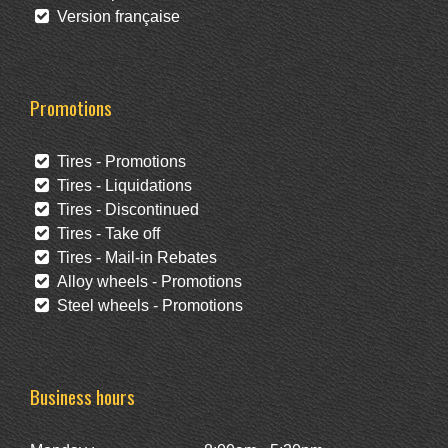
Version française
Promotions
Tires - Promotions
Tires - Liquidations
Tires - Discontinued
Tires - Take off
Tires - Mail-in Rebates
Alloy wheels - Promotions
Steel wheels - Promotions
Business hours