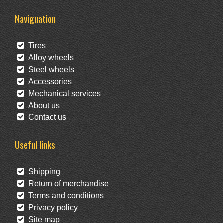
Naviguation
Tires
Alloy wheels
Steel wheels
Accessories
Mechanical services
About us
Contact us
Useful links
Shipping
Return of merchandise
Terms and conditions
Privacy policy
Site map