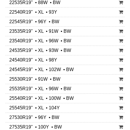
22535R19" • 88W • BW
22540R19" • XL • 93Y
22545R19" • 96Y • BW
23535R19" • XL • 91W • BW
23540R19" • XL • 96W • BW
24535R19" • XL • 93W • BW
24540R19" • XL • 98Y
24545R19" • XL • 102W • BW
25530R19" • 91W • BW
25535R19" • XL • 96W • BW
25540R19" • XL • 100W • BW
25545R19" • XL • 104Y
27530R19" • 96Y • BW
27535R19" • 100Y • BW