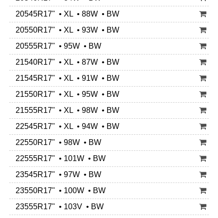
20545R17" • XL • 88W • BW
20550R17" • XL • 93W • BW
20555R17" • 95W • BW
21540R17" • XL • 87W • BW
21545R17" • XL • 91W • BW
21550R17" • XL • 95W • BW
21555R17" • XL • 98W • BW
22545R17" • XL • 94W • BW
22550R17" • 98W • BW
22555R17" • 101W • BW
23545R17" • 97W • BW
23550R17" • 100W • BW
23555R17" • 103V • BW