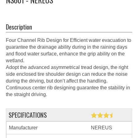
Description
Four Channel Rib Design for Efficient water evacuation to
guarantee the drainage ability during in the raining days
and flood water surface, enhance the grip ability on the
wetland.
Adopt the advanced asymmetrical tread design, the right
side enclosed tire shoulder design can reduce the noise
during the driving, but don’t affect the handling.
Continuous center rib designing guarantee the stability in
the straight driving.
SPECIFICATIONS
Manufacturer
NEREUS