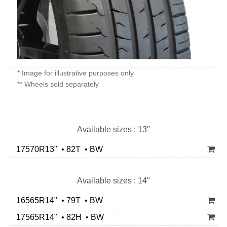
* Image for illustrative purposes only
** Wheels sold separately
Available sizes : 13"
17570R13" • 82T • BW
Available sizes : 14"
16565R14" • 79T • BW
17565R14" • 82H • BW