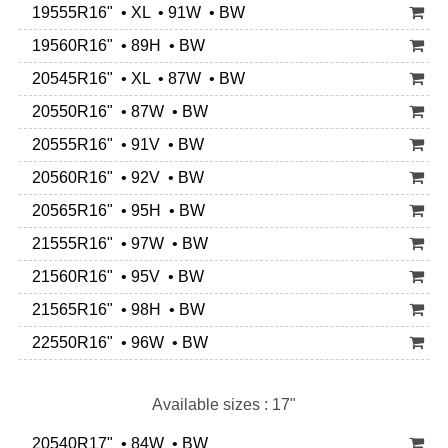
19555R16" • XL • 91W • BW
19560R16" • 89H • BW
20545R16" • XL • 87W • BW
20550R16" • 87W • BW
20555R16" • 91V • BW
20560R16" • 92V • BW
20565R16" • 95H • BW
21555R16" • 97W • BW
21560R16" • 95V • BW
21565R16" • 98H • BW
22550R16" • 96W • BW
Available sizes : 17"
20540R17" • 84W • BW