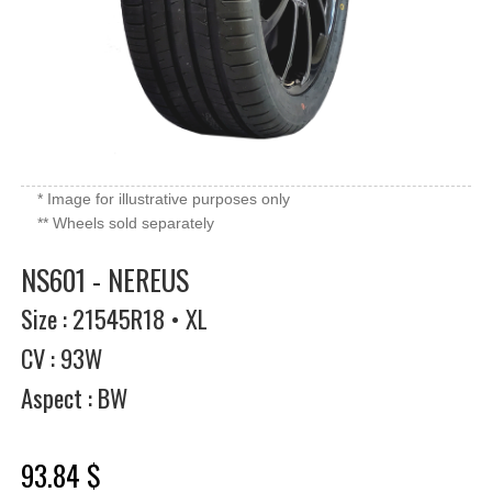
* Image for illustrative purposes only
** Wheels sold separately
NS601 - NEREUS
Size : 21545R18 • XL
CV : 93W
Aspect : BW
93.84 $