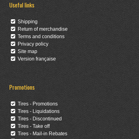
Useful links
Shipping
Return of merchandise
Terms and conditions
Privacy policy
Site map
Version française
Promotions
Tires - Promotions
Tires - Liquidations
Tires - Discontinued
Tires - Take off
Tires - Mail-in Rebates