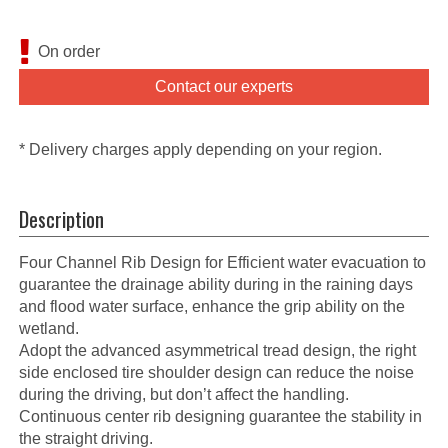
On order
Contact our experts
* Delivery charges apply depending on your region.
Description
Four Channel Rib Design for Efficient water evacuation to
guarantee the drainage ability during in the raining days
and flood water surface, enhance the grip ability on the
wetland.
Adopt the advanced asymmetrical tread design, the right
side enclosed tire shoulder design can reduce the noise
during the driving, but don’t affect the handling.
Continuous center rib designing guarantee the stability in
the straight driving.