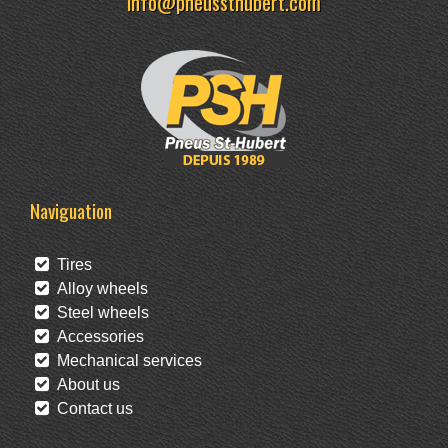
info@pneussthubert.com
Naviguation
Tires
Alloy wheels
Steel wheels
Accessories
Mechanical services
About us
Contact us