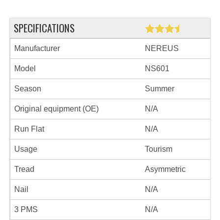
SPECIFICATIONS
Manufacturer
NEREUS
Model
NS601
Season
Summer
Original equipment (OE)
N/A
Run Flat
N/A
Usage
Tourism
Tread
Asymmetric
Nail
N/A
3 PMS
N/A