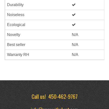
Durability
Noiseless
Ecological
Novelty
N/A
Best seller
N/A
Warranty RH
N/A
Call us!
450-462-9767