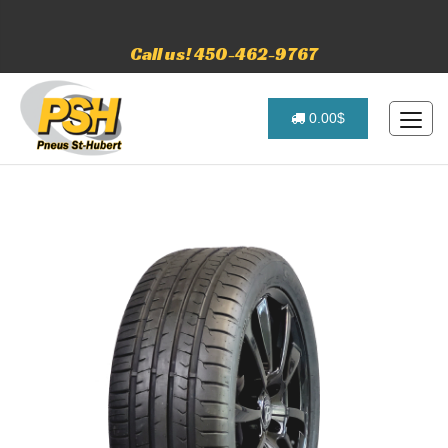
Call us! 450-462-9767
0.00$