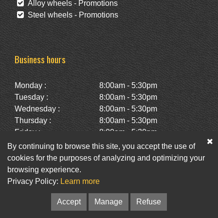
Alloy wheels - Promotions
Steel wheels - Promotions
Business hours
Monday :
8:00am - 5:30pm
Tuesday :
8:00am - 5:30pm
Wednesday :
8:00am - 5:30pm
Thursday :
8:00am - 5:30pm
Friday :
8:00am - 5:30pm
Saturday :
10:00am - 2:00pm
By continuing to browse this site, you accept the use of
Sunday :
Closed
cookies for the purposes of analyzing and optimizing your
browsing experience.
Privacy Policy:
Learn more
Facebook
Twitter
Newsletter
Accept
Manage
Refuse
© Pneus St-Hubert • Web :
Option PME