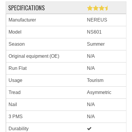
SPECIFICATIONS
Manufacturer
NEREUS
Model
NS601
Season
Summer
Original equipment (OE)
N/A
Run Flat
N/A
Usage
Tourism
Tread
Asymmetric
Nail
N/A
3 PMS
N/A
Durability