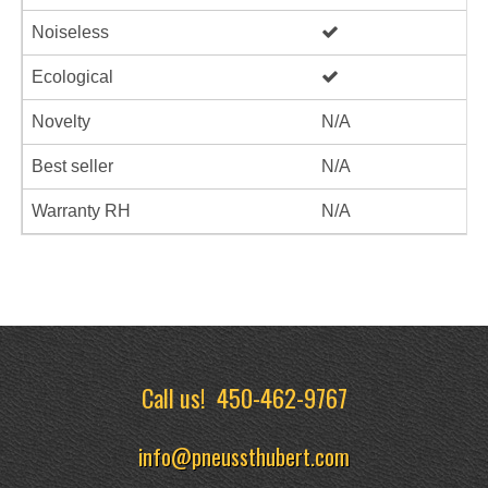
Noiseless
Ecological
Novelty
N/A
Best seller
N/A
Warranty RH
N/A
Call us!
450-462-9767
info@pneussthubert.com