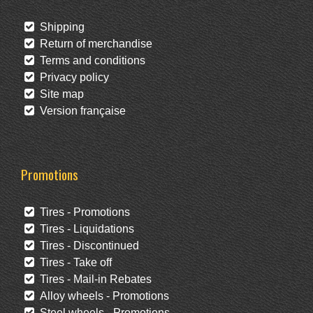
Shipping
Return of merchandise
Terms and conditions
Privacy policy
Site map
Version française
Promotions
Tires - Promotions
Tires - Liquidations
Tires - Discontinued
Tires - Take off
Tires - Mail-in Rebates
Alloy wheels - Promotions
Steel wheels - Promotions