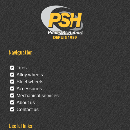
Naviguation
Tires
Alloy wheels
Steel wheels
Accessories
Mechanical services
About us
Contact us
Useful links