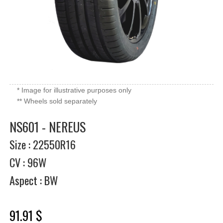
* Image for illustrative purposes only
** Wheels sold separately
NS601 - NEREUS
Size : 22550R16
CV : 96W
Aspect : BW
91.91 $