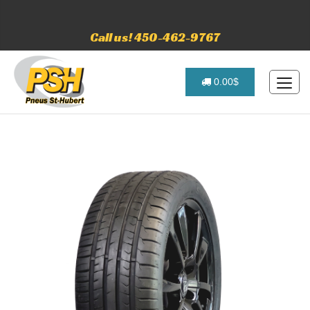
Call us! 450-462-9767
0.00$