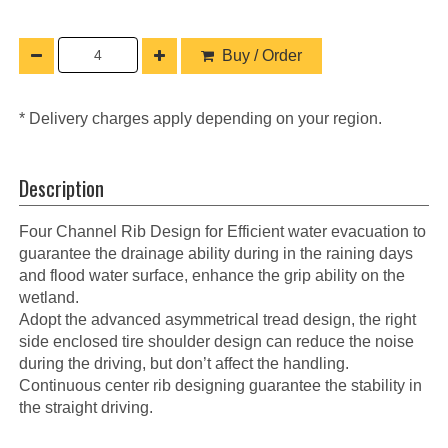
Buy / Order
* Delivery charges apply depending on your region.
Description
Four Channel Rib Design for Efficient water evacuation to
guarantee the drainage ability during in the raining days
and flood water surface, enhance the grip ability on the
wetland.
Adopt the advanced asymmetrical tread design, the right
side enclosed tire shoulder design can reduce the noise
during the driving, but don’t affect the handling.
Continuous center rib designing guarantee the stability in
the straight driving.