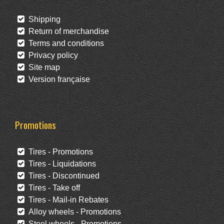
Shipping
Return of merchandise
Terms and conditions
Privacy policy
Site map
Version française
Promotions
Tires - Promotions
Tires - Liquidations
Tires - Discontinued
Tires - Take off
Tires - Mail-in Rebates
Alloy wheels - Promotions
Steel wheels - Promotions