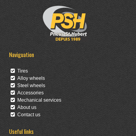
Naviguation
Tires
Alloy wheels
Steel wheels
Accessories
Mechanical services
About us
Contact us
Useful links