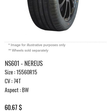
* Image for illustrative purposes only
** Wheels sold separately
NS601 - NEREUS
Size : 15560R15
CV : 74T
Aspect : BW
60.67 $