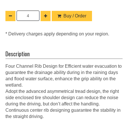
Buy / Order
* Delivery charges apply depending on your region.
Description
Four Channel Rib Design for Efficient water evacuation to
guarantee the drainage ability during in the raining days
and flood water surface, enhance the grip ability on the
wetland.
Adopt the advanced asymmetrical tread design, the right
side enclosed tire shoulder design can reduce the noise
during the driving, but don’t affect the handling.
Continuous center rib designing guarantee the stability in
the straight driving.