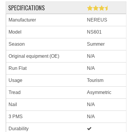
SPECIFICATIONS
Manufacturer
NEREUS
Model
NS601
Season
Summer
Original equipment (OE)
N/A
Run Flat
N/A
Usage
Tourism
Tread
Asymmetric
Nail
N/A
3 PMS
N/A
Durability