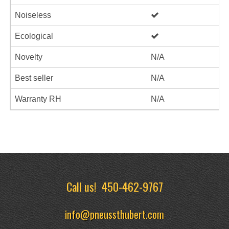
Noiseless
Ecological
Novelty
N/A
Best seller
N/A
Warranty RH
N/A
Call us!
450-462-9767
info@pneussthubert.com