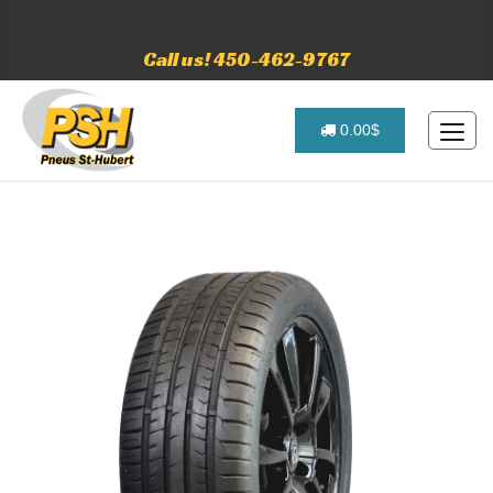
Call us! 450-462-9767
0.00$