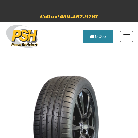
Call us! 450-462-9767
0.00$