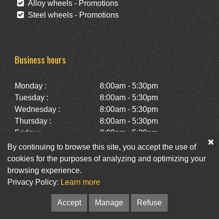
Alloy wheels - Promotions
Steel wheels - Promotions
Business hours
Monday :
8:00am - 5:30pm
Tuesday :
8:00am - 5:30pm
Wednesday :
8:00am - 5:30pm
Thursday :
8:00am - 5:30pm
Friday :
8:00am - 5:30pm
Saturday :
10:00am - 2:00pm
By continuing to browse this site, you accept the use of
Sunday :
Closed
cookies for the purposes of analyzing and optimizing your
browsing experience.
Privacy Policy:
Learn more
Facebook
Twitter
Newsletter
Accept
Manage
Refuse
© Pneus St-Hubert • Web :
Option PME