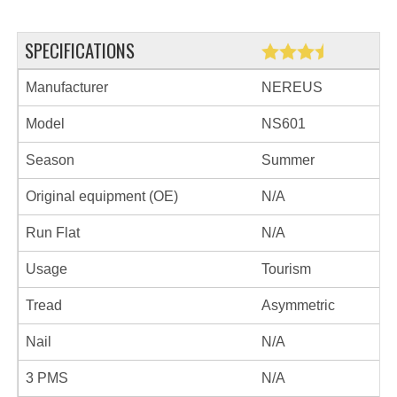
SPECIFICATIONS
Manufacturer
NEREUS
Model
NS601
Season
Summer
Original equipment (OE)
N/A
Run Flat
N/A
Usage
Tourism
Tread
Asymmetric
Nail
N/A
3 PMS
N/A