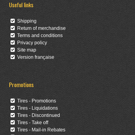
Useful links
Shipping
Return of merchandise
Terms and conditions
Privacy policy
Site map
Version française
Promotions
Tires - Promotions
Tires - Liquidations
Tires - Discontinued
Tires - Take off
Tires - Mail-in Rebates