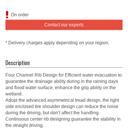
On order
Contact our experts
* Delivery charges apply depending on your region.
Description
Four Channel Rib Design for Efficient water evacuation to
guarantee the drainage ability during in the raining days
and flood water surface, enhance the grip ability on the
wetland.
Adopt the advanced asymmetrical tread design, the right
side enclosed tire shoulder design can reduce the noise
during the driving, but don’t affect the handling.
Continuous center rib designing guarantee the stability in
the straight driving.