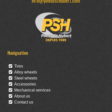
info@pneussthubert.com
Naviguation
Tires
Alloy wheels
Steel wheels
Accessories
Mechanical services
About us
Contact us