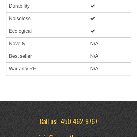
Durability
Noiseless
Ecological
Novelty
N/A
Best seller
N/A
Warranty RH
N/A
Call us!
450-462-9767