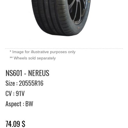
* Image for illustrative purposes only
** Wheels sold separately
NS601 - NEREUS
Size : 20555R16
CV : 91V
Aspect : BW
74.09 $