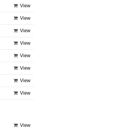
View
View
View
View
View
View
View
View
View