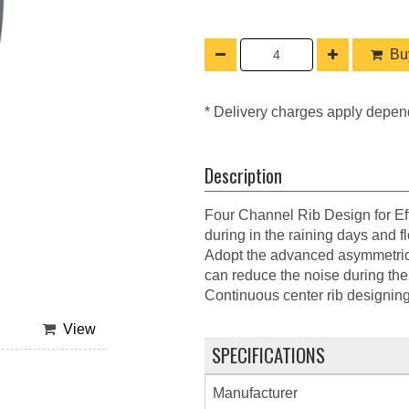
Buy
* Delivery charges apply depen
Description
Four Channel Rib Design for Eff
during in the raining days and f
Adopt the advanced asymmetrical
can reduce the noise during the 
Continuous center rib designing g
View
SPECIFICATIONS
Manufacturer