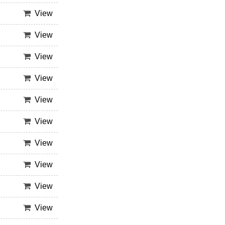
View
View
View
View
View
View
View
View
View
View