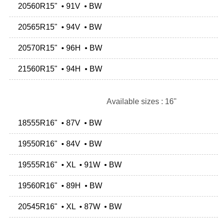
20560R15" • 91V • BW
20565R15" • 94V • BW
20570R15" • 96H • BW
21560R15" • 94H • BW
Available sizes : 16"
18555R16" • 87V • BW
19550R16" • 84V • BW
19555R16" • XL • 91W • BW
19560R16" • 89H • BW
20545R16" • XL • 87W • BW