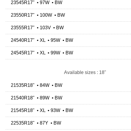
23545R17" • 97W • BW
23550R17" • 100W • BW
23555R17" • 103V • BW
24540R17" • XL • 95W • BW
24545R17" • XL • 99W • BW
Available sizes : 18"
21535R18" • 84W • BW
21540R18" • 89W • BW
21545R18" • XL • 93W • BW
22535R18" • 87Y • BW