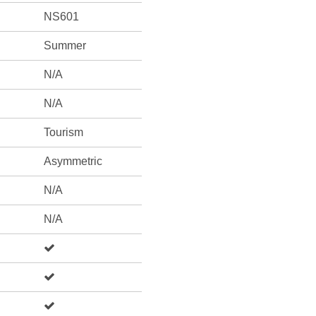
NS601
Summer
N/A
N/A
Tourism
Asymmetric
N/A
N/A