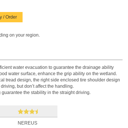
 / Order
ding on your region.
icient water evacuation to guarantee the drainage ability
lood water surface, enhance the grip ability on the wetland.
 tread design, the right side enclosed tire shoulder design
driving, but don’t affect the handling.
uarantee the stability in the straight driving.
NEREUS