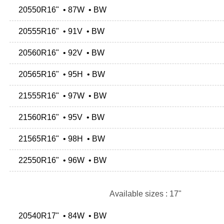
20550R16" • 87W • BW
20555R16" • 91V • BW
20560R16" • 92V • BW
20565R16" • 95H • BW
21555R16" • 97W • BW
21560R16" • 95V • BW
21565R16" • 98H • BW
22550R16" • 96W • BW
Available sizes : 17"
20540R17" • 84W • BW