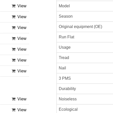
Model
View
Season
View
Original equipment (OE)
View
Run Flat
View
Usage
View
Tread
View
Nail
View
3 PMS
Durability
Noiseless
View
Ecological
View