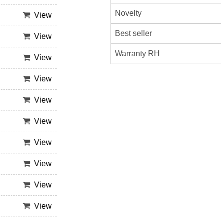
Novelty
View
Best seller
View
Warranty RH
View
View
View
View
View
View
View
View