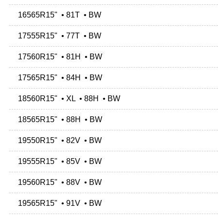
16565R15" • 81T • BW
17555R15" • 77T • BW
17560R15" • 81H • BW
17565R15" • 84H • BW
18560R15" • XL • 88H • BW
18565R15" • 88H • BW
19550R15" • 82V • BW
19555R15" • 85V • BW
19560R15" • 88V • BW
19565R15" • 91V • BW