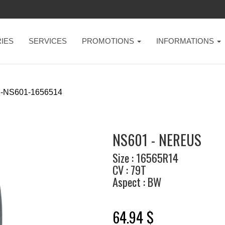
IES
SERVICES
PROMOTIONS
INFORMATIONS
-NS601-1656514
NS601 - NEREUS
Size : 16565R14
CV : 79T
Aspect : BW
64.94 $