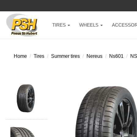
TIRES
WHEELS
ACCESSOR
Home
Tires
Summer tires
Nereus
Ns601
NS