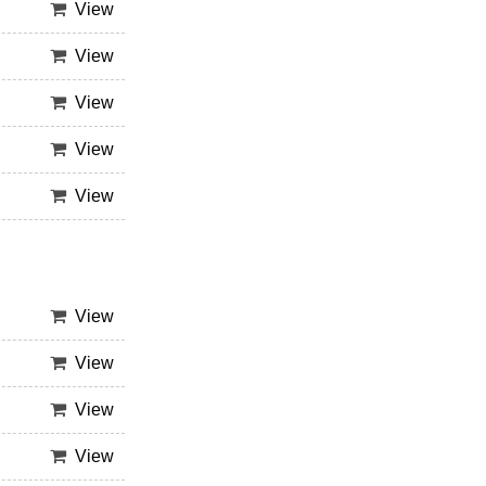
View
View
View
View
View
View
View
View
View