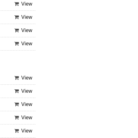
View
View
View
View
View
View
View
View
View