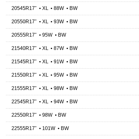
20545R17" • XL • 88W • BW
20550R17" • XL • 93W • BW
20555R17" • 95W • BW
21540R17" • XL • 87W • BW
21545R17" • XL • 91W • BW
21550R17" • XL • 95W • BW
21555R17" • XL • 98W • BW
22545R17" • XL • 94W • BW
22550R17" • 98W • BW
22555R17" • 101W • BW