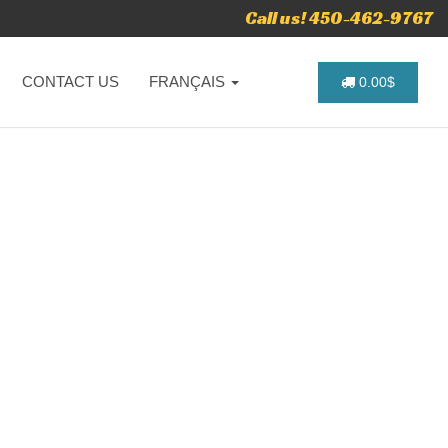
Call us! 450-462-9767
CONTACT US
FRANÇAIS
0.00$