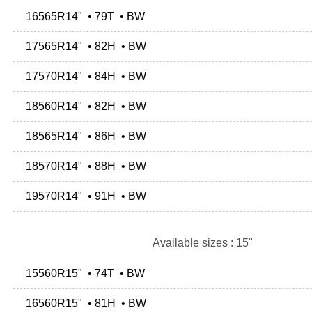
16565R14" • 79T • BW
17565R14" • 82H • BW
17570R14" • 84H • BW
18560R14" • 82H • BW
18565R14" • 86H • BW
18570R14" • 88H • BW
19570R14" • 91H • BW
Available sizes : 15"
15560R15" • 74T • BW
16560R15" • 81H • BW