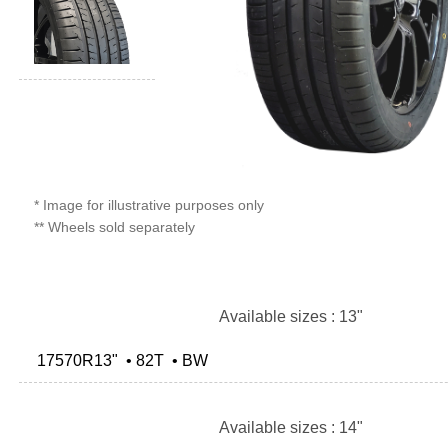
* Image for illustrative purposes only
** Wheels sold separately
Available sizes : 13"
17570R13" • 82T • BW
Available sizes : 14"