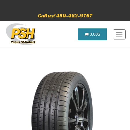
Call us! 450-462-9767
0.00$