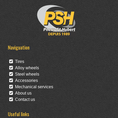
Naviguation
Tires
Alloy wheels
Steel wheels
Accessories
Mechanical services
About us
Contact us
Useful links