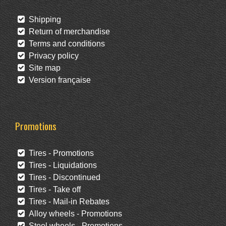
Shipping
Return of merchandise
Terms and conditions
Privacy policy
Site map
Version française
Promotions
Tires - Promotions
Tires - Liquidations
Tires - Discontinued
Tires - Take off
Tires - Mail-in Rebates
Alloy wheels - Promotions
Steel wheels - Promotions