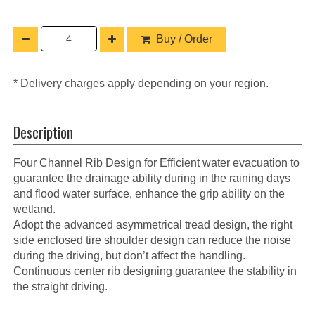
Buy / Order
* Delivery charges apply depending on your region.
Description
Four Channel Rib Design for Efficient water evacuation to
guarantee the drainage ability during in the raining days
and flood water surface, enhance the grip ability on the
wetland.
Adopt the advanced asymmetrical tread design, the right
side enclosed tire shoulder design can reduce the noise
during the driving, but don’t affect the handling.
Continuous center rib designing guarantee the stability in
the straight driving.