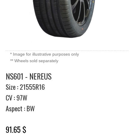
* Image for illustrative purposes only
** Wheels sold separately
NS601 - NEREUS
Size : 21555R16
CV : 97W
Aspect : BW
91.65 $