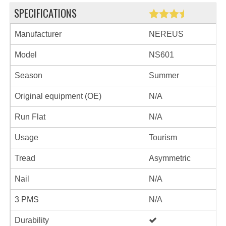
SPECIFICATIONS
Manufacturer
NEREUS
Model
NS601
Season
Summer
Original equipment (OE)
N/A
Run Flat
N/A
Usage
Tourism
Tread
Asymmetric
Nail
N/A
3 PMS
N/A
Durability