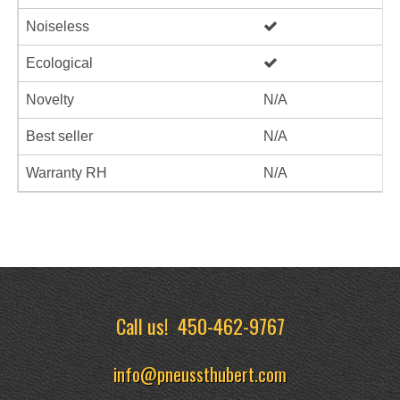
Noiseless
Ecological
Novelty
N/A
Best seller
N/A
Warranty RH
N/A
Call us!
450-462-9767
info@pneussthubert.com