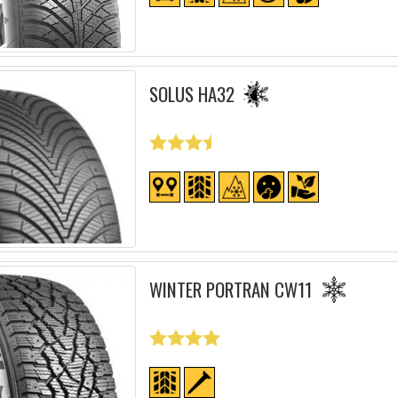
SOLUS HA32
WINTER PORTRAN CW11