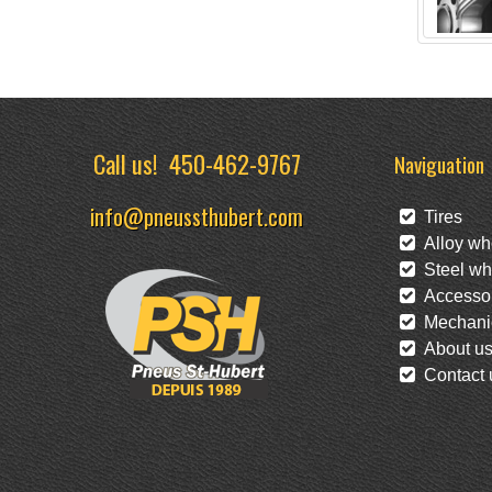
Call us!
450-462-9767
Naviguation
info@pneussthubert.com
Tires
Alloy wh
Steel wh
Accessor
Mechanic
About u
Contact 