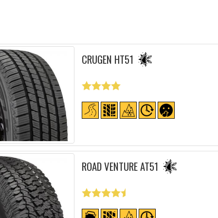
CRUGEN HT51
ROAD VENTURE AT51