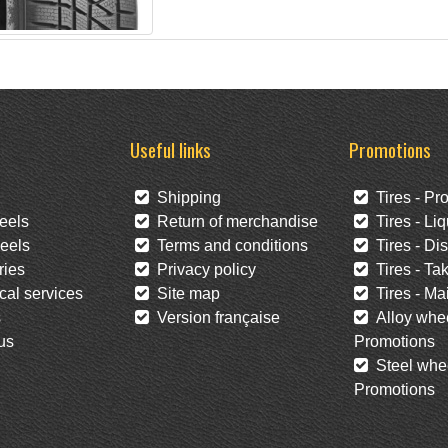
Useful links
Promotions
Shipping
Tires - Pr
eels
Return of merchandise
Tires - Liq
eels
Terms and conditions
Tires - Di
ies
Privacy policy
Tires - Tak
al services
Site map
Tires - Mai
s
Version française
Alloy whee
us
Promotions
Steel whee
Promotions