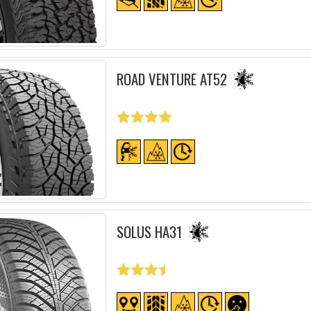
ROAD VENTURE AT52
SOLUS HA31