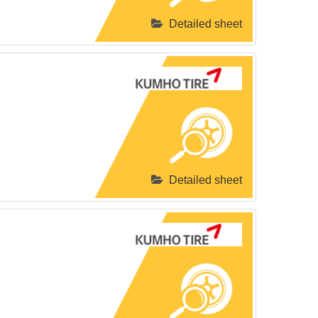
Detailed sheet
Detailed sheet