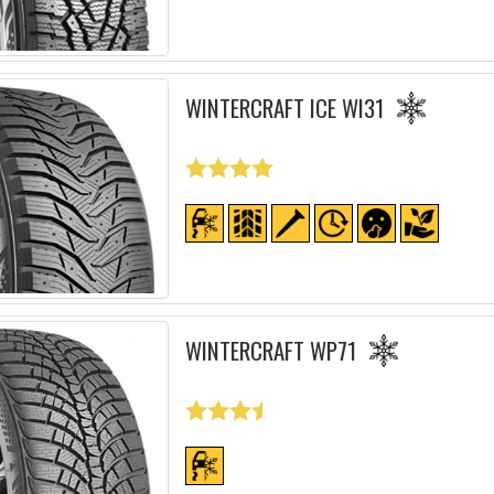
WINTERCRAFT ICE WI31
WINTERCRAFT WP71