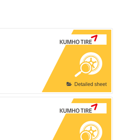
Detailed sheet