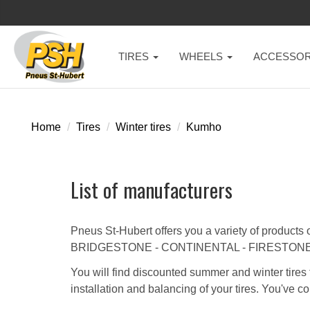
TIRES
WHEELS
ACCESSOR
Home
Tires
Winter tires
Kumho
List of manufacturers
Pneus St-Hubert offers you a variety of products 
BRIDGESTONE - CONTINENTAL - FIRESTONE
You will find discounted summer and winter tires 
installation and balancing of your tires. You've co