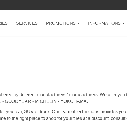
IES
SERVICES
PROMOTIONS
INFORMATIONS
offered by different manufacturers / manufacturers. We offer yo
 - GOODYEAR - MICHELIN - YOKOHAMA.
for your car, SUV or truck. Our team of technicians provides you
me to the right place to shop for your tires at a discount, consult 