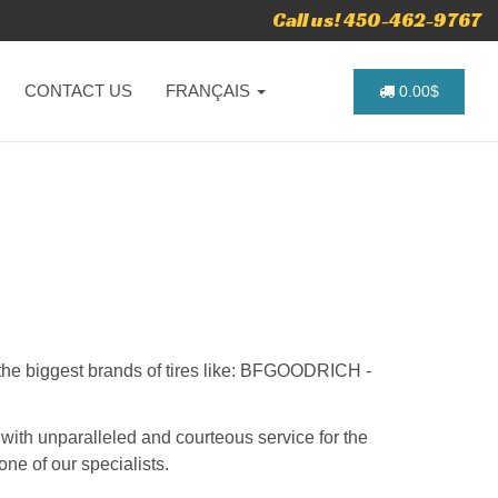
Call us! 450-462-9767
CONTACT US
FRANÇAIS
0.00$
u the biggest brands of tires like: BFGOODRICH -
 with unparalleled and courteous service for the
one of our specialists.