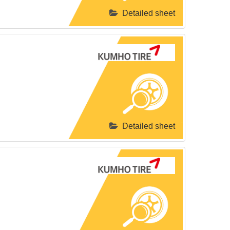
Detailed sheet
Detailed sheet