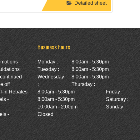
Detailed sheet
Business hours
omotions
Monday :
8:00am - 5:30pm
uidations
Tuesday :
8:00am - 5:30pm
scontinued
Wednesday
8:00am - 5:30pm
e off
:
Thursday :
l-in Rebates
8:00am - 5:30pm
Friday :
ls -
8:00am - 5:30pm
Saturday :
10:00am - 2:00pm
Sunday :
ls -
Closed