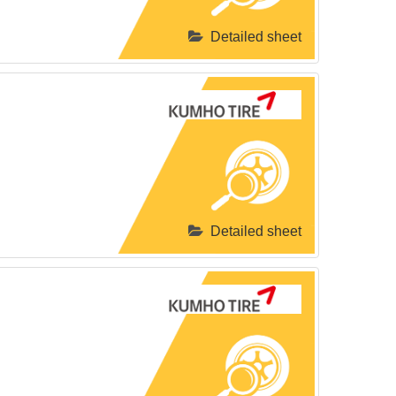
Detailed sheet
Detailed sheet