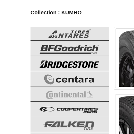
Collection : KUMHO