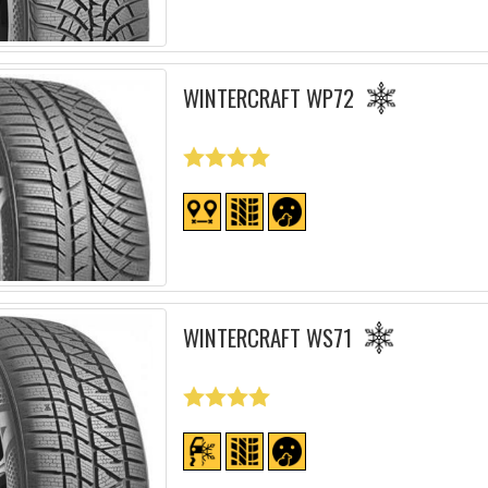
WINTERCRAFT WP72
WINTERCRAFT WS71