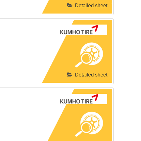
Detailed sheet
Detailed sheet