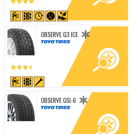
Detailed sheet
OBSERVE G3 ICE
Detailed sheet
OBSERVE GSI-6