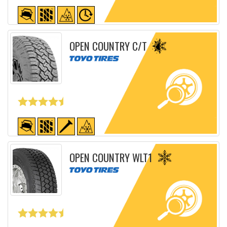
Detailed sheet
OPEN COUNTRY C/T
Detailed sheet
OPEN COUNTRY WLT1