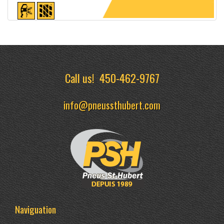
Detailed sheet
Call us!
450-462-9767
info@pneussthubert.com
Naviguation