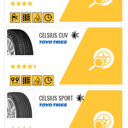
Detailed sheet
CELSIUS CUV
Detailed sheet
CELSIUS SPORT