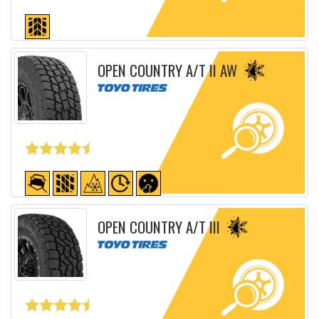
Detailed sheet
OPEN COUNTRY A/T II AW
Detailed sheet
OPEN COUNTRY A/T III