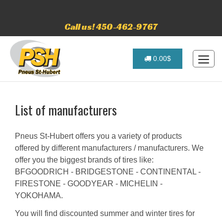
Call us! 450-462-9767
0.00$
List of manufacturers
Pneus St-Hubert offers you a variety of products
offered by different manufacturers / manufacturers. We
offer you the biggest brands of tires like:
BFGOODRICH - BRIDGESTONE - CONTINENTAL -
FIRESTONE - GOODYEAR - MICHELIN -
YOKOHAMA.
You will find discounted summer and winter tires for