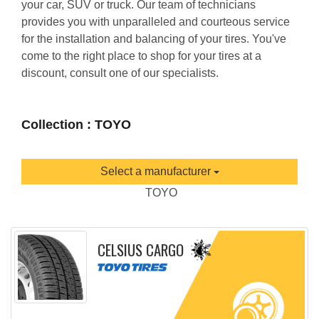
your car, SUV or truck. Our team of technicians
provides you with unparalleled and courteous service
for the installation and balancing of your tires. You've
come to the right place to shop for your tires at a
discount, consult one of our specialists.
Collection : TOYO
Select a manufacturer
TOYO
CELSIUS CARGO