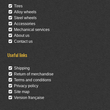
Tires
Alloy wheels
Steel wheels
Accessories
Mechanical services
About us
Contact us
Useful links
Shipping
Return of merchandise
Terms and conditions
Privacy policy
Site map
Version française