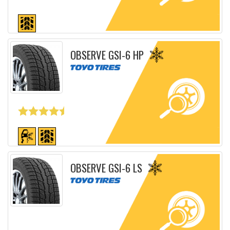
Detailed sheet
OBSERVE GSI-6 HP
Detailed sheet
OBSERVE GSI-6 LS