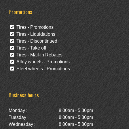
Promotions
Tires - Promotions
Tires - Liquidations
Tires - Discontinued
Tires - Take off
Tires - Mail-in Rebates
Alloy wheels - Promotions
Steel wheels - Promotions
Business hours
Monday :
8:00am - 5:30pm
Tuesday :
8:00am - 5:30pm
Wednesday :
8:00am - 5:30pm