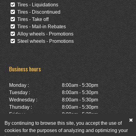
Tires - Liquidations
Tires - Discontinued
Tires - Take off
Tires - Mail-in Rebates
Alloy wheels - Promotions
Steel wheels - Promotions
Business hours
Monday :
8:00am - 5:30pm
Tuesday :
8:00am - 5:30pm
Wednesday :
8:00am - 5:30pm
Thursday :
8:00am - 5:30pm
Friday :
8:00am - 5:30pm
Saturday :
10:00am - 2:00pm
By continuing to browse this site, you accept the use of
Sunday :
Closed
cookies for the purposes of analyzing and optimizing your