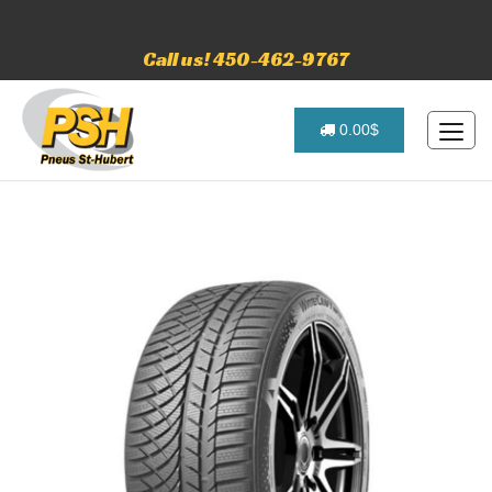
Call us! 450-462-9767
0.00$