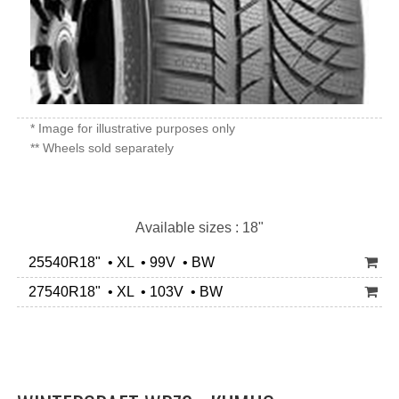
* Image for illustrative purposes only
** Wheels sold separately
Available sizes : 18"
25540R18" • XL • 99V • BW
27540R18" • XL • 103V • BW