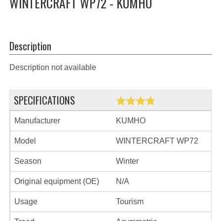
WINTERCRAFT WP72 - KUMHO
Description
Description not available
SPECIFICATIONS
Manufacturer
KUMHO
Model
WINTERCRAFT WP72
Season
Winter
Original equipment (OE)
N/A
Usage
Tourism