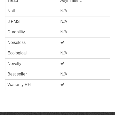
Tread
Asymmetric
Nail
N/A
3 PMS
N/A
Durability
N/A
Noiseless
Ecological
N/A
Novelty
Best seller
N/A
Warranty RH