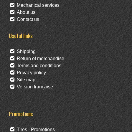
Mechanical services
About us
Contact us
Useful links
Shipping
Return of merchandise
Terms and conditions
Privacy policy
Site map
Version française
Promotions
Tires - Promotions