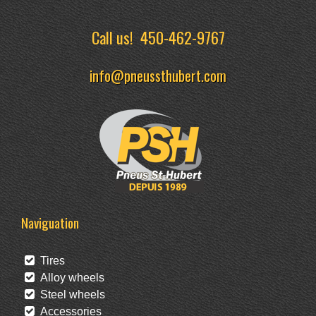
Call us!
450-462-9767
info@pneussthubert.com
Naviguation
Tires
Alloy wheels
Steel wheels
Accessories