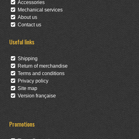
Accessories
Mechanical services
About us
Contact us
Useful links
Shipping
Return of merchandise
Terms and conditions
Privacy policy
Site map
Version française
Promotions