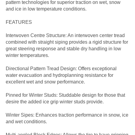
pattern technologies for superior traction on wet, snow
and ice in low temperature conditions.
FEATURES
Interwoven Centre Structure: An interwoven center tread
combined with straight siping provides a rigid structure for
great steering response and stable dry handling in low
winter temperatures.
Directional Pattern Tread Design: Offers exceptional
water evacuation and hydroplanning resistance for
excellent wet and snow performance.
Pinned for Winter Studs: Studdable design for those that
desire the added ice grip winter studs provide.
Winter Sipes: Enhances traction performance in snow, ice
and wet conditions.
Multi-angled Block Edges: Allows the tire to have gripping