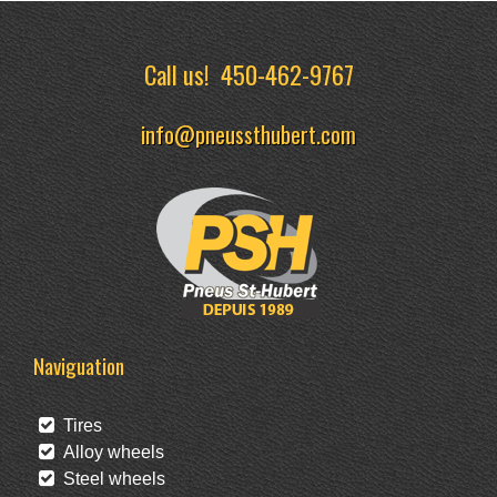
Call us!
450-462-9767
info@pneussthubert.com
Naviguation
Tires
Alloy wheels
Steel wheels