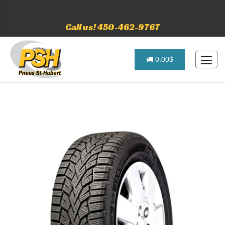
Call us! 450-462-9767
0.00$