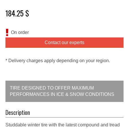
184.25 $
On order
Contact our experts
* Delivery charges apply depending on your region.
TIRE DESIGNED TO OFFER MAXIMUM
PERFORMANCES IN ICE & SNOW CONDITIONS
Description
Studdable winter tire with the latest compound and tread