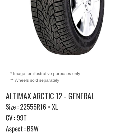
* Image for illustrative purposes only
** Wheels sold separately
ALTIMAX ARCTIC 12 - GENERAL
Size : 22555R16 • XL
CV : 99T
Aspect : BSW