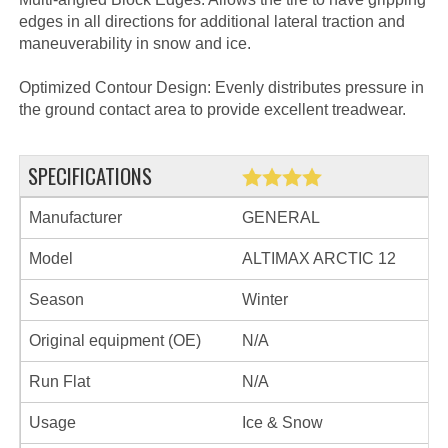
edges in all directions for additional lateral traction and
maneuverability in snow and ice.
Optimized Contour Design: Evenly distributes pressure in
the ground contact area to provide excellent treadwear.
SPECIFICATIONS
Manufacturer
GENERAL
Model
ALTIMAX ARCTIC 12
Season
Winter
Original equipment (OE)
N/A
Run Flat
N/A
Usage
Ice & Snow