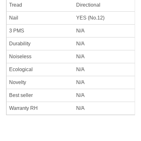
Tread
Directional
Nail
YES (No.12)
3 PMS
N/A
Durability
N/A
Noiseless
N/A
Ecological
N/A
Novelty
N/A
Best seller
N/A
Warranty RH
N/A