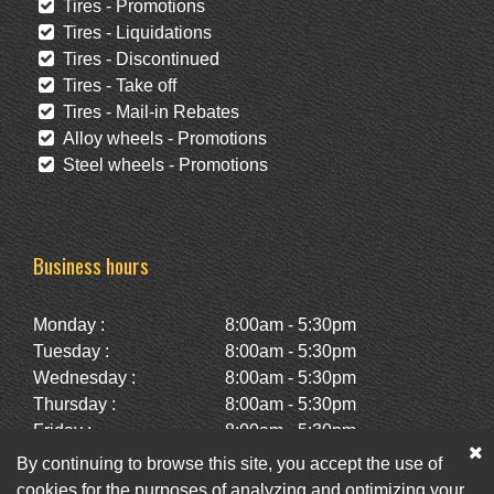
Tires - Promotions
Tires - Liquidations
Tires - Discontinued
Tires - Take off
Tires - Mail-in Rebates
Alloy wheels - Promotions
Steel wheels - Promotions
Business hours
Monday :
8:00am - 5:30pm
Tuesday :
8:00am - 5:30pm
Wednesday :
8:00am - 5:30pm
Thursday :
8:00am - 5:30pm
Friday :
8:00am - 5:30pm
Saturday :
10:00am - 2:00pm
By continuing to browse this site, you accept the use of
Sunday :
Closed
cookies for the purposes of analyzing and optimizing your