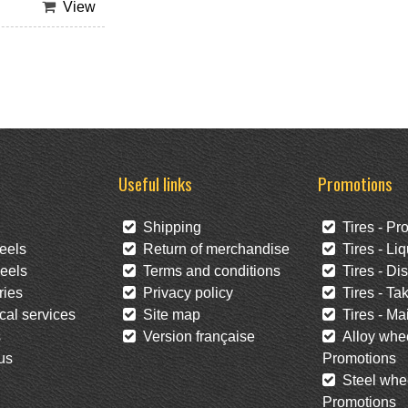
View
Useful links
Promotions
Shipping
Tires - Pr
eels
Return of merchandise
Tires - Liq
eels
Terms and conditions
Tires - Di
ies
Privacy policy
Tires - Tak
al services
Site map
Tires - Mai
s
Version française
Alloy whee
us
Promotions
Steel whee
Promotions