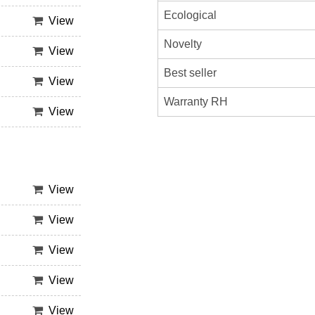
Ecological
View
Novelty
View
Best seller
View
Warranty RH
View
View
View
View
View
View