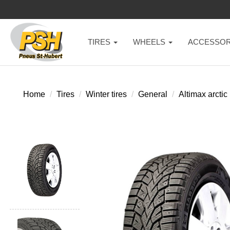
TIRES
WHEELS
ACCESSOR
Home
Tires
Winter tires
General
Altimax arctic