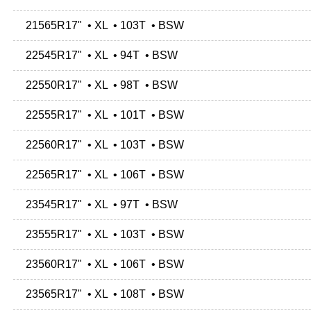
21565R17" • XL • 103T • BSW
22545R17" • XL • 94T • BSW
22550R17" • XL • 98T • BSW
22555R17" • XL • 101T • BSW
22560R17" • XL • 103T • BSW
22565R17" • XL • 106T • BSW
23545R17" • XL • 97T • BSW
23555R17" • XL • 103T • BSW
23560R17" • XL • 106T • BSW
23565R17" • XL • 108T • BSW