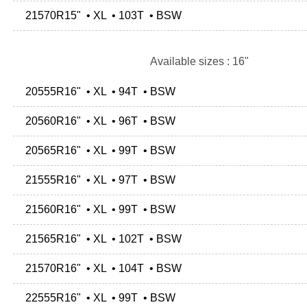
21570R15" • XL • 103T • BSW
Available sizes : 16"
20555R16" • XL • 94T • BSW
20560R16" • XL • 96T • BSW
20565R16" • XL • 99T • BSW
21555R16" • XL • 97T • BSW
21560R16" • XL • 99T • BSW
21565R16" • XL • 102T • BSW
21570R16" • XL • 104T • BSW
22555R16" • XL • 99T • BSW