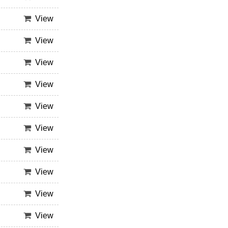
View
View
View
View
View
View
View
View
View
View