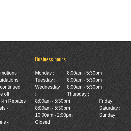
Business hours
omotions
Monday :
8:00am - 5:30pm
uidations
Tuesday :
8:00am - 5:30pm
scontinued
Wednesday
8:00am - 5:30pm
e off
:
Thursday :
l-in Rebates
8:00am - 5:30pm
Friday :
ls -
8:00am - 5:30pm
Saturday :
10:00am - 2:00pm
Sunday :
ls -
Closed