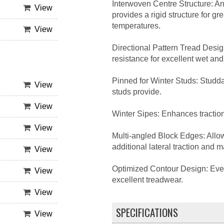
Interwoven Centre Structure: An
View
provides a rigid structure for g
temperatures.
View
Directional Pattern Tread Desi
resistance for excellent wet a
Pinned for Winter Studs: Studdab
View
studs provide.
View
Winter Sipes: Enhances traction
View
Multi-angled Block Edges: Allows
additional lateral traction and 
View
Optimized Contour Design: Evenl
View
excellent treadwear.
View
SPECIFICATIONS
View