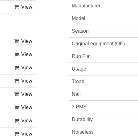
Manufacturer
View
Model
Season
View
Original equipment (OE)
View
Run Flat
View
Usage
View
Tread
View
Nail
3 PMS
View
Durability
View
Noiseless
View