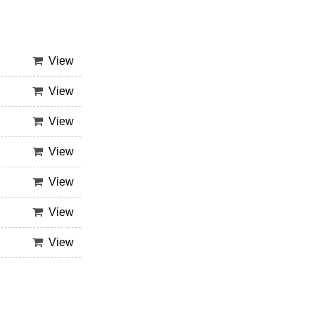
View
View
View
View
View
View
View