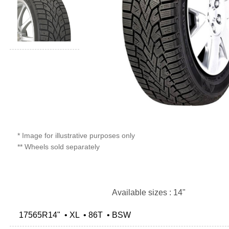
* Image for illustrative purposes only
** Wheels sold separately
Available sizes : 14"
17565R14" • XL • 86T • BSW