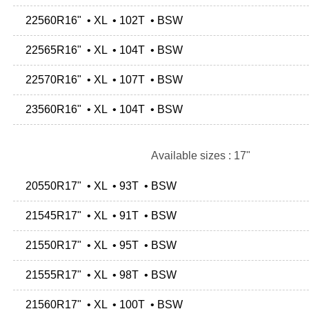
22560R16" • XL • 102T • BSW
22565R16" • XL • 104T • BSW
22570R16" • XL • 107T • BSW
23560R16" • XL • 104T • BSW
Available sizes : 17"
20550R17" • XL • 93T • BSW
21545R17" • XL • 91T • BSW
21550R17" • XL • 95T • BSW
21555R17" • XL • 98T • BSW
21560R17" • XL • 100T • BSW