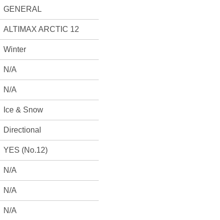
GENERAL
ALTIMAX ARCTIC 12
Winter
N/A
N/A
Ice & Snow
Directional
YES (No.12)
N/A
N/A
N/A