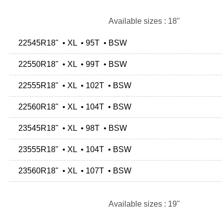
Available sizes : 18"
22545R18" • XL • 95T • BSW
22550R18" • XL • 99T • BSW
22555R18" • XL • 102T • BSW
22560R18" • XL • 104T • BSW
23545R18" • XL • 98T • BSW
23555R18" • XL • 104T • BSW
23560R18" • XL • 107T • BSW
Available sizes : 19"