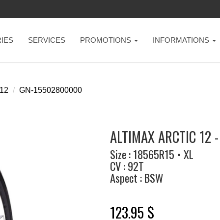
IES
SERVICES
PROMOTIONS
INFORMATIONS
 12
GN-15502800000
ALTIMAX ARCTIC 12 
Size : 18565R15 • XL
CV : 92T
Aspect : BSW
123.95 $