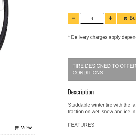
Buy
* Delivery charges apply depen
TIRE DESIGNED TO OFFE
CONDITIONS
Description
Studdable winter tire with the l
traction on wet, snow and ice i
FEATURES
View