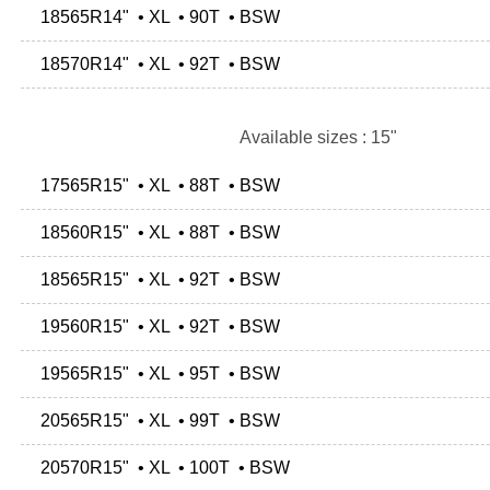
18565R14" • XL • 90T • BSW
18570R14" • XL • 92T • BSW
Available sizes : 15"
17565R15" • XL • 88T • BSW
18560R15" • XL • 88T • BSW
18565R15" • XL • 92T • BSW
19560R15" • XL • 92T • BSW
19565R15" • XL • 95T • BSW
20565R15" • XL • 99T • BSW
20570R15" • XL • 100T • BSW