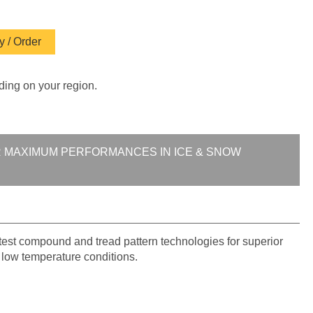
 / Order
ding on your region.
R MAXIMUM PERFORMANCES IN ICE & SNOW
atest compound and tread pattern technologies for superior
n low temperature conditions.