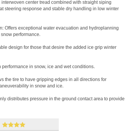
 interwoven center tread combined with straight siping
reat steering response and stable dry handling in low winter
gn: Offers exceptional water evacuation and hydroplanning
nd snow performance.
le design for those that desire the added ice grip winter
 performance in snow, ice and wet conditions.
 the tire to have gripping edges in all directions for
maneuverability in snow and ice.
y distributes pressure in the ground contact area to provide