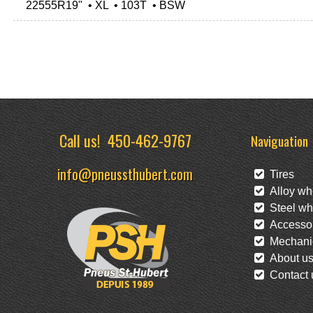
22555R19" • XL • 103T • BSW
Call us!
450-462-9767
Naviguation
info@pneussthubert.com
Tires
Alloy wh
Steel wh
Accessor
Mechanic
About u
Contact 