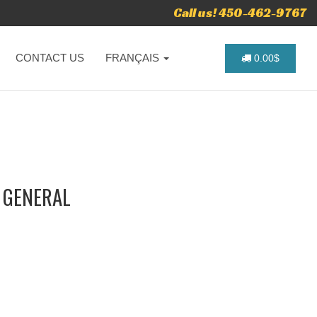
Call us! 450-462-9767
CONTACT US
FRANÇAIS
0.00$
- GENERAL