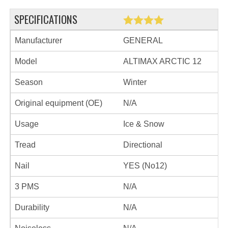
SPECIFICATIONS
Manufacturer
GENERAL
Model
ALTIMAX ARCTIC 12
Season
Winter
Original equipment (OE)
N/A
Usage
Ice & Snow
Tread
Directional
Nail
YES (No12)
3 PMS
N/A
Durability
N/A