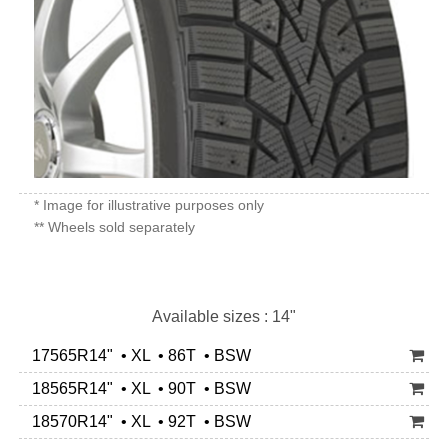
* Image for illustrative purposes only
** Wheels sold separately
Available sizes : 14"
17565R14" • XL • 86T • BSW
18565R14" • XL • 90T • BSW
18570R14" • XL • 92T • BSW