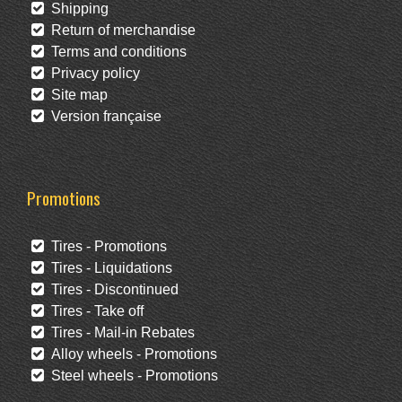
Shipping
Return of merchandise
Terms and conditions
Privacy policy
Site map
Version française
Promotions
Tires - Promotions
Tires - Liquidations
Tires - Discontinued
Tires - Take off
Tires - Mail-in Rebates
Alloy wheels - Promotions
Steel wheels - Promotions