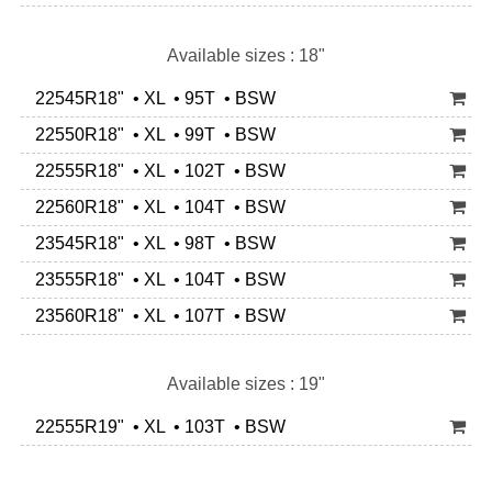
Available sizes : 18"
22545R18" • XL • 95T • BSW
22550R18" • XL • 99T • BSW
22555R18" • XL • 102T • BSW
22560R18" • XL • 104T • BSW
23545R18" • XL • 98T • BSW
23555R18" • XL • 104T • BSW
23560R18" • XL • 107T • BSW
Available sizes : 19"
22555R19" • XL • 103T • BSW