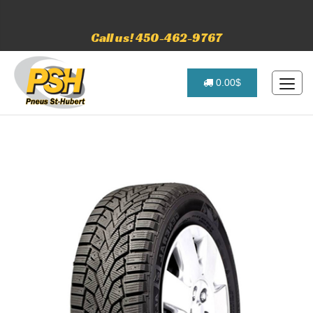
Call us! 450-462-9767
0.00$