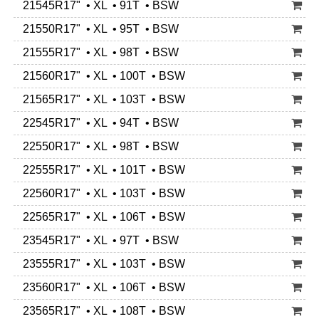
21545R17" • XL • 91T • BSW
21550R17" • XL • 95T • BSW
21555R17" • XL • 98T • BSW
21560R17" • XL • 100T • BSW
21565R17" • XL • 103T • BSW
22545R17" • XL • 94T • BSW
22550R17" • XL • 98T • BSW
22555R17" • XL • 101T • BSW
22560R17" • XL • 103T • BSW
22565R17" • XL • 106T • BSW
23545R17" • XL • 97T • BSW
23555R17" • XL • 103T • BSW
23560R17" • XL • 106T • BSW
23565R17" • XL • 108T • BSW