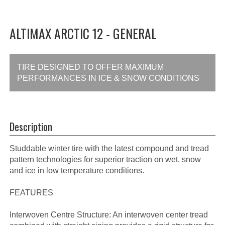
ALTIMAX ARCTIC 12 - GENERAL
TIRE DESIGNED TO OFFER MAXIMUM
PERFORMANCES IN ICE & SNOW CONDITIONS
Description
Studdable winter tire with the latest compound and tread
pattern technologies for superior traction on wet, snow
and ice in low temperature conditions.
FEATURES
Interwoven Centre Structure: An interwoven center tread