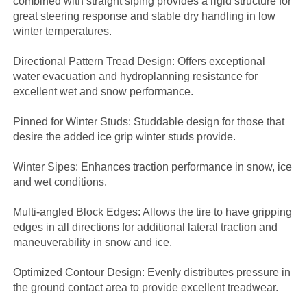
combined with straight siping provides a rigid structure for
great steering response and stable dry handling in low
winter temperatures.
Directional Pattern Tread Design: Offers exceptional
water evacuation and hydroplanning resistance for
excellent wet and snow performance.
Pinned for Winter Studs: Studdable design for those that
desire the added ice grip winter studs provide.
Winter Sipes: Enhances traction performance in snow, ice
and wet conditions.
Multi-angled Block Edges: Allows the tire to have gripping
edges in all directions for additional lateral traction and
maneuverability in snow and ice.
Optimized Contour Design: Evenly distributes pressure in
the ground contact area to provide excellent treadwear.