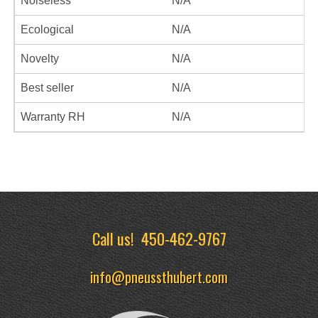
Noiseless
N/A
Ecological
N/A
Novelty
N/A
Best seller
N/A
Warranty RH
N/A
Call us!
450-462-9767
info@pneussthubert.com