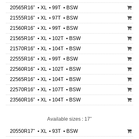
20565R16" • XL • 99T • BSW
21555R16" • XL • 97T • BSW
21560R16" • XL • 99T • BSW
21565R16" • XL • 102T • BSW
21570R16" • XL • 104T • BSW
22555R16" • XL • 99T • BSW
22560R16" • XL • 102T • BSW
22565R16" • XL • 104T • BSW
22570R16" • XL • 107T • BSW
23560R16" • XL • 104T • BSW
Available sizes : 17"
20550R17" • XL • 93T • BSW