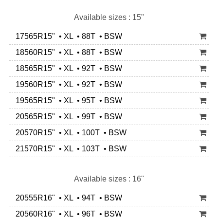
Available sizes : 15"
17565R15" • XL • 88T • BSW
18560R15" • XL • 88T • BSW
18565R15" • XL • 92T • BSW
19560R15" • XL • 92T • BSW
19565R15" • XL • 95T • BSW
20565R15" • XL • 99T • BSW
20570R15" • XL • 100T • BSW
21570R15" • XL • 103T • BSW
Available sizes : 16"
20555R16" • XL • 94T • BSW
20560R16" • XL • 96T • BSW