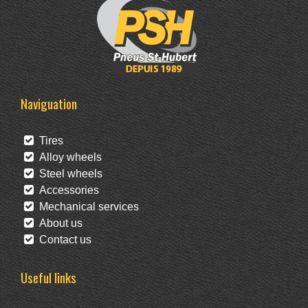
Naviguation
Tires
Alloy wheels
Steel wheels
Accessories
Mechanical services
About us
Contact us
Useful links