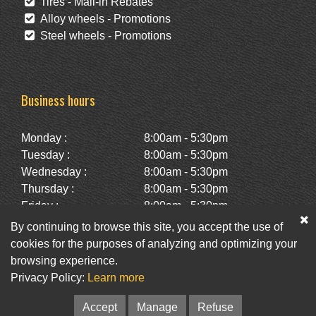
Tires - Mail-in Rebates
Alloy wheels - Promotions
Steel wheels - Promotions
Business hours
Monday :
8:00am - 5:30pm
Tuesday :
8:00am - 5:30pm
Wednesday :
8:00am - 5:30pm
Thursday :
8:00am - 5:30pm
Friday :
8:00am - 5:30pm
Saturday :
10:00am - 2:00pm
By continuing to browse this site, you accept the use of
Sunday :
Closed
cookies for the purposes of analyzing and optimizing your
browsing experience.
Privacy Policy:
Learn more
Facebook
Twitter
Newsletter
Accept
Manage
Refuse