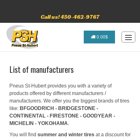
Call us! 450-462-9767
0.00$
List of manufacturers
Pneus St-Hubert provides you with a variety of
products offered by different manufacturers /
manufacturers. We offer you the biggest brands of tires
like:
BFGOODRICH - BRIDGESTONE -
CONTINENTAL - FIRESTONE - GOODYEAR -
MICHELIN - YOKOHAMA
.
You will find
summer and winter tires
at a discount for