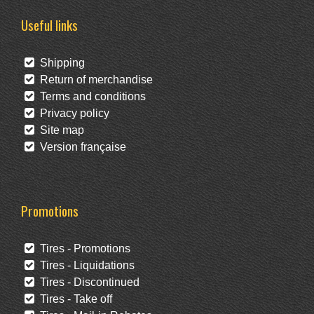
Useful links
Shipping
Return of merchandise
Terms and conditions
Privacy policy
Site map
Version française
Promotions
Tires - Promotions
Tires - Liquidations
Tires - Discontinued
Tires - Take off