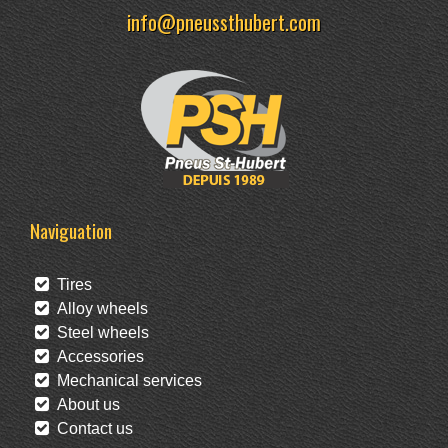
info@pneussthubert.com
Naviguation
Tires
Alloy wheels
Steel wheels
Accessories
Mechanical services
About us
Contact us