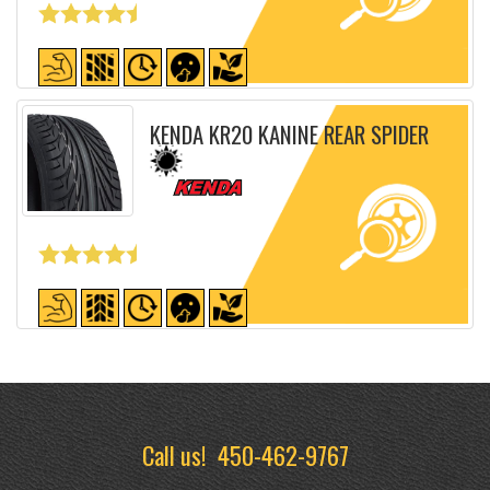
Detailed sheet
KENDA KR20 KANINE REAR SPIDER
Detailed sheet
Call us!
450-462-9767