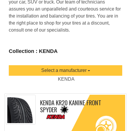
your car, SUV or truck. Our team of technicians
assures you an unparalleled and courteous service for
the installation and balancing of your tires. You are in
the right place to shop for your tires at a discount,
consult one of our specialists.
Collection : KENDA
Select a manufacturer
KENDA
KENDA KR20 KANINE FRONT
SPYDER