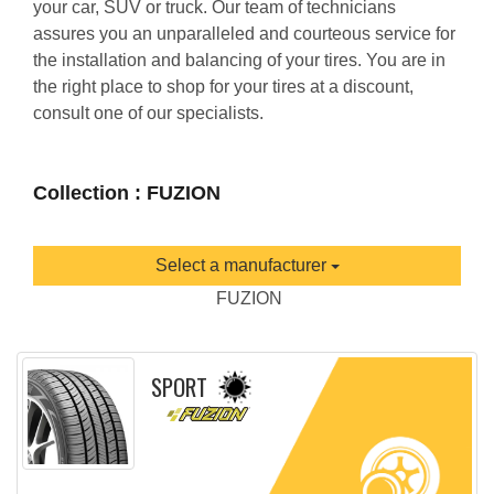
your car, SUV or truck. Our team of technicians
assures you an unparalleled and courteous service for
the installation and balancing of your tires. You are in
the right place to shop for your tires at a discount,
consult one of our specialists.
Collection : FUZION
Select a manufacturer
FUZION
SPORT