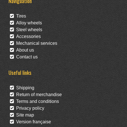
Naviguation
Tires
Alloy wheels
Steel wheels
Accessories
Mechanical services
About us
Contact us
Useful links
Shipping
Return of merchandise
Terms and conditions
Privacy policy
Site map
Version française