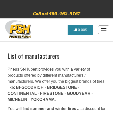
Call us! 450-462-9767
0.00$
List of manufacturers
Pneus St-Hubert provides you with a variety of
products offered by different manufacturers /
manufacturers. We offer you the biggest brands of tires
like:
BFGOODRICH - BRIDGESTONE -
CONTINENTAL - FIRESTONE - GOODYEAR -
MICHELIN - YOKOHAMA
.
You will find
summer and winter tires
at a discount for