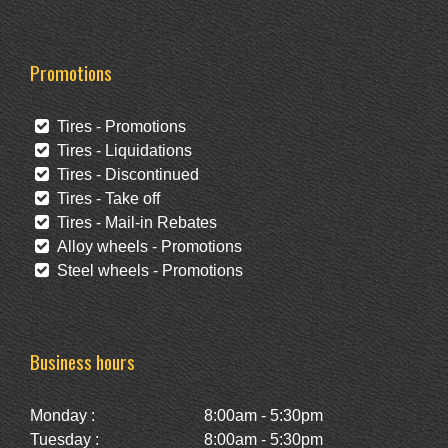
Promotions
Tires - Promotions
Tires - Liquidations
Tires - Discontinued
Tires - Take off
Tires - Mail-in Rebates
Alloy wheels - Promotions
Steel wheels - Promotions
Business hours
Monday :
8:00am - 5:30pm
Tuesday :
8:00am - 5:30pm