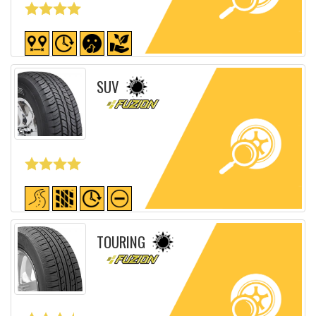
Detailed sheet
SUV
Detailed sheet
TOURING