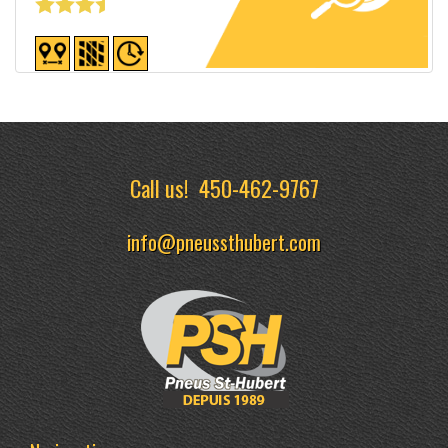
Detailed sheet
Call us!
450-462-9767
info@pneussthubert.com