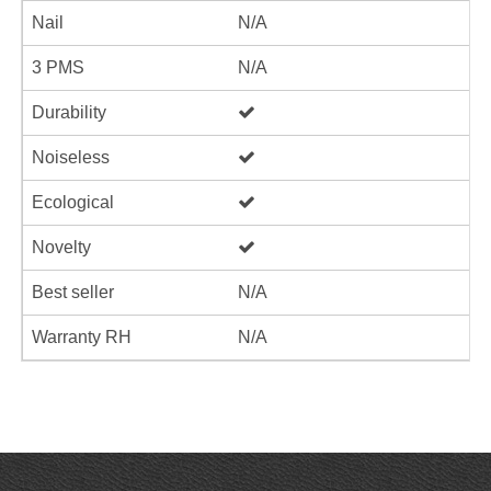
Nail
N/A
3 PMS
N/A
Durability
Noiseless
Ecological
Novelty
Best seller
N/A
Warranty RH
N/A