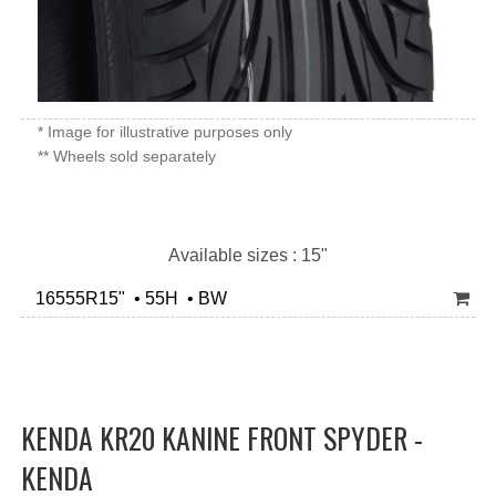
* Image for illustrative purposes only
** Wheels sold separately
Available sizes : 15"
16555R15" • 55H • BW
KENDA KR20 KANINE FRONT SPYDER -
KENDA