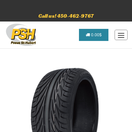
Call us! 450-462-9767
0.00$