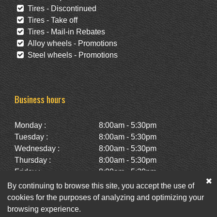
Tires - Discontinued
Tires - Take off
Tires - Mail-in Rebates
Alloy wheels - Promotions
Steel wheels - Promotions
Business hours
Monday :
8:00am - 5:30pm
Tuesday :
8:00am - 5:30pm
Wednesday :
8:00am - 5:30pm
Thursday :
8:00am - 5:30pm
Friday :
8:00am - 5:30pm
Saturday :
10:00am - 2:00pm
By continuing to browse this site, you accept the use of
Sunday :
Closed
cookies for the purposes of analyzing and optimizing your
browsing experience.