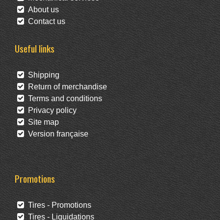
About us
Contact us
Useful links
Shipping
Return of merchandise
Terms and conditions
Privacy policy
Site map
Version française
Promotions
Tires - Promotions
Tires - Liquidations