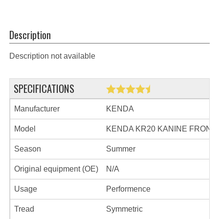
Description
Description not available
SPECIFICATIONS
Manufacturer
KENDA
Model
KENDA KR20 KANINE FRONT
Season
Summer
Original equipment (OE)
N/A
Usage
Performence
Tread
Symmetric