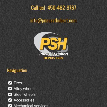
Call us!
450-462-9767
info@pneussthubert.com
Naviguation
Tires
Alloy wheels
Steel wheels
Accessories
Mechanical services