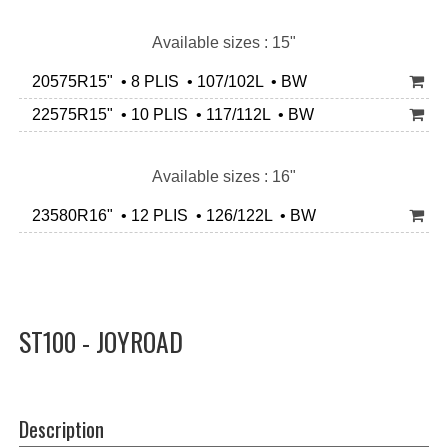
Available sizes : 15"
20575R15" • 8 PLIS • 107/102L • BW
22575R15" • 10 PLIS • 117/112L • BW
Available sizes : 16"
23580R16" • 12 PLIS • 126/122L • BW
ST100 - JOYROAD
Description