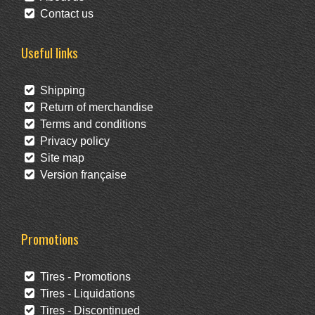
Contact us
Useful links
Shipping
Return of merchandise
Terms and conditions
Privacy policy
Site map
Version française
Promotions
Tires - Promotions
Tires - Liquidations
Tires - Discontinued