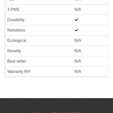
3 PMS
N/A
Durability
Noiseless
Ecological
N/A
Novelty
N/A
Best seller
N/A
Warranty RH
N/A