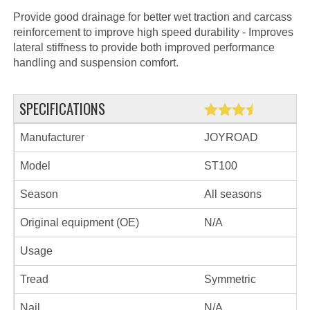
Provide good drainage for better wet traction and carcass
reinforcement to improve high speed durability - Improves
lateral stiffness to provide both improved performance
handling and suspension comfort.
SPECIFICATIONS
Manufacturer
JOYROAD
Model
ST100
Season
All seasons
Original equipment (OE)
N/A
Usage
Tread
Symmetric
Nail
N/A