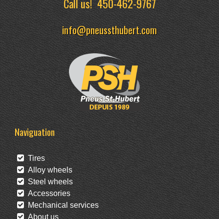
Call us!
450-462-9767
info@pneussthubert.com
Naviguation
Tires
Alloy wheels
Steel wheels
Accessories
Mechanical services
About us