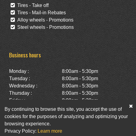
Tires - Take off
Tires - Mail-in Rebates
Alloy wheels - Promotions
Steel wheels - Promotions
Business hours
Monday :
8:00am - 5:30pm
Tuesday :
8:00am - 5:30pm
Wednesday :
8:00am - 5:30pm
Thursday :
8:00am - 5:30pm
Friday :
8:00am - 5:30pm
Saturday :
10:00am - 2:00pm
By continuing to browse this site, you accept the use of
Sunday :
Closed
cookies for the purposes of analyzing and optimizing your
browsing experience.
Privacy Policy:
Learn more
Facebook
Twitter
Newsletter