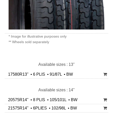
* Image for illustrative purposes only
** Wheels sold separately
Available sizes : 13"
17580R13" • 6 PLIS • 91/87L • BW
Available sizes : 14"
20575R14" • 8 PLIS • 105/101L • BW
21575R14" • 6PLIES • 102/98L • BW