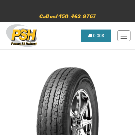
Call us! 450-462-9767
0.00$