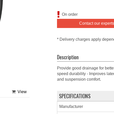
On order
Contact our expert
* Delivery charges apply depen
Description
Provide good drainage for bette
speed durability - Improves lat
and suspension comfort.
View
SPECIFICATIONS
Manufacturer