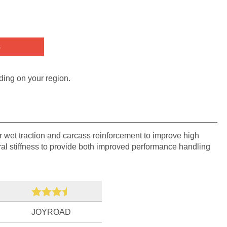
s
ding on your region.
r wet traction and carcass reinforcement to improve high
eral stiffness to provide both improved performance handling
JOYROAD