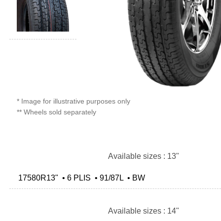
* Image for illustrative purposes only
** Wheels sold separately
Available sizes : 13"
17580R13" • 6 PLIS • 91/87L • BW
Available sizes : 14"