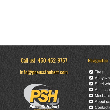
Call us!
450-462-9767
Naviguation
info@pneussthubert.com
Tires
Alloy wh
Steel wh
Accessor
Mechanic
About u
Contact 