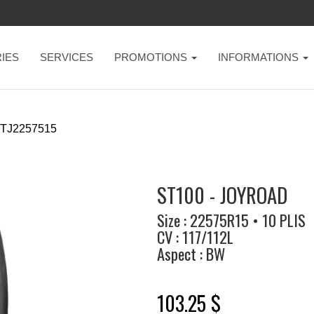
IES
SERVICES
PROMOTIONS
INFORMATIONS
TJ2257515
ST100 - JOYROAD
Size : 22575R15 • 10 PLIS
CV : 117/112L
Aspect : BW
103.25 $