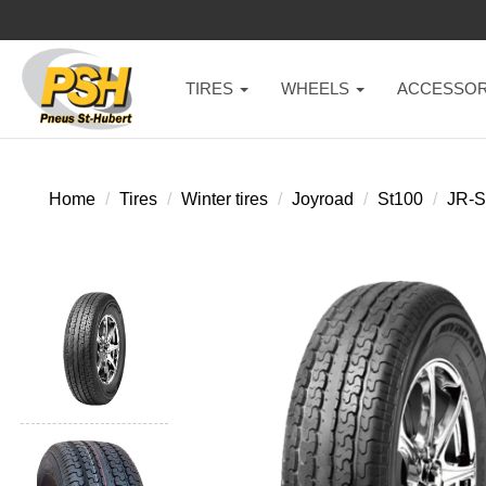
TIRES
WHEELS
ACCESSOR
Home
Tires
Winter tires
Joyroad
St100
JR-S