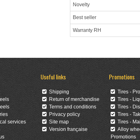
Novelty
Best seller
Warranty RH
Useful links
Promotions
Shipping
Tires - Pr
eels
Return of merchandise
Tires - Liq
eels
Terms and conditions
Tires - Di
ies
Privacy policy
Tires - Tak
al services
Site map
Tires - Mai
s
Version française
Alloy whee
us
Promotions