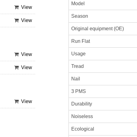
Model
View
Season
View
Original equipment (OE)
Run Flat
Usage
View
Tread
View
Nail
3 PMS
View
Durability
Noiseless
Ecological