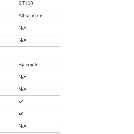
ST100
All seasons
N/A
N/A
Symmetric
N/A
N/A
N/A