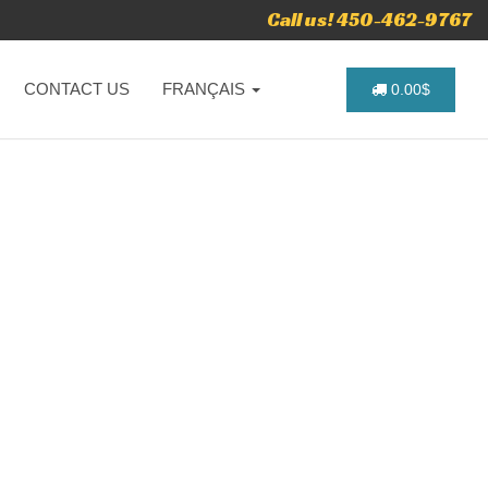
Call us! 450-462-9767
CONTACT US
FRANÇAIS
0.00$