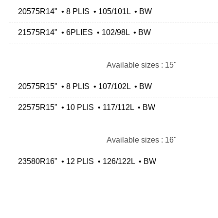
20575R14" • 8 PLIS • 105/101L • BW
21575R14" • 6PLIES • 102/98L • BW
Available sizes : 15"
20575R15" • 8 PLIS • 107/102L • BW
22575R15" • 10 PLIS • 117/112L • BW
Available sizes : 16"
23580R16" • 12 PLIS • 126/122L • BW