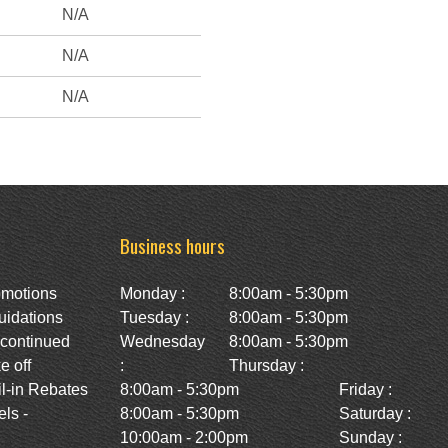
N/A
N/A
N/A
Business hours
omotions
Monday :
8:00am - 5:30pm
uidations
Tuesday :
8:00am - 5:30pm
scontinued
Wednesday
8:00am - 5:30pm
e off
:
Thursday :
l-in Rebates
8:00am - 5:30pm
Friday :
ls -
8:00am - 5:30pm
Saturday :
10:00am - 2:00pm
Sunday :