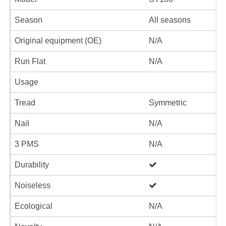
Season
All seasons
Original equipment (OE)
N/A
Run Flat
N/A
Usage
Tread
Symmetric
Nail
N/A
3 PMS
N/A
Durability
Noiseless
Ecological
N/A