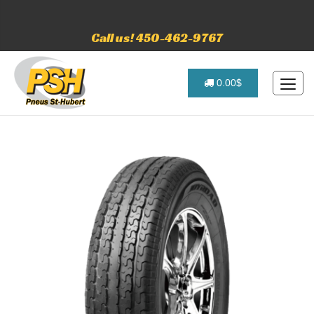
Call us! 450-462-9767
0.00$