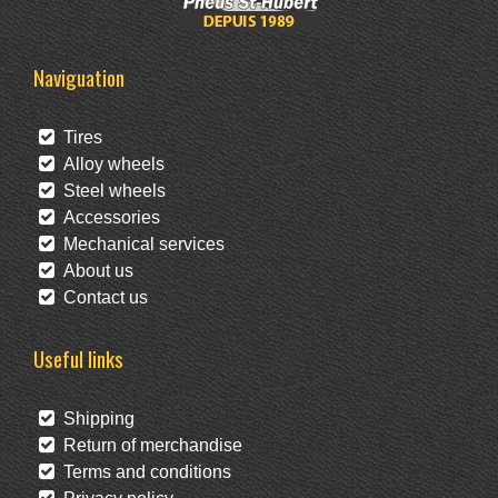
Naviguation
Tires
Alloy wheels
Steel wheels
Accessories
Mechanical services
About us
Contact us
Useful links
Shipping
Return of merchandise
Terms and conditions