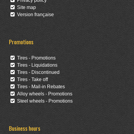
Privacy policy
Site map
Version française
Promotions
Tires - Promotions
Tires - Liquidations
Tires - Discontinued
Tires - Take off
Tires - Mail-in Rebates
Alloy wheels - Promotions
Steel wheels - Promotions
Business hours