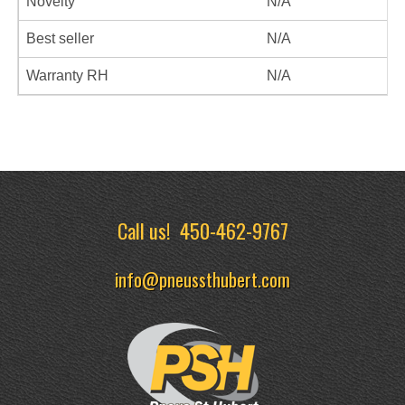
Novelty
N/A
Best seller
N/A
Warranty RH
N/A
Call us!
450-462-9767
info@pneussthubert.com