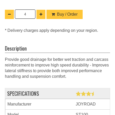
Buy / Order
* Delivery charges apply depending on your region.
Description
Provide good drainage for better wet traction and carcass
reinforcement to improve high speed durability - Improves
lateral stiffness to provide both improved performance
handling and suspension comfort.
SPECIFICATIONS
Manufacturer
JOYROAD
Model
ST100