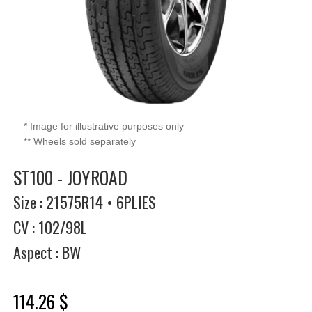
* Image for illustrative purposes only
** Wheels sold separately
ST100 - JOYROAD
Size : 21575R14 • 6PLIES
CV : 102/98L
Aspect : BW
114.26 $