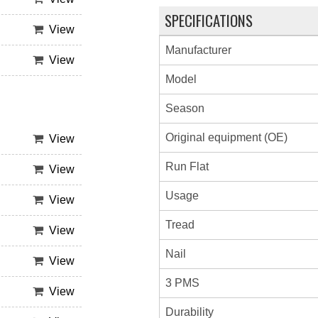
SPECIFICATIONS
View
Manufacturer
View
Model
Season
Original equipment (OE)
View
Run Flat
View
Usage
View
Tread
View
Nail
View
3 PMS
View
Durability