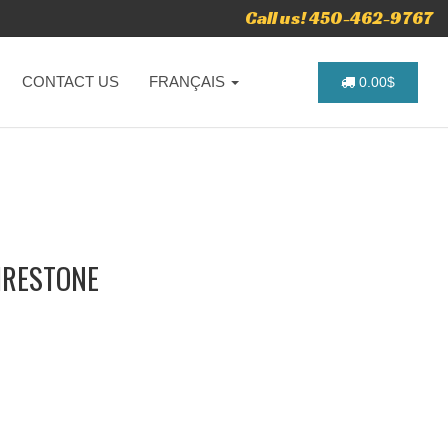
Call us! 450-462-9767
CONTACT US
FRANÇAIS
0.00$
FIRESTONE