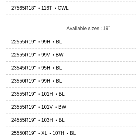
27565R18" • 116T • OWL
Available sizes : 19"
22555R19" • 99H • BL
22555R19" • 99V • BW
23545R19" • 95H • BL
23550R19" • 99H • BL
23555R19" • 101H • BL
23555R19" • 101V • BW
24555R19" • 103H • BL
25550R19" • XL • 107H • BL