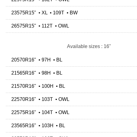
23575R15" • XL • 109T • BW
26575R15" • 112T • OWL
Available sizes : 16"
20570R16" • 97H • BL
21565R16" • 98H • BL
21570R16" • 100H • BL
22570R16" • 103T • OWL
22575R16" • 104T • OWL
23565R16" • 103H • BL