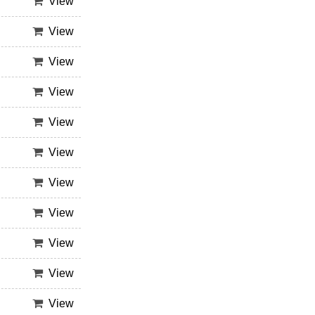
View
View
View
View
View
View
View
View
View
View
View