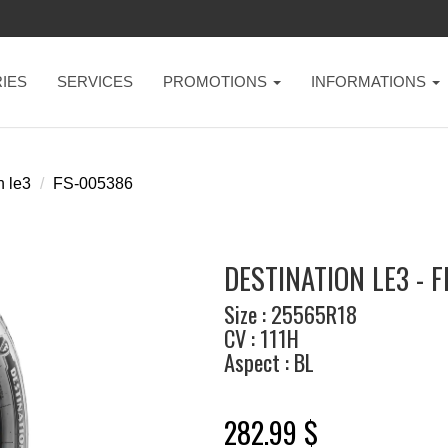
IES
SERVICES
PROMOTIONS
INFORMATIONS
n le3
FS-005386
DESTINATION LE3 - 
Size : 25565R18
CV : 111H
Aspect : BL
282.99 $