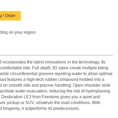
 / Order
ding on your region.
incorporates the latest innovations in tire technology. Its
 comfortable ride. Full depth 3D sipes create multiple biting
wide circumferential grooves repelling water to allow optimal
tread features a high-tech rubber compound molded into a
d on smooth ride and precise handling. Open shoulder slots
acilitate water evacuation, reducing the risk of hydroplaning
e Destination LE3 from Firestone gives you a quiet and
over, pickup or SUV, whatever the road conditions. With
d longevity, it outperforms its predecessors.