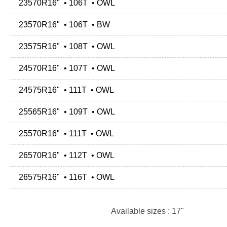
23570R16" • 106T • OWL
23570R16" • 106T • BW
23575R16" • 108T • OWL
24570R16" • 107T • OWL
24575R16" • 111T • OWL
25565R16" • 109T • OWL
25570R16" • 111T • OWL
26570R16" • 112T • OWL
26575R16" • 116T • OWL
Available sizes : 17"