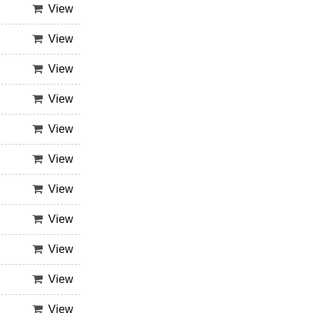
View
View
View
View
View
View
View
View
View
View
View