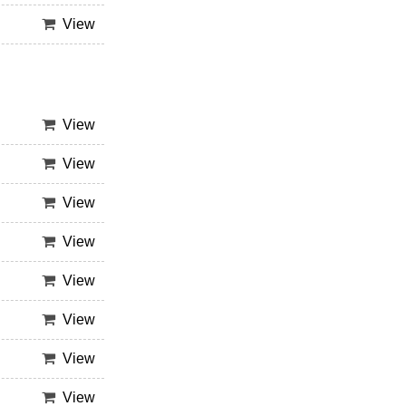
View
View
View
View
View
View
View
View
View