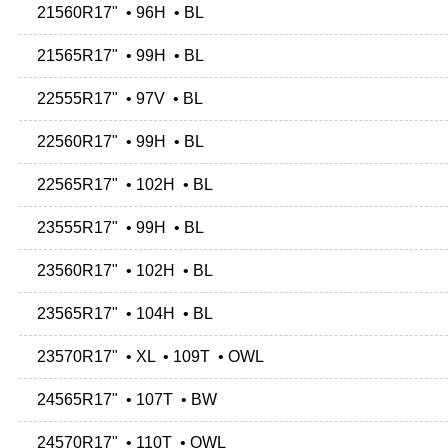
21560R17" • 96H • BL
21565R17" • 99H • BL
22555R17" • 97V • BL
22560R17" • 99H • BL
22565R17" • 102H • BL
23555R17" • 99H • BL
23560R17" • 102H • BL
23565R17" • 104H • BL
23570R17" • XL • 109T • OWL
24565R17" • 107T • BW
24570R17" • 110T • OWL