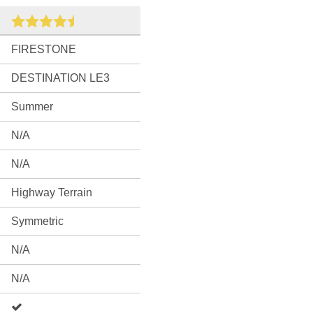
FIRESTONE
DESTINATION LE3
Summer
N/A
N/A
Highway Terrain
Symmetric
N/A
N/A