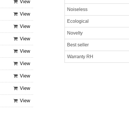
View
Noiseless
View
Ecological
View
Novelty
View
Best seller
View
Warranty RH
View
View
View
View