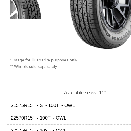
* Image for illustrative purposes only
** Wheels sold separately
Available sizes : 15"
21575R15" • S • 100T • OWL
22570R15" • 100T • OWL
22575R15" • 102T • OWL