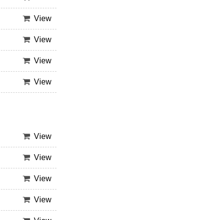
View
View
View
View
View
View
View
View