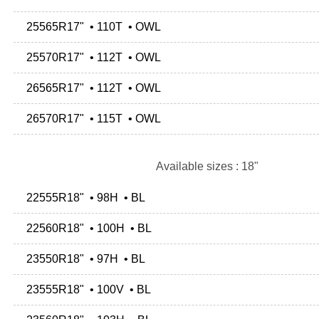
25565R17" • 110T • OWL
25570R17" • 112T • OWL
26565R17" • 112T • OWL
26570R17" • 115T • OWL
Available sizes : 18"
22555R18" • 98H • BL
22560R18" • 100H • BL
23550R18" • 97H • BL
23555R18" • 100V • BL