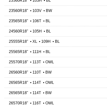
23560R18" • 103H • BL
23560R18" • 103V • BW
23565R18" • 106T • BL
24560R18" • 105H • BL
25555R18" • XL • 109H • BL
25565R18" • 111H • BL
25570R18" • 113T • OWL
26560R18" • 110T • BW
26565R18" • 114T • OWL
26565R18" • 114T • BW
26570R18" • 116T • OWL