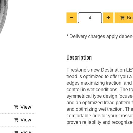
Buy
* Delivery charges apply depen
Description
Firestone's new Destination LE3 
tread is optimized to offer you a
edges maximizing traction, and 
control in wet conditions. The 
symmetrical type design focuse
and an optimized tread pattern f
View
and optimizing wet traction. Th
comfortable ride for your cross
View
proven reliability and recognize
View