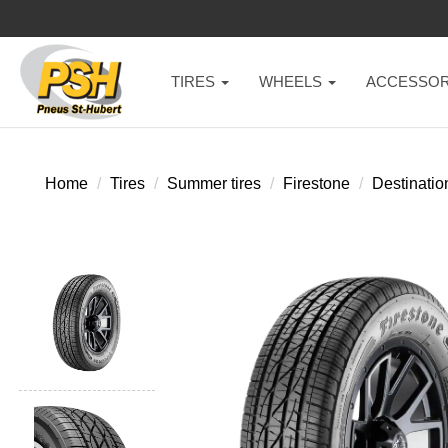
TIRES
WHEELS
ACCESSOR
Home
Tires
Summer tires
Firestone
Destinatio