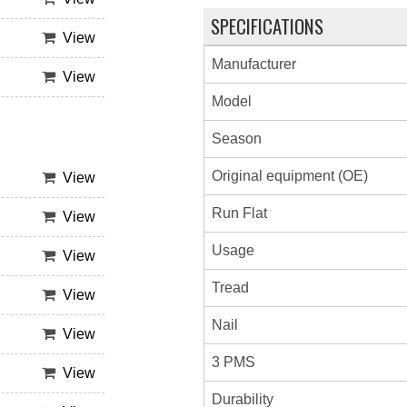
SPECIFICATIONS
View
Manufacturer
View
Model
Season
Original equipment (OE)
View
Run Flat
View
Usage
View
Tread
View
Nail
View
3 PMS
View
Durability