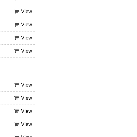
View
View
View
View
View
View
View
View