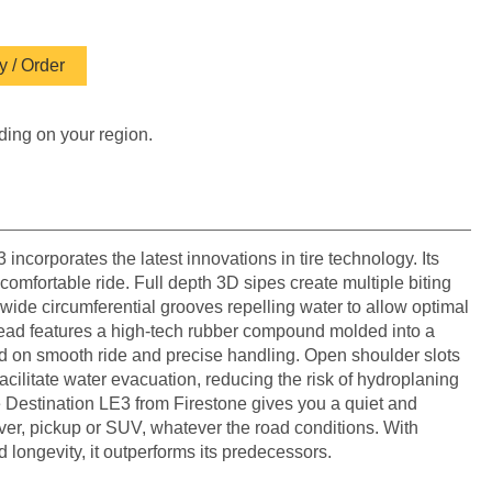
 / Order
ding on your region.
incorporates the latest innovations in tire technology. Its
 comfortable ride. Full depth 3D sipes create multiple biting
wide circumferential grooves repelling water to allow optimal
tread features a high-tech rubber compound molded into a
d on smooth ride and precise handling. Open shoulder slots
acilitate water evacuation, reducing the risk of hydroplaning
e Destination LE3 from Firestone gives you a quiet and
over, pickup or SUV, whatever the road conditions. With
d longevity, it outperforms its predecessors.