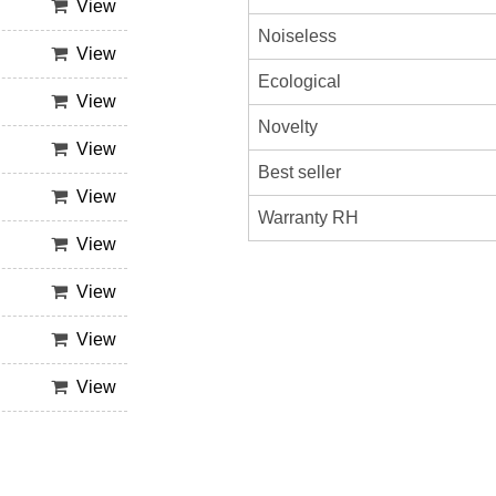
View
Noiseless
View
Ecological
View
Novelty
View
Best seller
View
Warranty RH
View
View
View
View