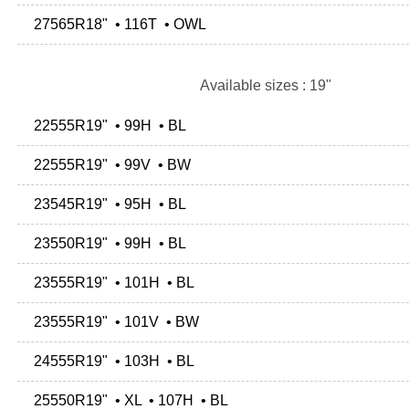
27565R18" • 116T • OWL
Available sizes : 19"
22555R19" • 99H • BL
22555R19" • 99V • BW
23545R19" • 95H • BL
23550R19" • 99H • BL
23555R19" • 101H • BL
23555R19" • 101V • BW
24555R19" • 103H • BL
25550R19" • XL • 107H • BL