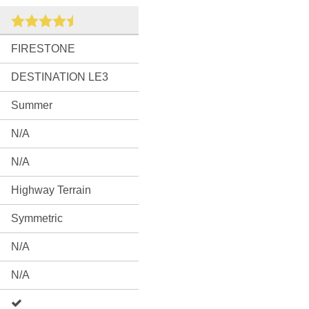
FIRESTONE
DESTINATION LE3
Summer
N/A
N/A
Highway Terrain
Symmetric
N/A
N/A