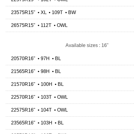
23575R15" • XL • 109T • BW
26575R15" • 112T • OWL
Available sizes : 16"
20570R16" • 97H • BL
21565R16" • 98H • BL
21570R16" • 100H • BL
22570R16" • 103T • OWL
22575R16" • 104T • OWL
23565R16" • 103H • BL