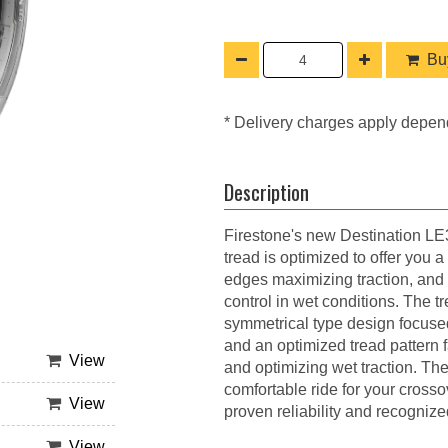
Buy
* Delivery charges apply depen
Description
Firestone's new Destination LE3 
tread is optimized to offer you a
edges maximizing traction, and 
control in wet conditions. The 
symmetrical type design focuse
and an optimized tread pattern f
View
and optimizing wet traction. Th
comfortable ride for your cross
View
proven reliability and recognize
View