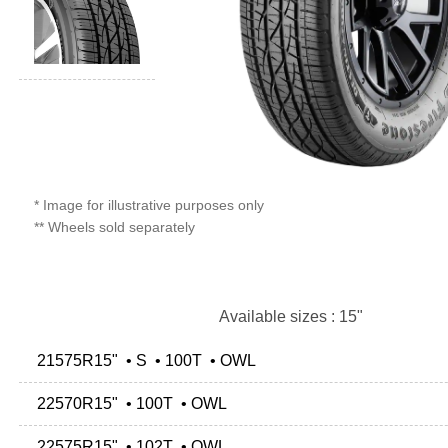
* Image for illustrative purposes only
** Wheels sold separately
Available sizes : 15"
21575R15" • S • 100T • OWL
22570R15" • 100T • OWL
22575R15" • 102T • OWL