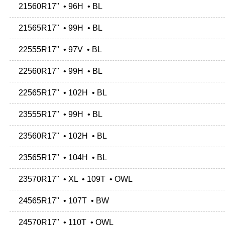
21560R17" • 96H • BL
21565R17" • 99H • BL
22555R17" • 97V • BL
22560R17" • 99H • BL
22565R17" • 102H • BL
23555R17" • 99H • BL
23560R17" • 102H • BL
23565R17" • 104H • BL
23570R17" • XL • 109T • OWL
24565R17" • 107T • BW
24570R17" • 110T • OWL