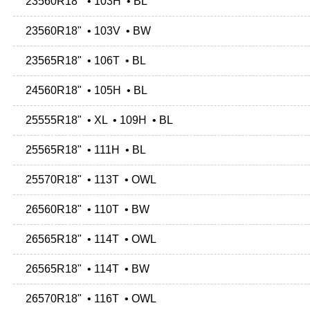
23560R18" • 103H • BL
23560R18" • 103V • BW
23565R18" • 106T • BL
24560R18" • 105H • BL
25555R18" • XL • 109H • BL
25565R18" • 111H • BL
25570R18" • 113T • OWL
26560R18" • 110T • BW
26565R18" • 114T • OWL
26565R18" • 114T • BW
26570R18" • 116T • OWL