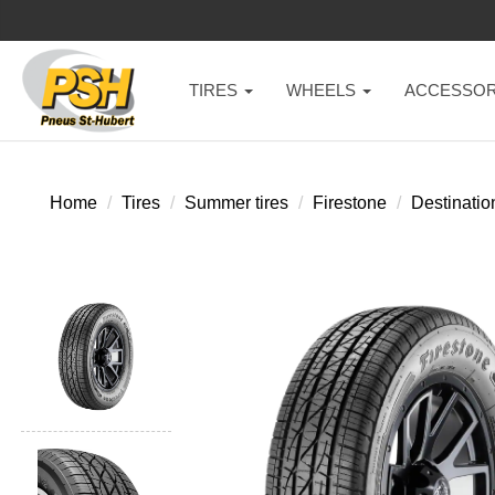
TIRES
WHEELS
ACCESSOR
Home
Tires
Summer tires
Firestone
Destinatio