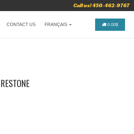
Call us! 450-462-9767
CONTACT US
FRANÇAIS
0.00$
FIRESTONE