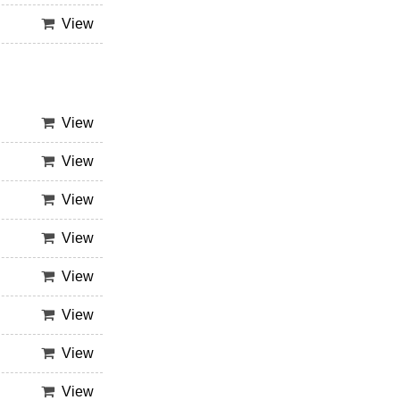
View
View
View
View
View
View
View
View
View