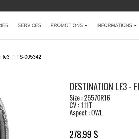
IES
SERVICES
PROMOTIONS
INFORMATIONS
n le3
FS-005342
DESTINATION LE3 - 
Size : 25570R16
CV : 111T
Aspect : OWL
278.99 $