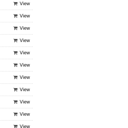
View
View
View
View
View
View
View
View
View
View
View