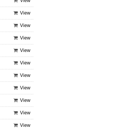
View
View
View
View
View
View
View
View
View
View
View