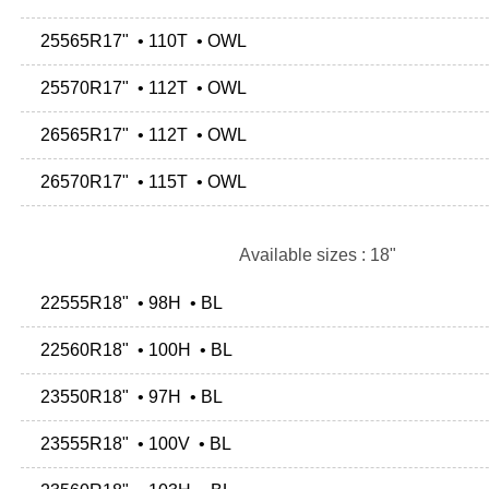
25565R17" • 110T • OWL
25570R17" • 112T • OWL
26565R17" • 112T • OWL
26570R17" • 115T • OWL
Available sizes : 18"
22555R18" • 98H • BL
22560R18" • 100H • BL
23550R18" • 97H • BL
23555R18" • 100V • BL