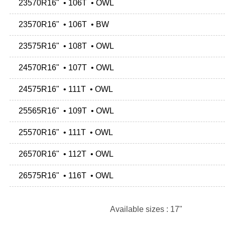
23570R16" • 106T • OWL
23570R16" • 106T • BW
23575R16" • 108T • OWL
24570R16" • 107T • OWL
24575R16" • 111T • OWL
25565R16" • 109T • OWL
25570R16" • 111T • OWL
26570R16" • 112T • OWL
26575R16" • 116T • OWL
Available sizes : 17"