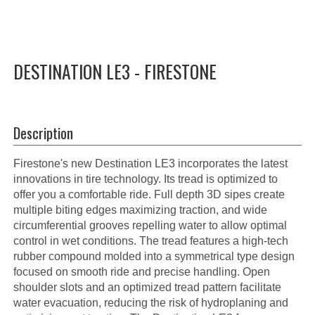
DESTINATION LE3 - FIRESTONE
Description
Firestone's new Destination LE3 incorporates the latest
innovations in tire technology. Its tread is optimized to
offer you a comfortable ride. Full depth 3D sipes create
multiple biting edges maximizing traction, and wide
circumferential grooves repelling water to allow optimal
control in wet conditions. The tread features a high-tech
rubber compound molded into a symmetrical type design
focused on smooth ride and precise handling. Open
shoulder slots and an optimized tread pattern facilitate
water evacuation, reducing the risk of hydroplaning and