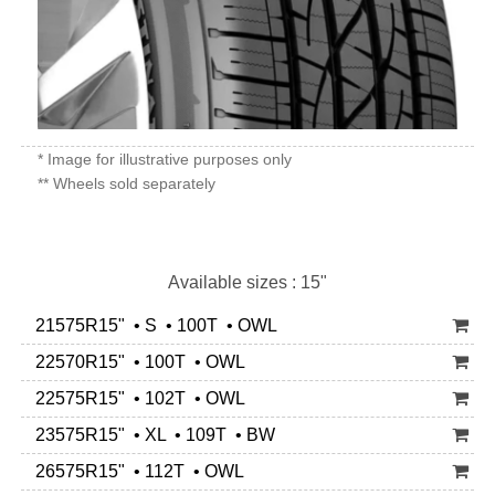
* Image for illustrative purposes only
** Wheels sold separately
Available sizes : 15"
21575R15" • S • 100T • OWL
22570R15" • 100T • OWL
22575R15" • 102T • OWL
23575R15" • XL • 109T • BW
26575R15" • 112T • OWL