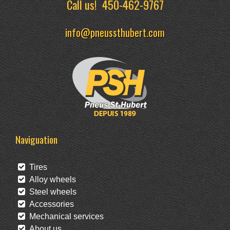
Call us!
450-462-9767
info@pneussthubert.com
Naviguation
Tires
Alloy wheels
Steel wheels
Accessories
Mechanical services
About us