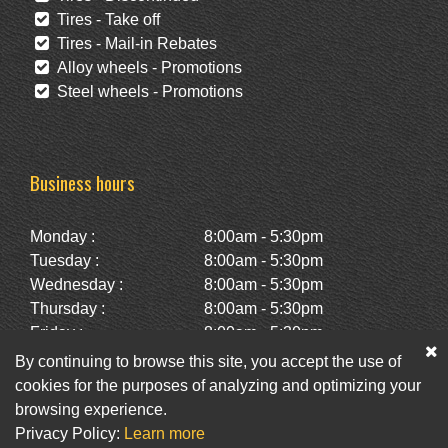
Tires - Take off
Tires - Mail-in Rebates
Alloy wheels - Promotions
Steel wheels - Promotions
Business hours
Monday :
8:00am - 5:30pm
Tuesday :
8:00am - 5:30pm
Wednesday :
8:00am - 5:30pm
Thursday :
8:00am - 5:30pm
Friday :
8:00am - 5:30pm
Saturday :
10:00am - 2:00pm
By continuing to browse this site, you accept the use of
Sunday :
Closed
cookies for the purposes of analyzing and optimizing your
browsing experience.
Privacy Policy:
Learn more
Facebook
Twitter
Newsletter