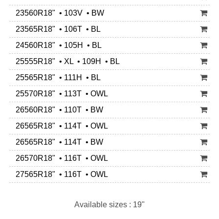
23560R18" • 103V • BW
23565R18" • 106T • BL
24560R18" • 105H • BL
25555R18" • XL • 109H • BL
25565R18" • 111H • BL
25570R18" • 113T • OWL
26560R18" • 110T • BW
26565R18" • 114T • OWL
26565R18" • 114T • BW
26570R18" • 116T • OWL
27565R18" • 116T • OWL
Available sizes : 19"