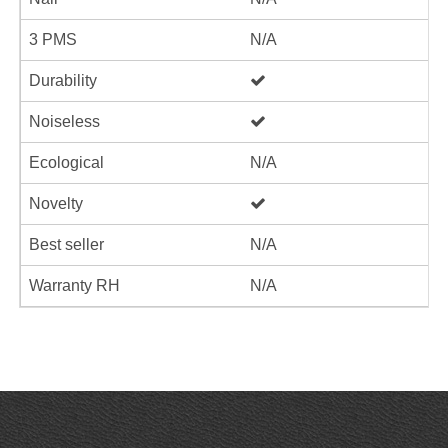
3 PMS
N/A
Durability
Noiseless
Ecological
N/A
Novelty
Best seller
N/A
Warranty RH
N/A