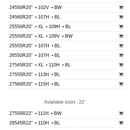
24550R20" • 102V • BW
24560R20" • 107H • BL
25550R20" • XL • 109H • BL
25550R20" • XL • 109V • BW
25555R20" • 107H • BL
26550R20" • 107H • BL
27545R20" • XL • 110H • BL
27555R20" • 113H • BL
27560R20" • 115H • BL
Available sizes : 22"
27550R22" • 111H • BW
28545R22" • 110H • BL