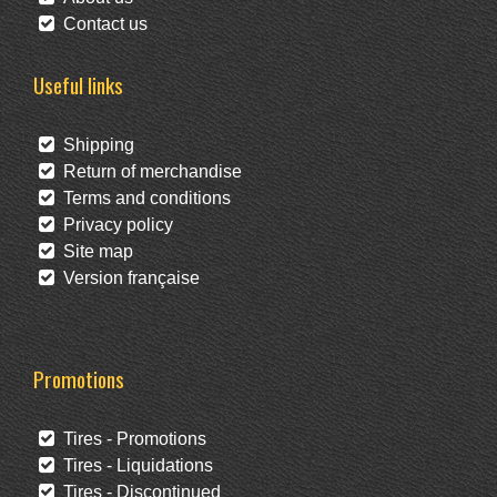
Contact us
Useful links
Shipping
Return of merchandise
Terms and conditions
Privacy policy
Site map
Version française
Promotions
Tires - Promotions
Tires - Liquidations
Tires - Discontinued