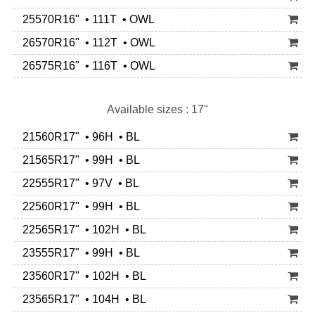
25570R16" • 111T • OWL
26570R16" • 112T • OWL
26575R16" • 116T • OWL
Available sizes : 17"
21560R17" • 96H • BL
21565R17" • 99H • BL
22555R17" • 97V • BL
22560R17" • 99H • BL
22565R17" • 102H • BL
23555R17" • 99H • BL
23560R17" • 102H • BL
23565R17" • 104H • BL