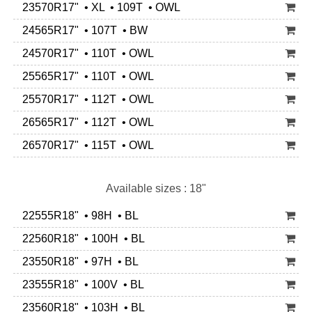
23570R17" • XL • 109T • OWL
24565R17" • 107T • BW
24570R17" • 110T • OWL
25565R17" • 110T • OWL
25570R17" • 112T • OWL
26565R17" • 112T • OWL
26570R17" • 115T • OWL
Available sizes : 18"
22555R18" • 98H • BL
22560R18" • 100H • BL
23550R18" • 97H • BL
23555R18" • 100V • BL
23560R18" • 103H • BL