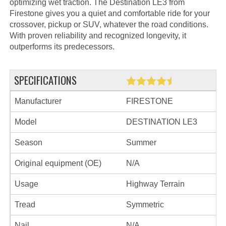
optimizing wet traction. The Destination LE3 from
Firestone gives you a quiet and comfortable ride for your
crossover, pickup or SUV, whatever the road conditions.
With proven reliability and recognized longevity, it
outperforms its predecessors.
SPECIFICATIONS
Manufacturer
FIRESTONE
Model
DESTINATION LE3
Season
Summer
Original equipment (OE)
N/A
Usage
Highway Terrain
Tread
Symmetric
Nail
N/A