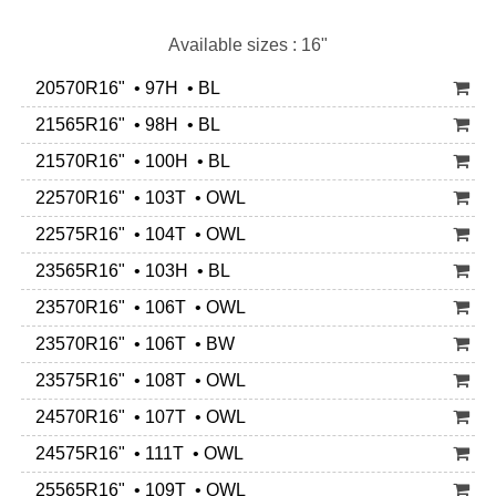
Available sizes : 16"
20570R16" • 97H • BL
21565R16" • 98H • BL
21570R16" • 100H • BL
22570R16" • 103T • OWL
22575R16" • 104T • OWL
23565R16" • 103H • BL
23570R16" • 106T • OWL
23570R16" • 106T • BW
23575R16" • 108T • OWL
24570R16" • 107T • OWL
24575R16" • 111T • OWL
25565R16" • 109T • OWL