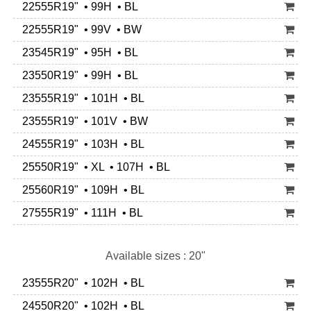
22555R19" • 99H • BL
22555R19" • 99V • BW
23545R19" • 95H • BL
23550R19" • 99H • BL
23555R19" • 101H • BL
23555R19" • 101V • BW
24555R19" • 103H • BL
25550R19" • XL • 107H • BL
25560R19" • 109H • BL
27555R19" • 111H • BL
Available sizes : 20"
23555R20" • 102H • BL
24550R20" • 102H • BL