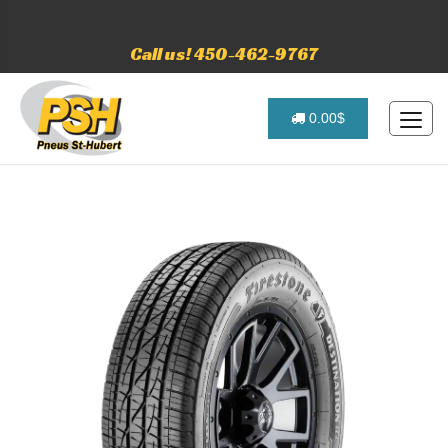
Call us! 450-462-9767
0.00$