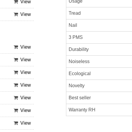
Usage
View
Tread
View
Nail
3 PMS
View
Durability
View
Noiseless
View
Ecological
View
Novelty
Best seller
View
Warranty RH
View
View