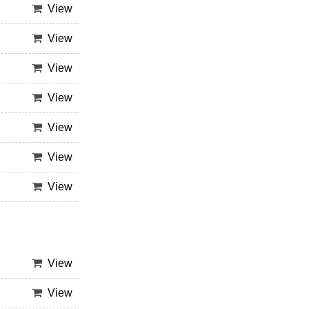
View
View
View
View
View
View
View
View
View