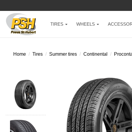
TIRES
WHEELS
ACCESSOR
Home
Tires
Summer tires
Continental
Proconta