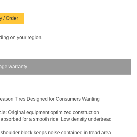
 / Order
ding on your region.
age warranty
Season Tires Designed for Consumers Wanting
le: Original equipment optimized construction
 absorbed for a smooth ride: Low density undertread
 shoulder block keeps noise contained in tread area