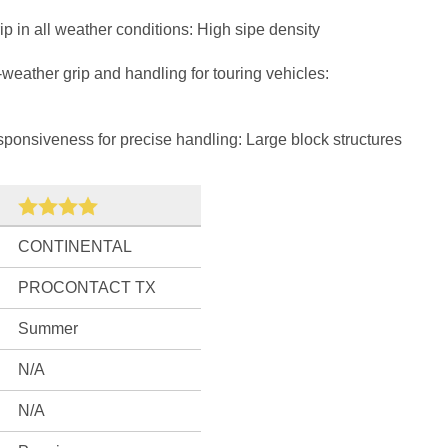
 in all weather conditions: High sipe density
weather grip and handling for touring vehicles:
onsiveness for precise handling: Large block structures
CONTINENTAL
PROCONTACT TX
Summer
N/A
N/A