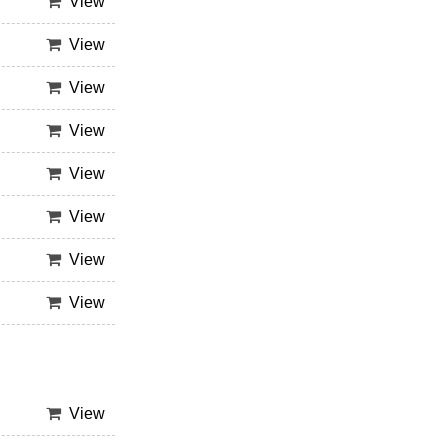
View
View
View
View
View
View
View
View
View