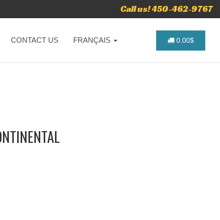
Call us! 450-462-9767
CONTACT US
FRANÇAIS
0.00$
ONTINENTAL