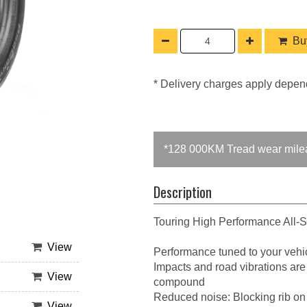
Buy
* Delivery charges apply depen
*128 000KM Tread wear mile
Description
Touring High Performance All-
View
Performance tuned to your vehic
Impacts and road vibrations are
View
compound
Reduced noise: Blocking rib on
View