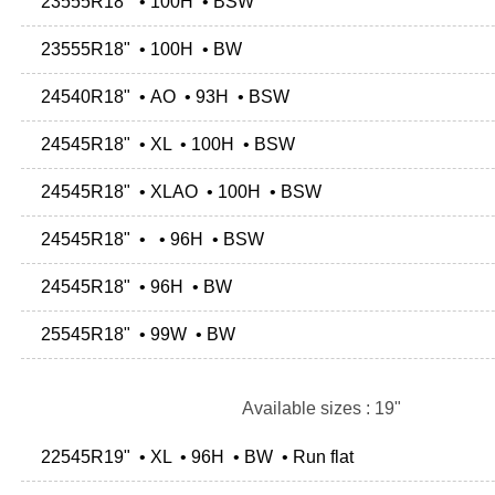
23555R18" • 100H • BSW
23555R18" • 100H • BW
24540R18" • AO • 93H • BSW
24545R18" • XL • 100H • BSW
24545R18" • XLAO • 100H • BSW
24545R18" • • 96H • BSW
24545R18" • 96H • BW
25545R18" • 99W • BW
Available sizes : 19"
22545R19" • XL • 96H • BW • Run flat