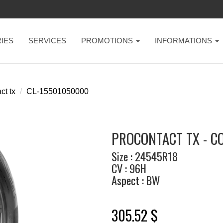
IES
SERVICES
PROMOTIONS
INFORMATIONS
ct tx
CL-15501050000
PROCONTACT TX - C
Size : 24545R18
CV : 96H
Aspect : BW
305.52 $