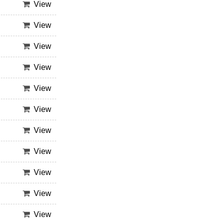
View
View
View
View
View
View
View
View
View
View
View