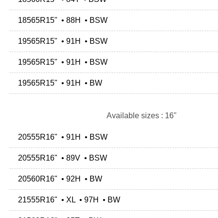
18565R15" • 88H • BSW
19565R15" • 91H • BSW
19565R15" • 91H • BSW
19565R15" • 91H • BW
Available sizes : 16"
20555R16" • 91H • BSW
20555R16" • 89V • BSW
20560R16" • 92H • BW
21555R16" • XL • 97H • BW