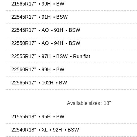
21565R17" • 99H • BW
22545R17" • 91H • BSW
22545R17" • AO • 91H • BSW
22550R17" • AO • 94H • BSW
22555R17" • 97H • BSW • Run flat
22560R17" • 99H • BW
22565R17" • 102H • BW
Available sizes : 18"
21555R18" • 95H • BW
22540R18" • XL • 92H • BSW