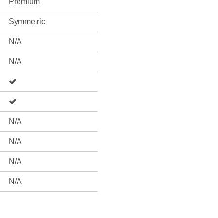
Premium
Symmetric
N/A
N/A
N/A
N/A
N/A
N/A