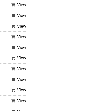
View
View
View
View
View
View
View
View
View
View