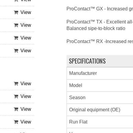
ProContact™ GX - Increased grip
View
ProContact™ TX - Excellent all-
View
Balanced sipe-to-block ratio
View
ProContact™ RX -Increased resp
View
SPECIFICATIONS
Manufacturer
View
Model
View
Season
View
Original equipment (OE)
Run Flat
View