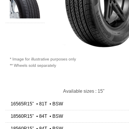
* Image for illustrative purposes only
** Wheels sold separately
Available sizes : 15"
16565R15" • 81T • BSW
18560R15" • 84T • BSW
18560R15" • 84T • BSW