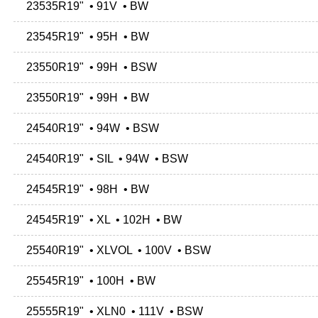
23535R19" • 91V • BW
23545R19" • 95H • BW
23550R19" • 99H • BSW
23550R19" • 99H • BW
24540R19" • 94W • BSW
24540R19" • SIL • 94W • BSW
24545R19" • 98H • BW
24545R19" • XL • 102H • BW
25540R19" • XLVOL • 100V • BSW
25545R19" • 100H • BW
25555R19" • XLN0 • 111V • BSW