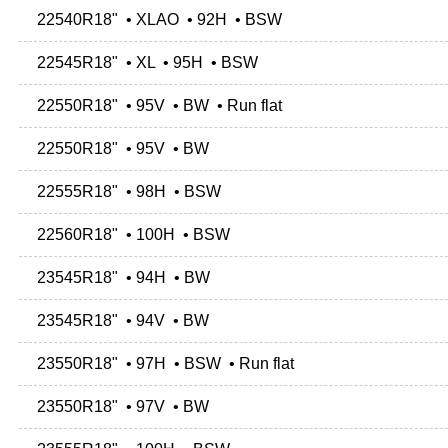
22540R18" • XLAO • 92H • BSW
22545R18" • XL • 95H • BSW
22550R18" • 95V • BW • Run flat
22550R18" • 95V • BW
22555R18" • 98H • BSW
22560R18" • 100H • BSW
23545R18" • 94H • BW
23545R18" • 94V • BW
23550R18" • 97H • BSW • Run flat
23550R18" • 97V • BW