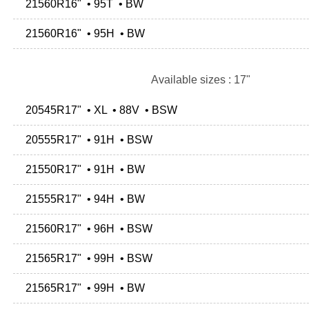
21560R16" • 95T • BW
21560R16" • 95H • BW
Available sizes : 17"
20545R17" • XL • 88V • BSW
20555R17" • 91H • BSW
21550R17" • 91H • BW
21555R17" • 94H • BW
21560R17" • 96H • BSW
21565R17" • 99H • BSW
21565R17" • 99H • BW