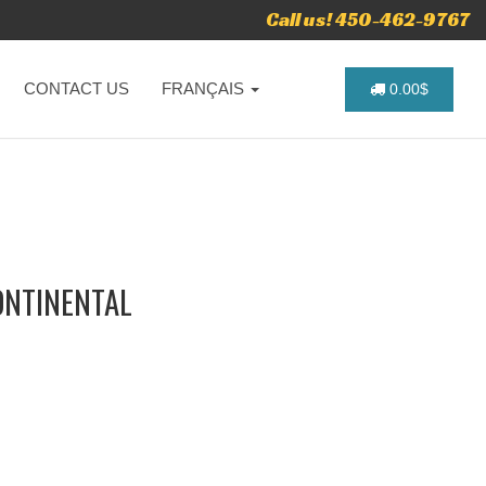
Call us! 450-462-9767
CONTACT US
FRANÇAIS
0.00$
ONTINENTAL