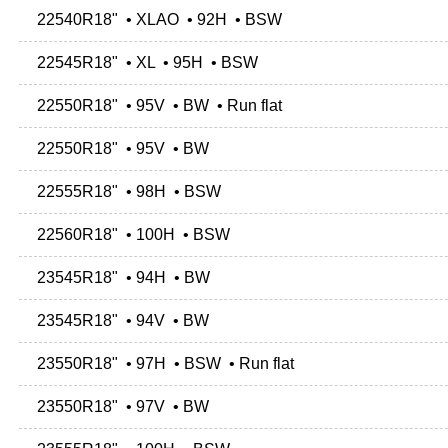
22540R18" • XLAO • 92H • BSW
22545R18" • XL • 95H • BSW
22550R18" • 95V • BW • Run flat
22550R18" • 95V • BW
22555R18" • 98H • BSW
22560R18" • 100H • BSW
23545R18" • 94H • BW
23545R18" • 94V • BW
23550R18" • 97H • BSW • Run flat
23550R18" • 97V • BW