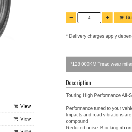
Buy
* Delivery charges apply depen
*128 000KM Tread wear mile
Description
Touring High Performance All-
View
Performance tuned to your vehic
Impacts and road vibrations are
View
compound
Reduced noise: Blocking rib on
View