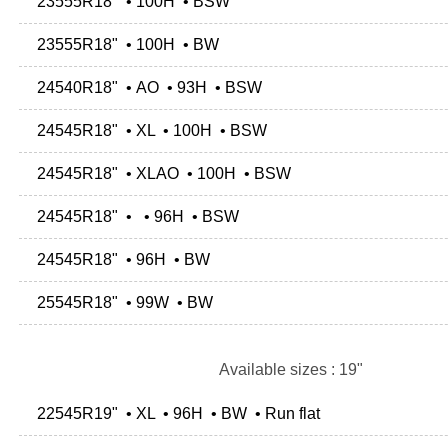
23555R18" • 100H • BSW
23555R18" • 100H • BW
24540R18" • AO • 93H • BSW
24545R18" • XL • 100H • BSW
24545R18" • XLAO • 100H • BSW
24545R18" • • 96H • BSW
24545R18" • 96H • BW
25545R18" • 99W • BW
Available sizes : 19"
22545R19" • XL • 96H • BW • Run flat