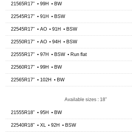
21565R17" • 99H • BW
22545R17" • 91H • BSW
22545R17" • AO • 91H • BSW
22550R17" • AO • 94H • BSW
22555R17" • 97H • BSW • Run flat
22560R17" • 99H • BW
22565R17" • 102H • BW
Available sizes : 18"
21555R18" • 95H • BW
22540R18" • XL • 92H • BSW