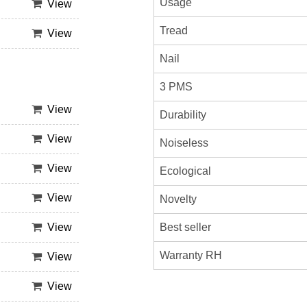
Usage
View
Tread
View
Nail
3 PMS
View
Durability
View
Noiseless
View
Ecological
View
Novelty
Best seller
View
Warranty RH
View
View