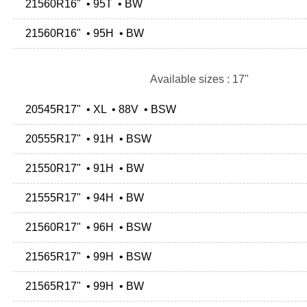
21560R16" • 95T • BW
21560R16" • 95H • BW
Available sizes : 17"
20545R17" • XL • 88V • BSW
20555R17" • 91H • BSW
21550R17" • 91H • BW
21555R17" • 94H • BW
21560R17" • 96H • BSW
21565R17" • 99H • BSW
21565R17" • 99H • BW