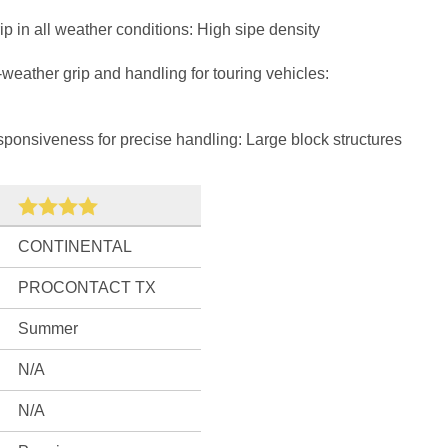
 in all weather conditions: High sipe density
weather grip and handling for touring vehicles:
onsiveness for precise handling: Large block structures
CONTINENTAL
PROCONTACT TX
Summer
N/A
N/A