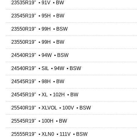
23535R19" • 91V • BW
23545R19" • 95H • BW
23550R19" • 99H • BSW
23550R19" • 99H • BW
24540R19" • 94W • BSW
24540R19" • SIL • 94W • BSW
24545R19" • 98H • BW
24545R19" • XL • 102H • BW
25540R19" • XLVOL • 100V • BSW
25545R19" • 100H • BW
25555R19" • XLN0 • 111V • BSW