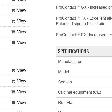
ProContact™ GX - Increased grip
View
ProContact™ TX - Excellent all-
View
Balanced sipe-to-block ratio
View
ProContact™ RX -Increased resp
View
SPECIFICATIONS
Manufacturer
View
Model
View
Season
View
Original equipment (OE)
Run Flat
View