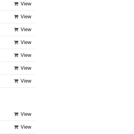
View
View
View
View
View
View
View
View
View