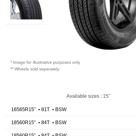
* Image for illustrative purposes only
** Wheels sold separately
Available sizes : 15"
16565R15" • 81T • BSW
18560R15" • 84T • BSW
18560R15" • 84T • BSW