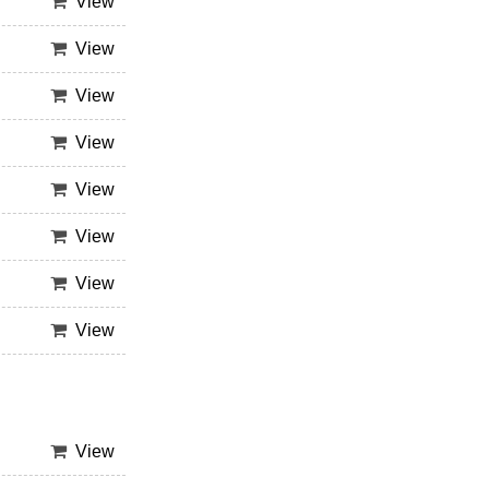
View
View
View
View
View
View
View
View
View