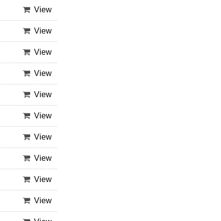
View
View
View
View
View
View
View
View
View
View