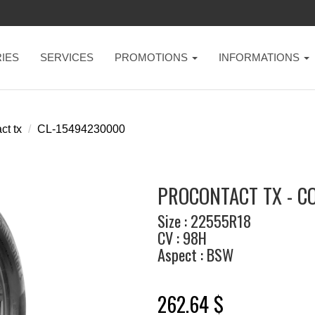
IES
SERVICES
PROMOTIONS
INFORMATIONS
ct tx
CL-15494230000
PROCONTACT TX - C
Size : 22555R18
CV : 98H
Aspect : BSW
262.64 $