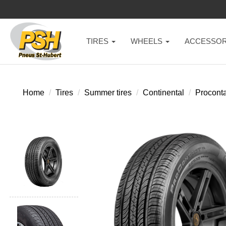
TIRES
WHEELS
ACCESSOR
Home
Tires
Summer tires
Continental
Proconta