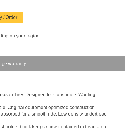
 / Order
ding on your region.
age warranty
Season Tires Designed for Consumers Wanting
le: Original equipment optimized construction
 absorbed for a smooth ride: Low density undertread
 shoulder block keeps noise contained in tread area