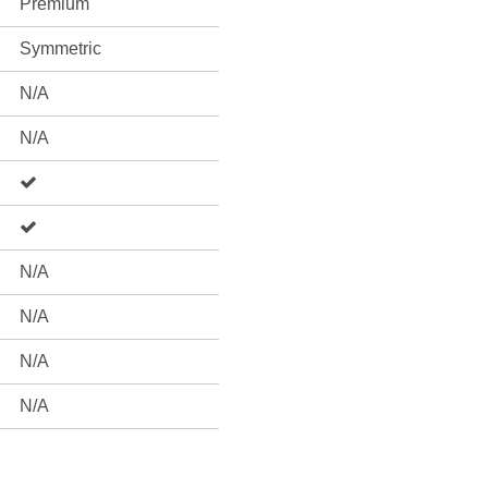
Premium
Symmetric
N/A
N/A
N/A
N/A
N/A
N/A