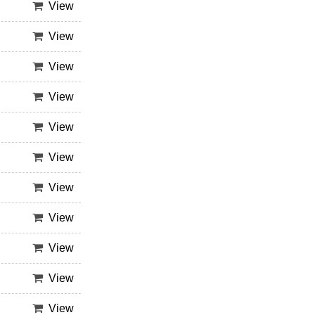
View
View
View
View
View
View
View
View
View
View
View