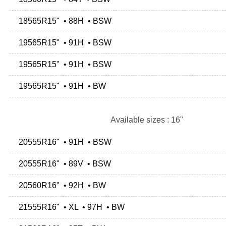
18565R15" • 88H • BSW
19565R15" • 91H • BSW
19565R15" • 91H • BSW
19565R15" • 91H • BW
Available sizes : 16"
20555R16" • 91H • BSW
20555R16" • 89V • BSW
20560R16" • 92H • BW
21555R16" • XL • 97H • BW