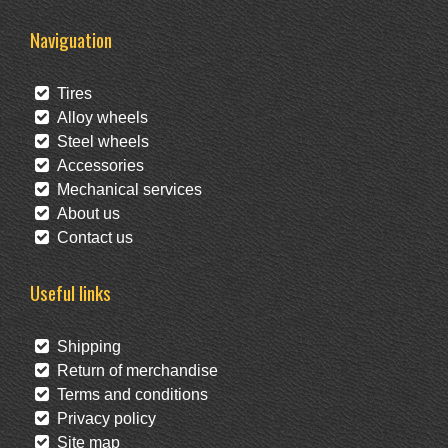
Naviguation
Tires
Alloy wheels
Steel wheels
Accessories
Mechanical services
About us
Contact us
Useful links
Shipping
Return of merchandise
Terms and conditions
Privacy policy
Site map