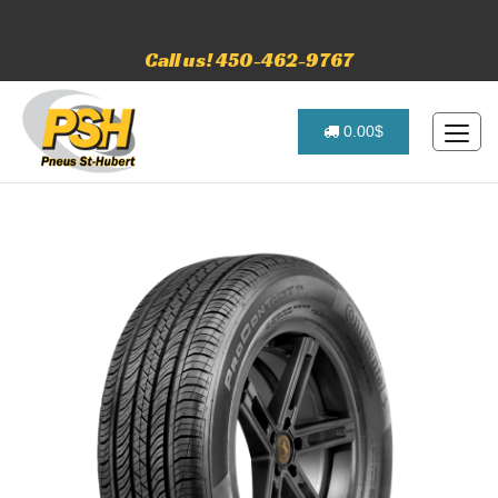
Call us! 450-462-9767
0.00$