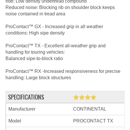
ride: Low density undertread compound
Reduced noise: Blocking rib on shoulder block keeps
noise contained in tread area
ProContact™ GX - Increased grip in all weather
conditions: High sipe density
ProContact™ TX - Excellent all-weather grip and
handling for touring vehicles:
Balanced sipe-to-block ratio
ProContact™ RX -Increased responsiveness for precise
handling: Large block structures
SPECIFICATIONS
Manufacturer
CONTINENTAL
Model
PROCONTACT TX