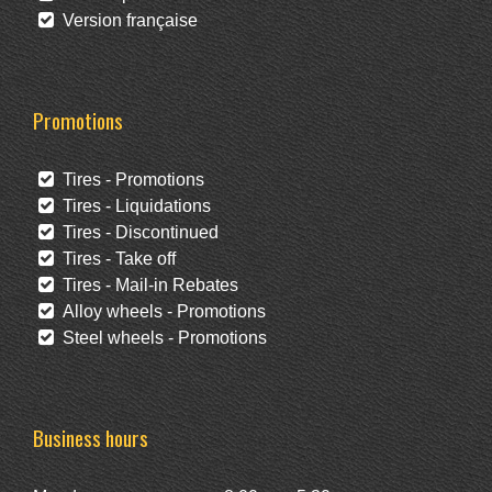
Version française
Promotions
Tires - Promotions
Tires - Liquidations
Tires - Discontinued
Tires - Take off
Tires - Mail-in Rebates
Alloy wheels - Promotions
Steel wheels - Promotions
Business hours