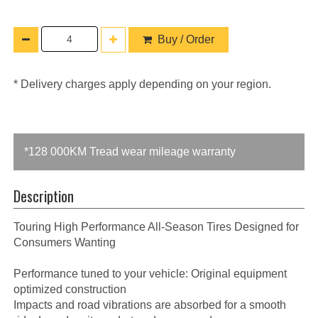
Buy / Order
* Delivery charges apply depending on your region.
*128 000KM Tread wear mileage warranty
Description
Touring High Performance All-Season Tires Designed for
Consumers Wanting
Performance tuned to your vehicle: Original equipment
optimized construction
Impacts and road vibrations are absorbed for a smooth