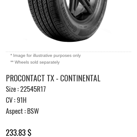
* Image for illustrative purposes only
** Wheels sold separately
PROCONTACT TX - CONTINENTAL
Size : 22545R17
CV : 91H
Aspect : BSW
233.83 $