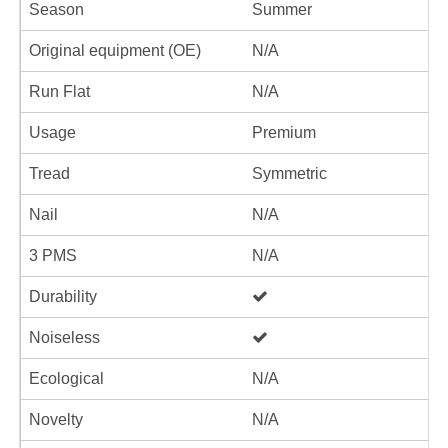
Season
Summer
Original equipment (OE)
N/A
Run Flat
N/A
Usage
Premium
Tread
Symmetric
Nail
N/A
3 PMS
N/A
Durability
Noiseless
Ecological
N/A
Novelty
N/A