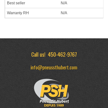
Best seller
N/A
Warranty RH
N/A
Call us!
450-462-9767
info@pneussthubert.com