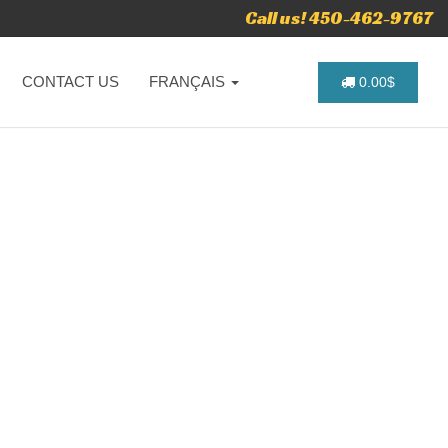
Call us! 450-462-9767
CONTACT US
FRANÇAIS
0.00$