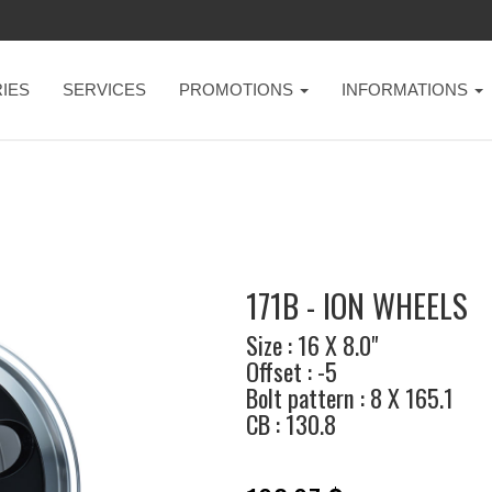
IES
SERVICES
PROMOTIONS
INFORMATIONS
171B - ION WHEELS
Size : 16 X 8.0"
Offset : -5
Bolt pattern : 8 X 165.1
CB : 130.8