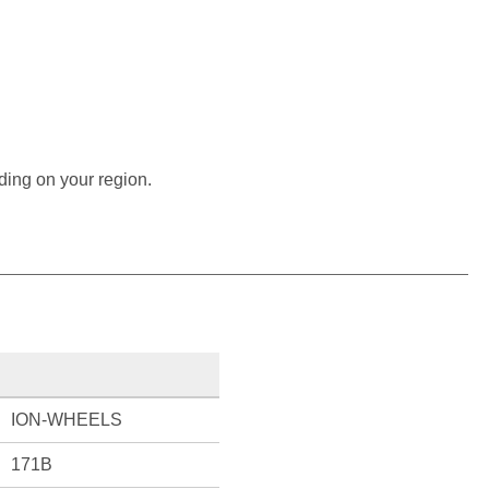
ding on your region.
ION-WHEELS
171B