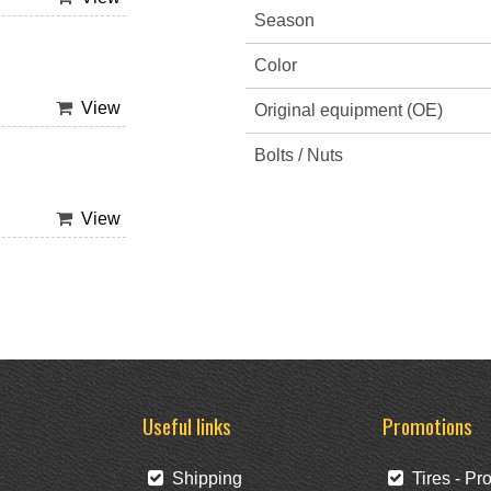
Season
Color
View
Original equipment (OE)
Bolts / Nuts
View
Useful links
Promotions
Shipping
Tires - Pr