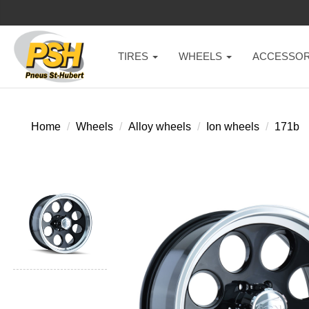
TIRES
WHEELS
ACCESSOR
Home
Wheels
Alloy wheels
Ion wheels
171b