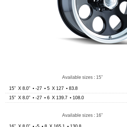
Available sizes : 15"
15" X 8.0" • -27 • 5 X 127 • 83.8
15" X 8.0" • -27 • 6 X 139.7 • 108.0
Available sizes : 16"
16" X 8.0" • -5 • 8 X 165.1 • 130.8