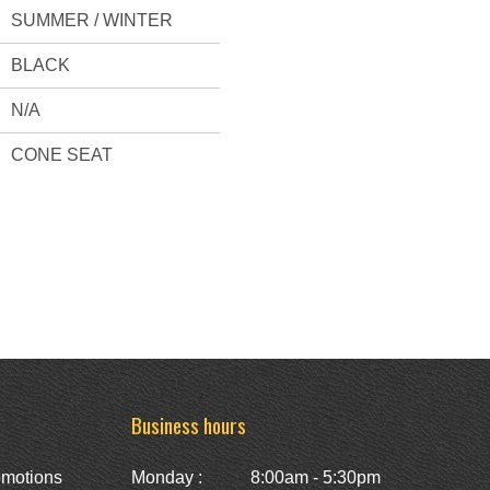
SUMMER / WINTER
BLACK
N/A
CONE SEAT
Business hours
omotions
Monday :
8:00am - 5:30pm