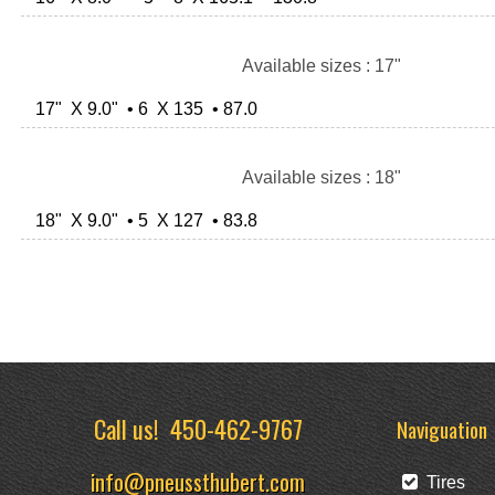
Available sizes : 17"
17" X 9.0" • 6 X 135 • 87.0
Available sizes : 18"
18" X 9.0" • 5 X 127 • 83.8
Call us!
450-462-9767
Naviguation
info@pneussthubert.com
Tires