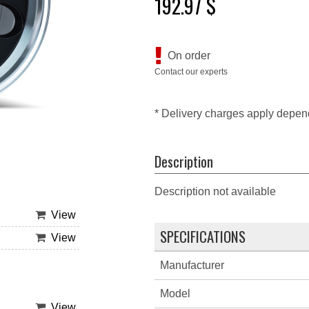
192.97 $
On order
Contact our experts
* Delivery charges apply depen
Description
Description not available
View
SPECIFICATIONS
View
Manufacturer
Model
View