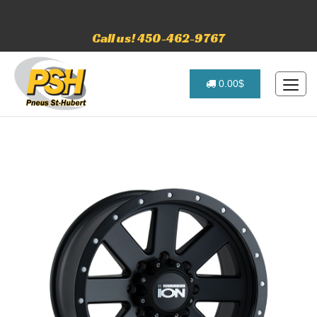
Call us! 450-462-9767
0.00$