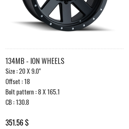
134MB - ION WHEELS
Size : 20 X 9.0"
Offset : 18
Bolt pattern : 8 X 165.1
CB : 130.8
351.56 $