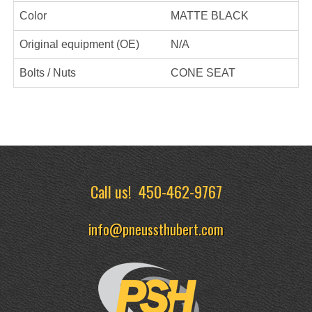
Color
MATTE BLACK
Original equipment (OE)
N/A
Bolts / Nuts
CONE SEAT
Call us!
450-462-9767
info@pneussthubert.com