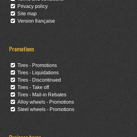
Privacy policy
Site map
Version française
Promotions
Tires - Promotions
Tires - Liquidations
Tires - Discontinued
Tires - Take off
Tires - Mail-in Rebates
Alloy wheels - Promotions
Steel wheels - Promotions