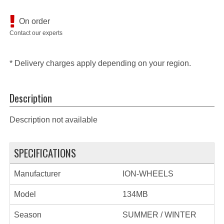
On order
Contact our experts
* Delivery charges apply depending on your region.
Description
Description not available
SPECIFICATIONS
Manufacturer
ION-WHEELS
Model
134MB
Season
SUMMER / WINTER