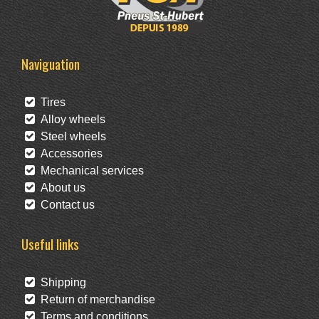
Naviguation
Tires
Alloy wheels
Steel wheels
Accessories
Mechanical services
About us
Contact us
Useful links
Shipping
Return of merchandise
Terms and conditions