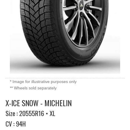
* Image for illustrative purposes only
** Wheels sold separately
X-ICE SNOW - MICHELIN
Size : 20555R16 • XL
CV : 94H