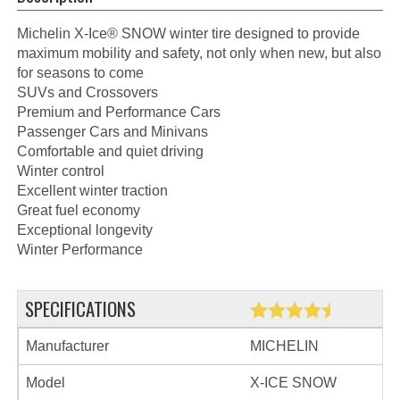
Michelin X-Ice® SNOW winter tire designed to provide
maximum mobility and safety, not only when new, but also
for seasons to come
SUVs and Crossovers
Premium and Performance Cars
Passenger Cars and Minivans
Comfortable and quiet driving
Winter control
Excellent winter traction
Great fuel economy
Exceptional longevity
Winter Performance
SPECIFICATIONS
Manufacturer
MICHELIN
Model
X-ICE SNOW