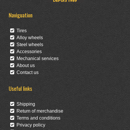
Naviguation
Tires
Alloy wheels
Steel wheels
Accessories
Mechanical services
About us
Contact us
Useful links
Shipping
Return of merchandise
Terms and conditions
Privacy policy