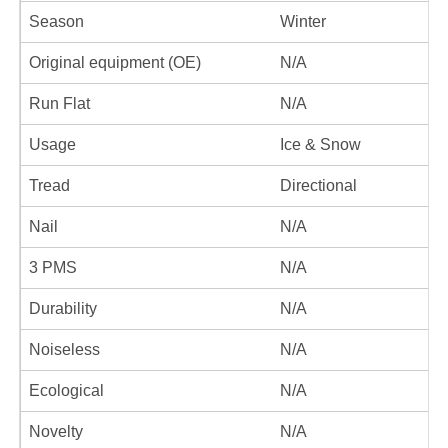
Season
Winter
Original equipment (OE)
N/A
Run Flat
N/A
Usage
Ice & Snow
Tread
Directional
Nail
N/A
3 PMS
N/A
Durability
N/A
Noiseless
N/A
Ecological
N/A
Novelty
N/A