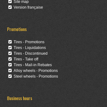
Site map
Version française
Promotions
Tires - Promotions
Tires - Liquidations
Tires - Discontinued
Tires - Take off
Tires - Mail-in Rebates
Alloy wheels - Promotions
Steel wheels - Promotions
Business hours