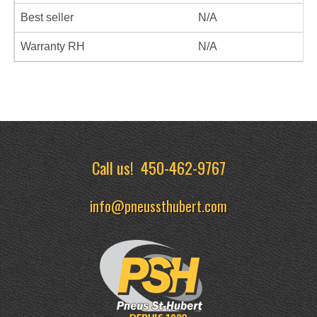
Best seller
N/A
Warranty RH
N/A
Call us!
450-462-9767
info@pneussthubert.com