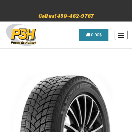
Call us! 450-462-9767
0.00$