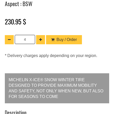
Aspect : BSW
230.95 $
Buy / Order
* Delivery charges apply depending on your region.
MICHELIN X-ICE® SNOW WINTER TIRE
DESIGNED TO PROVIDE MAXIMUM MOBILITY
AND SAFETY, NOT ONLY WHEN NEW, BUT ALSO
FOR SEASONS TO COME
Description